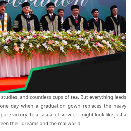
ht studies, and countless cups of tea. But everything leads
at one day when a graduation gown replaces the heavy
ure victory. To a casual observer, it might look like just a
ween their dreams and the real world.