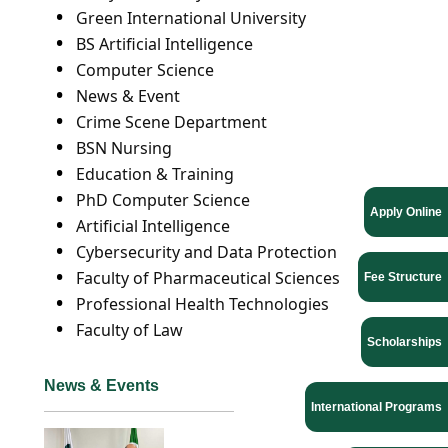
Green International University
BS Artificial Intelligence
Computer Science
News & Event
Crime Scene Department
BSN Nursing
Education & Training
PhD Computer Science
Apply Online
Artificial Intelligence
Cybersecurity and Data Protection
Faculty of Pharmaceutical Sciences
Fee Structure
Professional Health Technologies
Faculty of Law
Scholarships
News & Events
International Programs