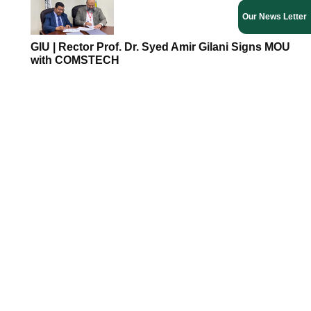
Our News Letter
GIU | Rector Prof. Dr. Syed Amir Gilani Signs MOU
with COMSTECH