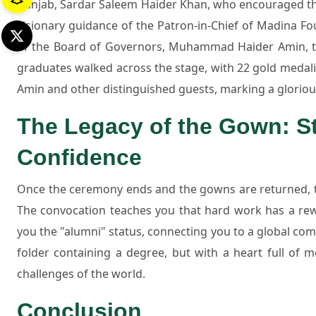
Punjab, Sardar Saleem Haider Khan, who encouraged the
visionary guidance of the Patron-in-Chief of Madina 
of the Board of Governors, Muhammad Haider Amin, t
graduates walked across the stage, with 22 gold meda
Amin and other distinguished guests, marking a glorious
The Legacy of the Gown: St
Confidence
Once the ceremony ends and the gowns are returned, th
The convocation teaches you that hard work has a rewa
you the "alumni" status, connecting you to a global comm
folder containing a degree, but with a heart full of
challenges of the world.
Conclusion