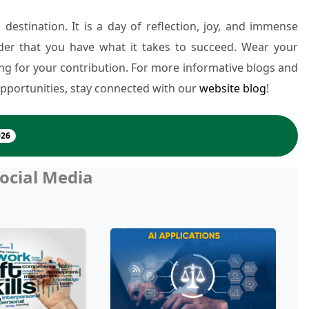
 destination. It is a day of reflection, joy, and immense
nder that you have what it takes to succeed. Wear your
ng for your contribution. For more informative blogs and
pportunities, stay connected with our
website blog
!
026
ocial Media