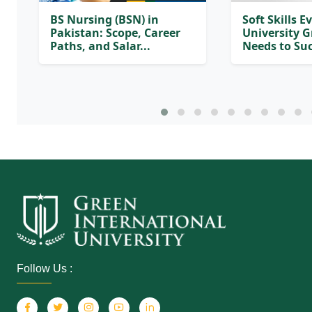
BS Nursing (BSN) in
Soft Skills E
Pakistan: Scope, Career
University 
Paths, and Salar...
Needs to Suc
Follow Us :