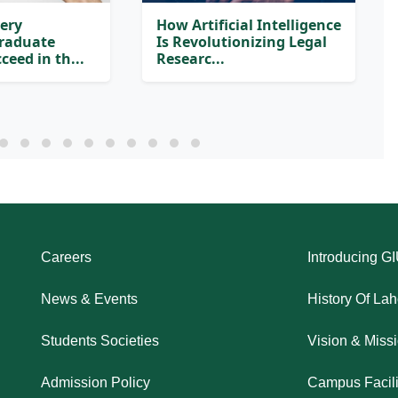
very
How Artificial Intelligence
Graduate
Is Revolutionizing Legal
ceed in th...
Researc...
Careers
Introducing G
News & Events
History Of La
Students Societies
Vision & Miss
Admission Policy
Campus Facili