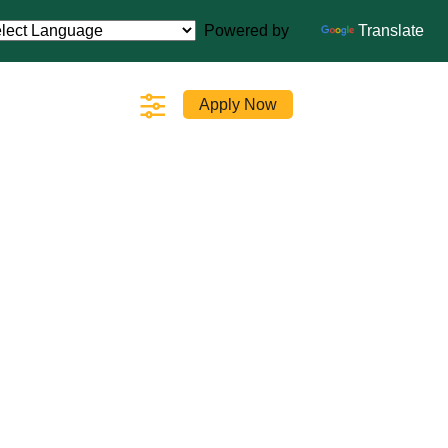
Powered by
Translate
Apply Now