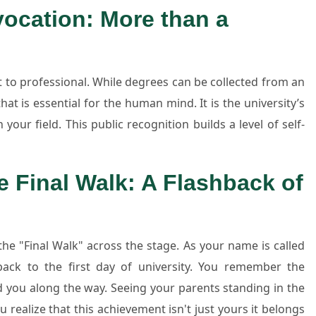
ocation: More than a
t to professional. While degrees can be collected from an
hat is essential for the human mind. It is the university’s
your field. This public recognition builds a level of self-
e Final Walk: A Flashback of
e "Final Walk" across the stage. As your name is called
ack to the first day of university. You remember the
d you along the way. Seeing your parents standing in the
u realize that this achievement isn't just yours it belongs