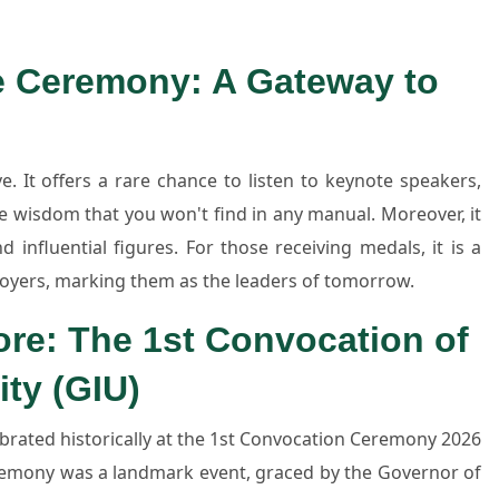
he Ceremony: A Gateway to
e. It offers a rare chance to listen to keynote speakers,
re wisdom that you won't find in any manual. Moreover, it
 influential figures. For those receiving medals, it is a
loyers, marking them as the leaders of tomorrow.
ore: The 1st Convocation of
ity (GIU)
ebrated historically at the 1st Convocation Ceremony 2026
remony was a landmark event, graced by the Governor of