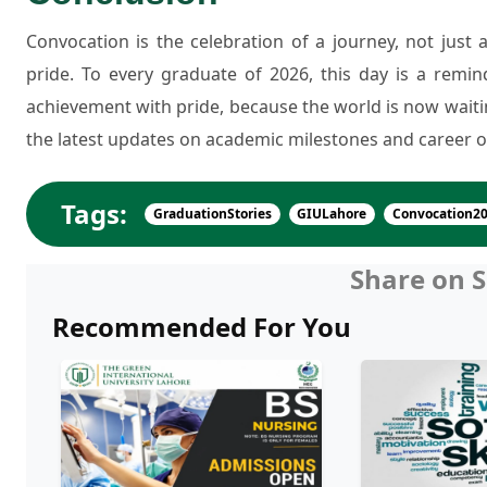
Convocation is the celebration of a journey, not just a
pride. To every graduate of 2026, this day is a remi
achievement with pride, because the world is now waiti
the latest updates on academic milestones and career o
Tags:
GraduationStories
GIULahore
Convocation2
Share on S
Recommended For You