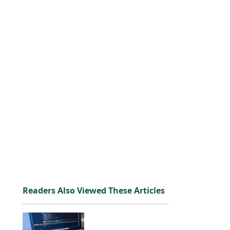
Readers Also Viewed These Articles