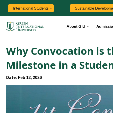
International Students
Sustainable Developm
About GIU
Admissi
Why Convocation is t
Milestone in a Studen
Date:
Feb 12, 2026