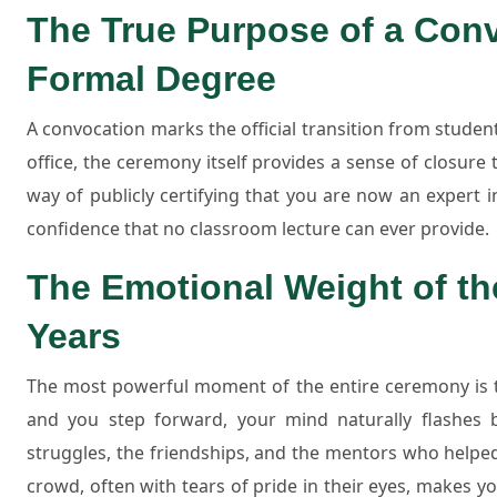
The True Purpose of a Conv
Formal Degree
A convocation marks the official transition from studen
office, the ceremony itself provides a sense of closure t
way of publicly certifying that you are now an expert in 
confidence that no classroom lecture can ever provide.
The Emotional Weight of th
Years
The most powerful moment of the entire ceremony is th
and you step forward, your mind naturally flashes b
struggles, the friendships, and the mentors who helpe
crowd, often with tears of pride in their eyes, makes yo