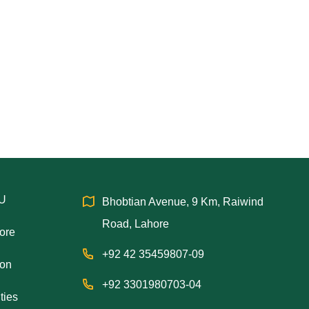
IU
Bhobtian Avenue, 9 Km, Raiwind
Road, Lahore
hore
+92 42 35459807-09
ion
+92 3301980703-04
ties