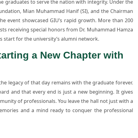
 graduates to serve the nation with integrity. Under the
Foundation, Mian Muhammad Hanif (SI), and the Chairman
he event showcased GIU’s rapid growth. More than 200
lists receiving special honors from Dr. Muhammad Hamza
 start for the university’s alumni network.
arting a New Chapter with
e legacy of that day remains with the graduate forever.
rd and that every end is just a new beginning. It gives
unity of professionals. You leave the hall not just with a
 memories and a mind ready to conquer the professional