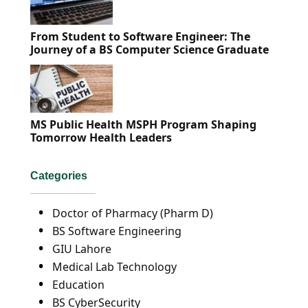
From Student to Software Engineer: The
Journey of a BS Computer Science Graduate
MS Public Health MSPH Program Shaping
Tomorrow Health Leaders
Categories
Doctor of Pharmacy (Pharm D)
BS Software Engineering
GIU Lahore
Medical Lab Technology
Education
BS CyberSecurity