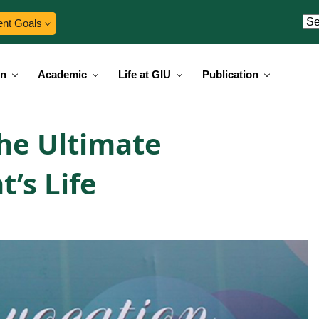
ent Goals
on
Academic
Life at GIU
Publication
he Ultimate
t’s Life