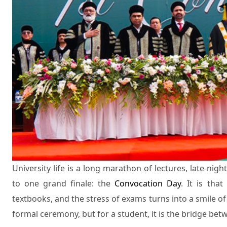
University life is a long marathon of lectures, late-nig
to one grand finale: the
Convocation Day
. It is th
textbooks, and the stress of exams turns into a smile of p
formal ceremony, but for a student, it is the bridge bet