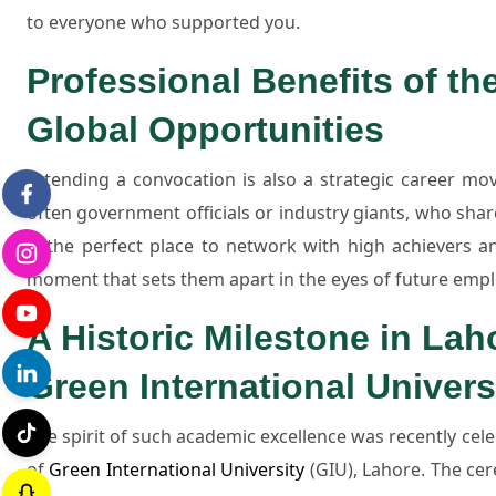
to everyone who supported you.
Professional Benefits of t
Global Opportunities
Attending a convocation is also a strategic career mov
often government officials or industry giants, who sha
is the perfect place to network with high achievers and
moment that sets them apart in the eyes of future emp
A Historic Milestone in Lah
Green International Univers
The spirit of such academic excellence was recently cel
of
Green International University
(GIU), Lahore. The ce