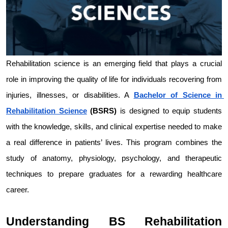
Rehabilitation science is an emerging field that plays a crucial 
role in improving the quality of life for individuals recovering from 
injuries, illnesses, or disabilities. A 
Bachelor of Science in 
Rehabilitation Science
 (BSRS)
 is designed to equip students 
with the knowledge, skills, and clinical expertise needed to make 
a real difference in patients’ lives. This program combines the 
study of anatomy, physiology, psychology, and therapeutic 
techniques to prepare graduates for a rewarding healthcare 
career.
Understanding BS Rehabilitation 