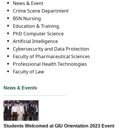
News & Event
Crime Scene Department
BSN Nursing
Education & Training
PhD Computer Science
Artificial Intelligence
Cybersecurity and Data Protection
Faculty of Pharmaceutical Sciences
Professional Health Technologies
Faculty of Law
News & Events
Students Welcomed at GIU Orientation 2023 Event