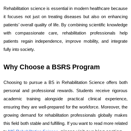
Rehabilitation science is essential in modern healthcare because 
it focuses not just on treating diseases but also on enhancing 
patients’ overall quality of life. By combining scientific knowledge 
with compassionate care, rehabilitation professionals help 
patients regain independence, improve mobility, and integrate 
fully into society.
Why Choose a BSRS Program
Choosing to pursue a BS in Rehabilitation Science offers both 
personal and professional rewards. Students receive rigorous 
academic training alongside practical clinical experience, 
ensuring they are well-prepared for the workforce. Moreover, the 
growing demand for rehabilitation professionals globally makes 
this field both stable and fulfilling. If you want to read more related 