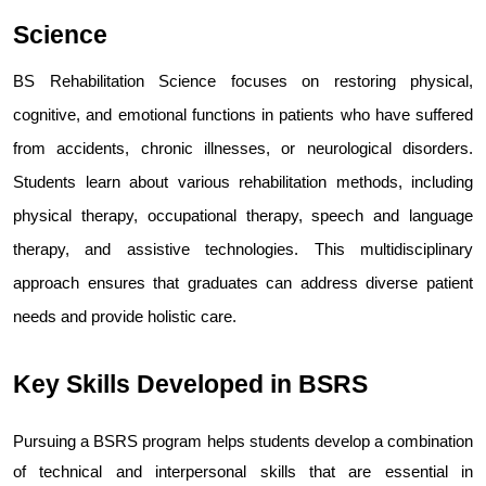
Science
BS Rehabilitation Science focuses on restoring physical, 
cognitive, and emotional functions in patients who have suffered 
from accidents, chronic illnesses, or neurological disorders. 
Students learn about various rehabilitation methods, including 
physical therapy, occupational therapy, speech and language 
therapy, and assistive technologies. This multidisciplinary 
approach ensures that graduates can address diverse patient 
needs and provide holistic care.
Key Skills Developed in BSRS
Pursuing a BSRS program helps students develop a combination 
of technical and interpersonal skills that are essential in 