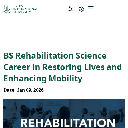
BS Rehabilitation Science
Career in Restoring Lives and
Enhancing Mobility
Date:
Jan 09, 2026