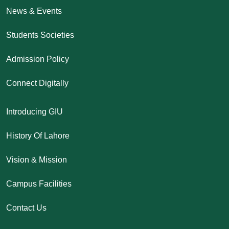
News & Events
Students Societies
Admission Policy
Connect Digitally
Introducing GIU
History Of Lahore
Vision & Mission
Campus Facilities
Contact Us