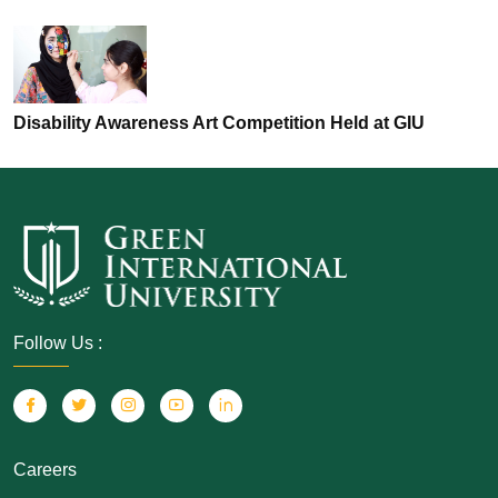
Disability Awareness Art Competition Held at GIU
Follow Us :
Careers