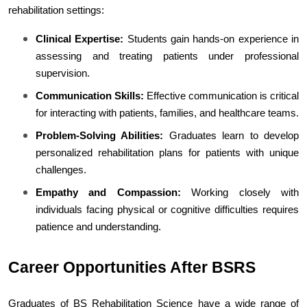
rehabilitation settings:
Clinical Expertise:
 Students gain hands-on experience in 
assessing and treating patients under professional 
supervision.
Communication Skills:
 Effective communication is critical 
for interacting with patients, families, and healthcare teams.
Problem-Solving Abilities:
 Graduates learn to develop 
personalized rehabilitation plans for patients with unique 
challenges.
Empathy and Compassion:
 Working closely with 
individuals facing physical or cognitive difficulties requires 
patience and understanding.
Career Opportunities After BSRS
Graduates of BS Rehabilitation Science have a wide range of 