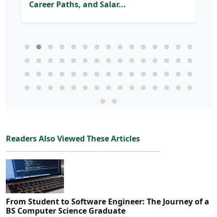
Career Paths, and Salar...
Readers Also Viewed These Articles
From Student to Software Engineer: The Journey of a
BS Computer Science Graduate