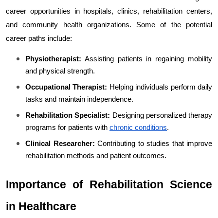
career opportunities in hospitals, clinics, rehabilitation centers, 
and community health organizations. Some of the potential 
career paths include:
Physiotherapist:
 Assisting patients in regaining mobility 
and physical strength.
Occupational Therapist:
 Helping individuals perform daily 
tasks and maintain independence.
Rehabilitation Specialist:
 Designing personalized therapy 
programs for patients with 
chronic conditions
.
Clinical Researcher:
 Contributing to studies that improve 
rehabilitation methods and patient outcomes.
Importance of Rehabilitation Science 
in Healthcare