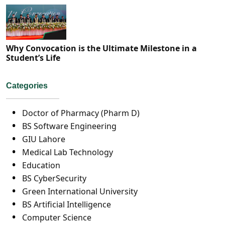
Why Convocation is the Ultimate Milestone in a
Student’s Life
Categories
Doctor of Pharmacy (Pharm D)
BS Software Engineering
GIU Lahore
Medical Lab Technology
Education
BS CyberSecurity
Green International University
BS Artificial Intelligence
Computer Science