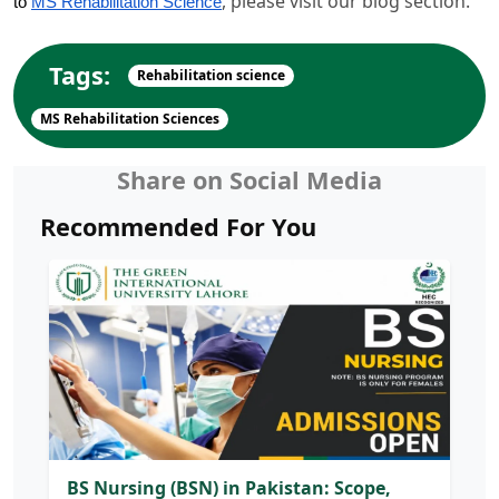
, please visit our blog section.
to 
MS Rehabilitation Science
Tags:
Rehabilitation science
MS Rehabilitation Sciences
Share on Social Media
Recommended For You
BS Nursing (BSN) in Pakistan: Scope,