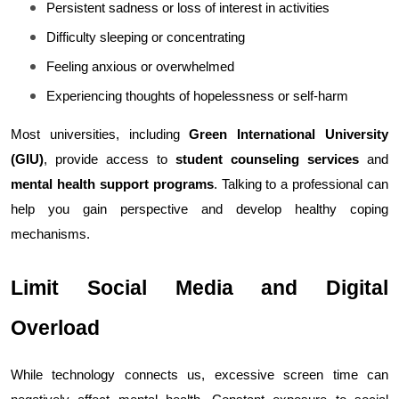
Persistent sadness or loss of interest in activities
Difficulty sleeping or concentrating
Feeling anxious or overwhelmed
Experiencing thoughts of hopelessness or self-harm
Most universities, including 
Green International University 
(GIU)
, provide access to 
student counseling services
 and 
mental health support programs
. Talking to a professional can 
help you gain perspective and develop healthy coping 
mechanisms.
Limit Social Media and Digital 
Overload
While technology connects us, excessive screen time can 