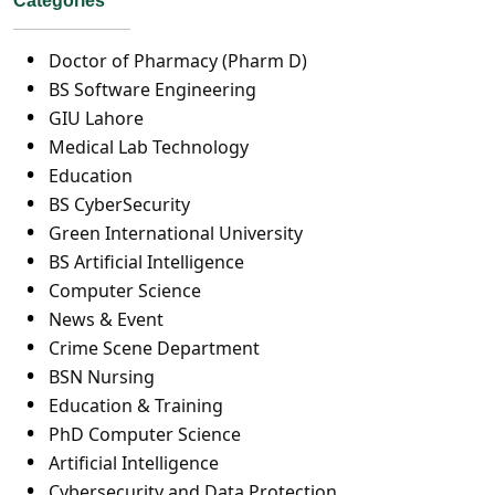
Categories
Doctor of Pharmacy (Pharm D)
BS Software Engineering
GIU Lahore
Medical Lab Technology
Education
BS CyberSecurity
Green International University
BS Artificial Intelligence
Computer Science
News & Event
Crime Scene Department
BSN Nursing
Education & Training
PhD Computer Science
Artificial Intelligence
Cybersecurity and Data Protection