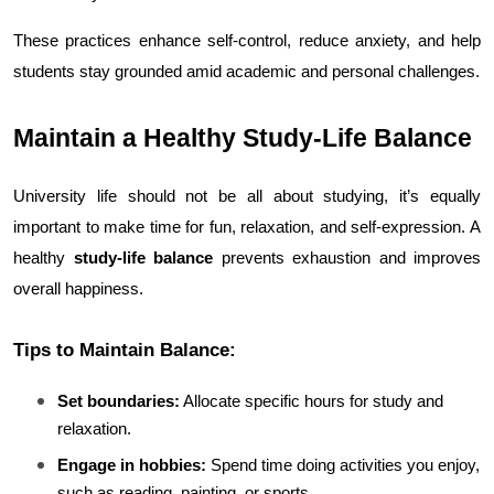
These practices enhance self-control, reduce anxiety, and help 
students stay grounded amid academic and personal challenges.
Maintain a Healthy Study-Life Balance
University life should not be all about studying, it’s equally 
important to make time for fun, relaxation, and self-expression. A 
healthy 
study-life balance
 prevents exhaustion and improves 
overall happiness.
Tips to Maintain Balance:
Set boundaries:
 Allocate specific hours for study and 
relaxation.
Engage in hobbies:
 Spend time doing activities you enjoy, 
such as reading, painting, or sports.