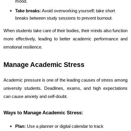
mood.
Take breaks:
 Avoid overworking yourself; take short 
breaks between study sessions to prevent burnout.
When students take care of their bodies, their minds also function 
more effectively, leading to better academic performance and 
emotional resilience.
Manage Academic Stress
Academic pressure is one of the leading causes of stress among 
university students. Deadlines, exams, and high expectations 
can cause anxiety and self-doubt.
Ways to Manage Academic Stress:
Plan:
 Use a planner or digital calendar to track 