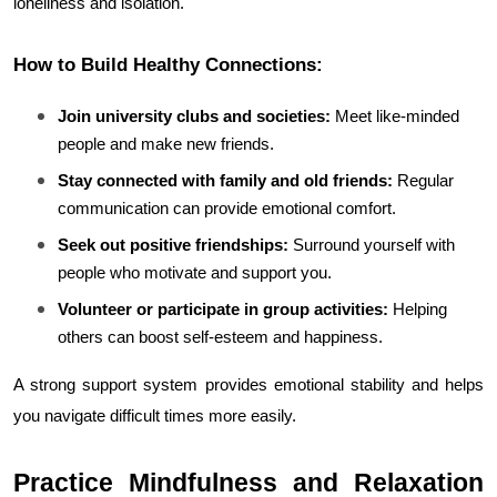
loneliness and isolation.
How to Build Healthy Connections:
Join university clubs and societies:
 Meet like-minded 
people and make new friends.
Stay connected with family and old friends:
 Regular 
communication can provide emotional comfort.
Seek out positive friendships:
 Surround yourself with 
people who motivate and support you.
Volunteer or participate in group activities:
 Helping 
others can boost self-esteem and happiness.
A strong support system provides emotional stability and helps 
you navigate difficult times more easily.
Practice Mindfulness and Relaxation 