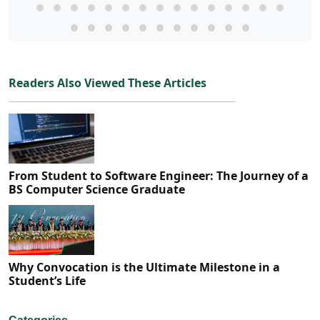
Readers Also Viewed These Articles
From Student to Software Engineer: The Journey of a
BS Computer Science Graduate
Why Convocation is the Ultimate Milestone in a
Student’s Life