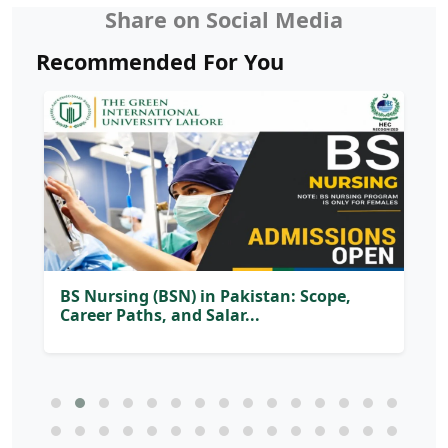
Share on Social Media
Recommended For You
Soft Skills Every University Graduate
Needs to Succeed in th...