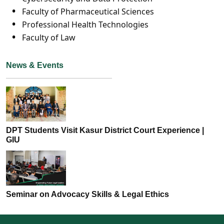
Faculty of Pharmaceutical Sciences
Professional Health Technologies
Faculty of Law
News & Events
DPT Students Visit Kasur District Court Experience |
GIU
Seminar on Advocacy Skills & Legal Ethics