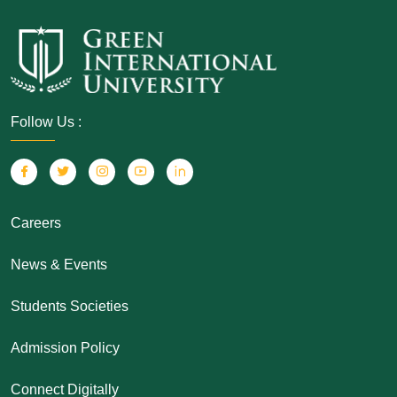
Follow Us :
Careers
News & Events
Students Societies
Admission Policy
Connect Digitally