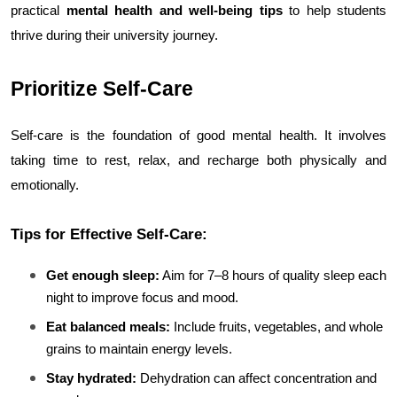
practical 
mental health and well-being tips
 to help students 
thrive during their university journey.
Prioritize Self-Care
Self-care is the foundation of good mental health. It involves 
taking time to rest, relax, and recharge both physically and 
emotionally.
Tips for Effective Self-Care:
Get enough sleep:
 Aim for 7–8 hours of quality sleep each 
night to improve focus and mood.
Eat balanced meals:
 Include fruits, vegetables, and whole 
grains to maintain energy levels.
Stay hydrated:
 Dehydration can affect concentration and 