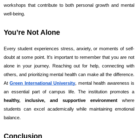
workshops that contribute to both personal growth and mental 
well-being.
You’re Not Alone
Every student experiences stress, anxiety, or moments of self-
doubt at some point. It’s important to remember that you are not 
alone in your journey. Reaching out for help, connecting with 
others, and prioritizing mental health can make all the difference. 
At 
Green International University
, mental health awareness is 
an essential part of campus life. The institution promotes a 
healthy, inclusive, and supportive environment
 where 
students can excel academically while maintaining emotional 
balance.
Conclusion