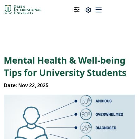
Mental Health & Well-being
Tips for University Students
Date:
Nov 22, 2025