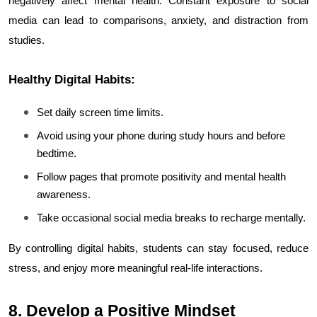
negatively affect mental health. Constant exposure to social 
media can lead to comparisons, anxiety, and distraction from 
studies.
Healthy Digital Habits:
Set daily screen time limits.
Avoid using your phone during study hours and before 
bedtime.
Follow pages that promote positivity and mental health 
awareness.
Take occasional social media breaks to recharge mentally.
By controlling digital habits, students can stay focused, reduce 
stress, and enjoy more meaningful real-life interactions.
8. Develop a Positive Mindset