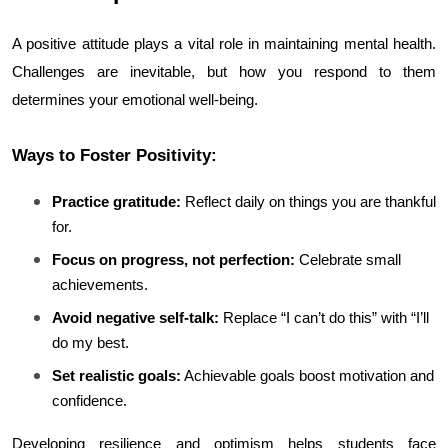
A positive attitude plays a vital role in maintaining mental health. 
Challenges are inevitable, but how you respond to them 
determines your emotional well-being.
Ways to Foster Positivity:
Practice gratitude:
 Reflect daily on things you are thankful 
for.
Focus on progress, not perfection:
 Celebrate small 
achievements.
Avoid negative self-talk:
 Replace “I can’t do this” with “I’ll 
do my best.
Set realistic goals:
 Achievable goals boost motivation and 
confidence.
Developing resilience and optimism helps students face 