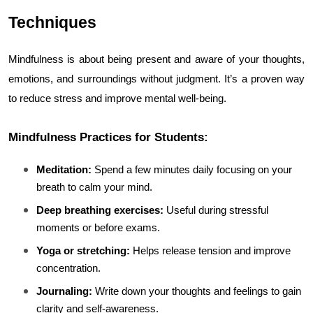
Techniques
Mindfulness is about being present and aware of your thoughts, 
emotions, and surroundings without judgment. It’s a proven way 
to reduce stress and improve mental well-being.
Mindfulness Practices for Students:
Meditation:
 Spend a few minutes daily focusing on your 
breath to calm your mind.
Deep breathing exercises:
 Useful during stressful 
moments or before exams.
Yoga or stretching:
 Helps release tension and improve 
concentration.
Journaling:
 Write down your thoughts and feelings to gain 
clarity and self-awareness.