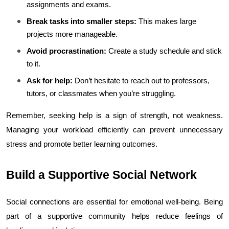
assignments and exams.
Break tasks into smaller steps:
 This makes large 
projects more manageable.
Avoid procrastination:
 Create a study schedule and stick 
to it.
Ask for help:
 Don’t hesitate to reach out to professors, 
tutors, or classmates when you’re struggling.
Remember, seeking help is a sign of strength, not weakness. 
Managing your workload efficiently can prevent unnecessary 
stress and promote better learning outcomes.
Build a Supportive Social Network
Social connections are essential for emotional well-being. Being 
part of a supportive community helps reduce feelings of 