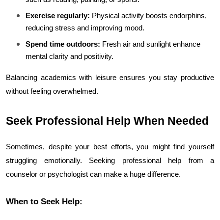
Exercise regularly:
 Physical activity boosts endorphins, 
reducing stress and improving mood.
Spend time outdoors:
 Fresh air and sunlight enhance 
mental clarity and positivity.
Balancing academics with leisure ensures you stay productive 
without feeling overwhelmed.
Seek Professional Help When Needed
Sometimes, despite your best efforts, you might find yourself 
struggling emotionally. Seeking professional help from a 
counselor or psychologist can make a huge difference.
When to Seek Help: