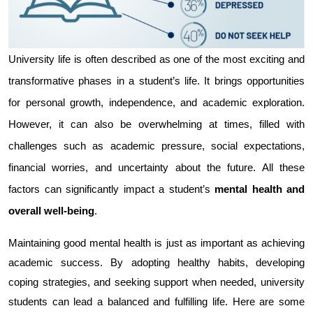
University life is often described as one of the most exciting and 
transformative phases in a student’s life. It brings opportunities 
for personal growth, independence, and academic exploration. 
However, it can also be overwhelming at times, filled with 
challenges such as academic pressure, social expectations, 
financial worries, and uncertainty about the future. All these 
factors can significantly impact a student’s 
mental health and 
overall well-being
.
Maintaining good mental health is just as important as achieving 
academic success. By adopting healthy habits, developing 
coping strategies, and seeking support when needed, university 
students can lead a balanced and fulfilling life. Here are some 