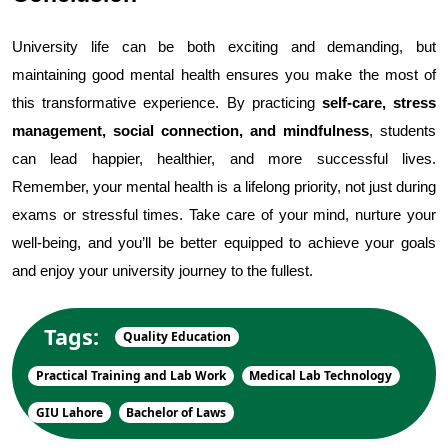
University life can be both exciting and demanding, but 
maintaining good mental health ensures you make the most of 
this transformative experience. By practicing 
self-care, stress 
management, social connection, and mindfulness
, students 
can lead happier, healthier, and more successful lives. 
Remember, your mental health is a lifelong priority, not just during 
exams or stressful times. Take care of your mind, nurture your 
well-being, and you’ll be better equipped to achieve your goals 
and enjoy your university journey to the fullest.
Tags:
Quality Education
Practical Training and Lab Work
Medical Lab Technology
GIU Lahore
Bachelor of Laws