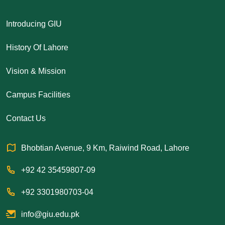
Introducing GIU
History Of Lahore
Vision & Mission
Campus Facilities
Contact Us
Bhobtian Avenue, 9 Km, Raiwind Road, Lahore
+92 42 35459807-09
+92 3301980703-04
info@giu.edu.pk