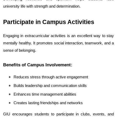
university life with strength and determination.
Participate in Campus Activities
Engaging in extracurricular activities is an excellent way to stay 
mentally healthy. It promotes social interaction, teamwork, and a 
sense of belonging.
Benefits of Campus Involvement:
Reduces stress through active engagement
Builds leadership and communication skills
Enhances time management abilities
Creates lasting friendships and networks
GIU encourages students to participate in clubs, events, and 