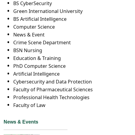
BS CyberSecurity
Green International University
BS Artificial Intelligence
Computer Science
News & Event
Crime Scene Department
BSN Nursing
Education & Training
PhD Computer Science
Artificial Intelligence
Cybersecurity and Data Protection
Faculty of Pharmaceutical Sciences
Professional Health Technologies
Faculty of Law
News & Events