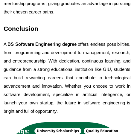
mentorship programs, giving graduates an advantage in pursuing 
their chosen career paths.
Conclusion
A 
BS Software Engineering degree
 offers endless possibilities, 
from programming and development to management, research, 
and entrepreneurship. With dedication, continuous learning, and 
guidance from a strong educational institution like GIU, students 
can build rewarding careers that contribute to technological 
advancement and innovation. Whether you choose to work in 
software development, specialize in artificial intelligence, or 
launch your own startup, the future in software engineering is 
bright and full of opportunity.
Tags:
University Scholarships
Quality Education