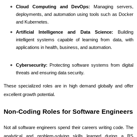
Cloud Computing and DevOps:
 Managing servers, 
deployments, and automation using tools such as Docker 
and Kubernetes.
Artificial Intelligence and Data Science:
 Building 
intelligent systems capable of learning from data, with 
applications in health, business, and automation.
Cybersecurity:
 Protecting software systems from digital 
threats and ensuring data security.
These specialized roles are in high demand globally and offer 
excellent growth potential.
Non-Coding Roles for Software Engineers
Not all software engineers spend their careers writing code. The 
analytical and problem-solving skills learned during a BS 