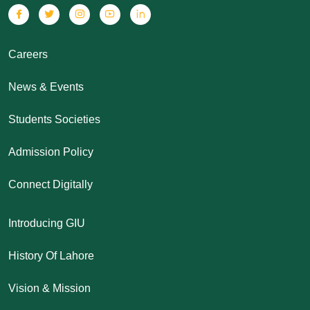
Careers
News & Events
Students Societies
Admission Policy
Connect Digitally
Introducing GIU
History Of Lahore
Vision & Mission