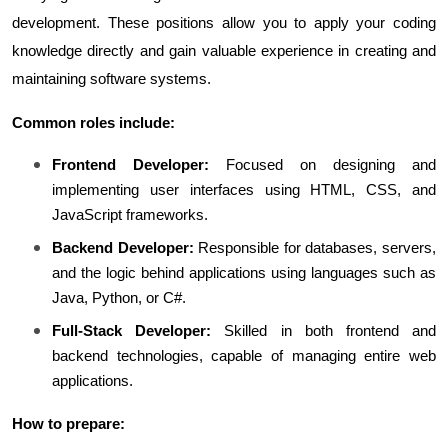
development. These positions allow you to apply your coding 
knowledge directly and gain valuable experience in creating and 
maintaining software systems.
Common roles include:
Frontend Developer:
 Focused on designing and 
implementing user interfaces using HTML, CSS, and 
JavaScript frameworks.
Backend Developer:
 Responsible for databases, servers, 
and the logic behind applications using languages such as 
Java, Python, or C#.
Full-Stack Developer:
 Skilled in both frontend and 
backend technologies, capable of managing entire web 
applications.
How to prepare: