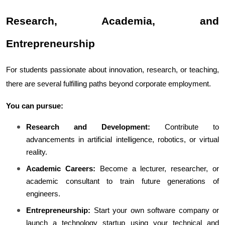
Research, Academia, and 
Entrepreneurship
For students passionate about innovation, research, or teaching, 
there are several fulfilling paths beyond corporate employment.
You can pursue:
Research and Development:
 Contribute to 
advancements in artificial intelligence, robotics, or virtual 
reality.
Academic Careers:
 Become a lecturer, researcher, or 
academic consultant to train future generations of 
engineers.
Entrepreneurship:
 Start your own software company or 
launch a technology startup using your technical and 