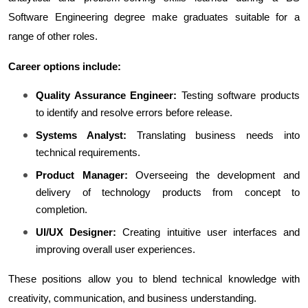
Software Engineering degree make graduates suitable for a 
range of other roles.
Career options include:
Quality Assurance Engineer:
 Testing software products 
to identify and resolve errors before release.
Systems Analyst:
 Translating business needs into 
technical requirements.
Product Manager:
 Overseeing the development and 
delivery of technology products from concept to 
completion.
UI/UX Designer:
 Creating intuitive user interfaces and 
improving overall user experiences.
These positions allow you to blend technical knowledge with 
creativity, communication, and business understanding.