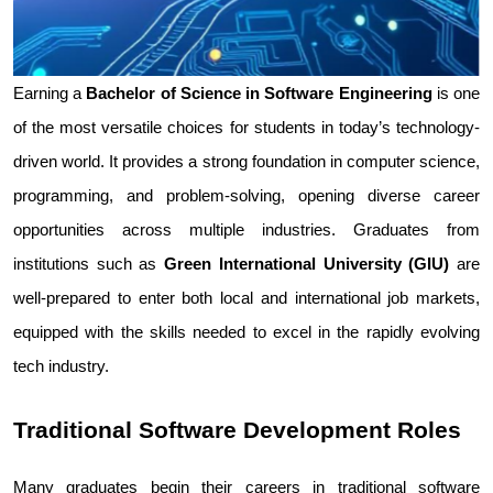
Earning a 
Bachelor of Science in Software Engineering
 is one 
of the most versatile choices for students in today’s technology-
driven world. It provides a strong foundation in computer science, 
programming, and problem-solving, opening diverse career 
opportunities across multiple industries. Graduates from 
institutions such as 
Green International University (GIU)
 are 
well-prepared to enter both local and international job markets, 
equipped with the skills needed to excel in the rapidly evolving 
tech industry.
Traditional Software Development Roles
Many graduates begin their careers in traditional software 