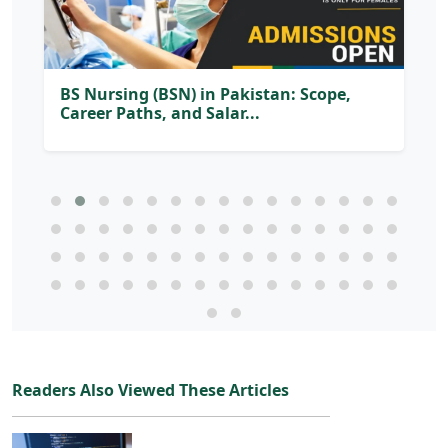
BS Nursing (BSN) in Pakistan: Scope,
Career Paths, and Salar...
Readers Also Viewed These Articles