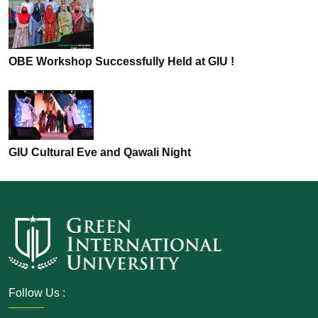
OBE Workshop Successfully Held at GIU !
GIU Cultural Eve and Qawali Night
Follow Us :