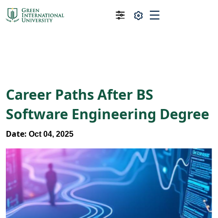
Career Paths After BS
Software Engineering Degree
Date:
Oct 04, 2025