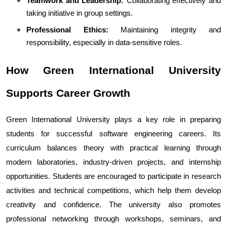
Teamwork and Leadership:
 Collaborating effectively and 
taking initiative in group settings.
Professional Ethics:
 Maintaining integrity and 
responsibility, especially in data-sensitive roles.
How Green International University 
Supports Career Growth
Green International University plays a key role in preparing 
students for successful software engineering careers. Its 
curriculum balances theory with practical learning through 
modern laboratories, industry-driven projects, and internship 
opportunities. Students are encouraged to participate in research 
activities and technical competitions, which help them develop 
creativity and confidence. The university also promotes 
professional networking through workshops, seminars, and 