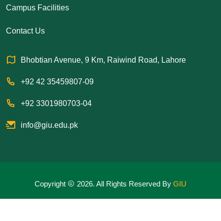
Campus Facilities
Contact Us
Bhobtian Avenue, 9 Km, Raiwind Road, Lahore
+92 42 35459807-09
+92 3301980703-04
info@giu.edu.pk
Copyright
2026. All Rights Reserved By
GIU