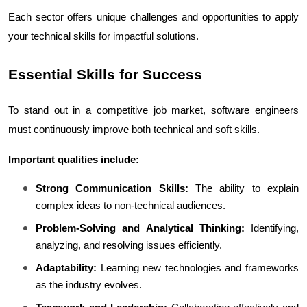
Each sector offers unique challenges and opportunities to apply 
your technical skills for impactful solutions.
Essential Skills for Success
To stand out in a competitive job market, software engineers 
must continuously improve both technical and soft skills.
Important qualities include:
Strong Communication Skills:
 The ability to explain 
complex ideas to non-technical audiences.
Problem-Solving and Analytical Thinking:
 Identifying, 
analyzing, and resolving issues efficiently.
Adaptability:
 Learning new technologies and frameworks 
as the industry evolves.