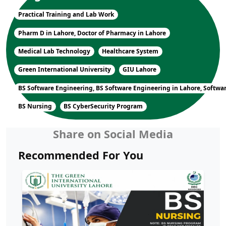
Practical Training and Lab Work
Pharm D in Lahore, Doctor of Pharmacy in Lahore
Medical Lab Technology
Healthcare System
Green International University
GIU Lahore
BS Software Engineering, BS Software Engineering in Lahore, Softwa
BS Nursing
BS CyberSecurity Program
Share on Social Media
Recommended For You