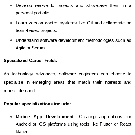
Develop real-world projects and showcase them in a 
personal portfolio.
Learn version control systems like Git and collaborate on 
team-based projects.
Understand software development methodologies such as 
Agile or Scrum.
Specialized Career Fields
As technology advances, software engineers can choose to 
specialize in emerging areas that match their interests and 
market demand.
Popular specializations include:
Mobile App Development:
 Creating applications for 
Android or iOS platforms using tools like Flutter or React 
Native.