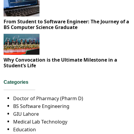
From Student to Software Engineer: The Journey of a
BS Computer Science Graduate
Why Convocation is the Ultimate Milestone in a
Student’s Life
Categories
Doctor of Pharmacy (Pharm D)
BS Software Engineering
GIU Lahore
Medical Lab Technology
Education