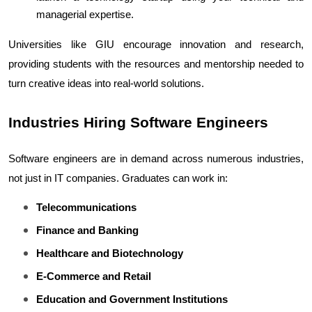
managerial expertise.
Universities like GIU encourage innovation and research, 
providing students with the resources and mentorship needed to 
turn creative ideas into real-world solutions.
Industries Hiring Software Engineers
Software engineers are in demand across numerous industries, 
not just in IT companies. Graduates can work in:
Telecommunications
Finance and Banking
Healthcare and Biotechnology
E-Commerce and Retail
Education and Government Institutions