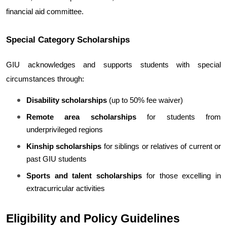
financial aid committee.
Special Category Scholarships
GIU acknowledges and supports students with special 
circumstances through:
Disability scholarships
 (up to 50% fee waiver)
Remote area scholarships
 for students from 
underprivileged regions
Kinship scholarships
 for siblings or relatives of current or 
past GIU students
Sports and talent scholarships
 for those excelling in 
extracurricular activities
Eligibility and Policy Guidelines