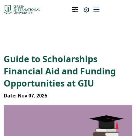
Guide to Scholarships
Financial Aid and Funding
Opportunities at GIU
Date:
Nov 07, 2025