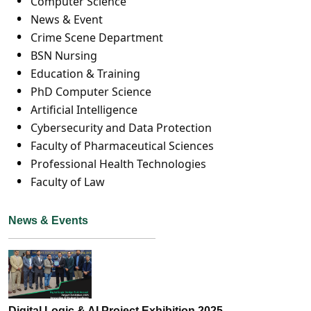
Computer Science
News & Event
Crime Scene Department
BSN Nursing
Education & Training
PhD Computer Science
Artificial Intelligence
Cybersecurity and Data Protection
Faculty of Pharmaceutical Sciences
Professional Health Technologies
Faculty of Law
News & Events
Digital Logic & AI Project Exhibition 2025