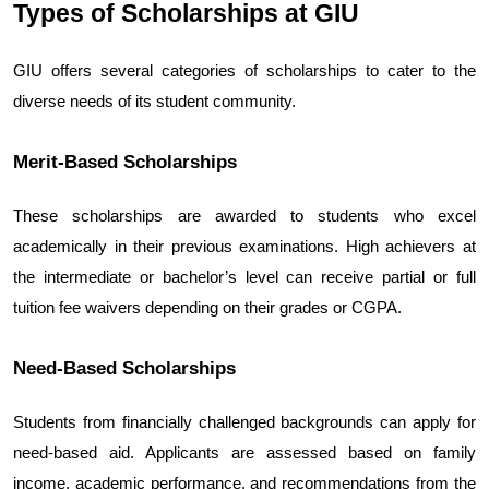
Types of Scholarships at GIU
GIU offers several categories of scholarships to cater to the 
diverse needs of its student community.
Merit-Based Scholarships
These scholarships are awarded to students who excel 
academically in their previous examinations. High achievers at 
the intermediate or bachelor’s level can receive partial or full 
tuition fee waivers depending on their grades or CGPA.
Need-Based Scholarships
Students from financially challenged backgrounds can apply for 
need-based aid. Applicants are assessed based on family 
income, academic performance, and recommendations from the 