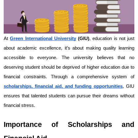
At 
Green International University
 (GIU)
, education is not just 
about academic excellence, it’s about making quality learning 
accessible to everyone. The university believes that no 
deserving student should be deprived of higher education due to 
financial constraints. Through a comprehensive system of 
scholarships, financial aid, and funding opportunities
, GIU 
ensures that talented students can pursue their dreams without 
financial stress.
Importance of Scholarships and 