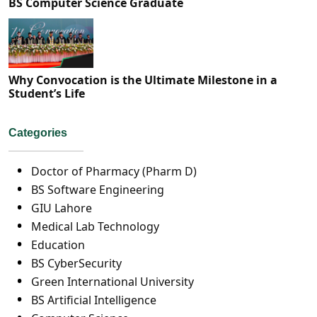
BS Computer Science Graduate
Why Convocation is the Ultimate Milestone in a
Student’s Life
Categories
Doctor of Pharmacy (Pharm D)
BS Software Engineering
GIU Lahore
Medical Lab Technology
Education
BS CyberSecurity
Green International University
BS Artificial Intelligence