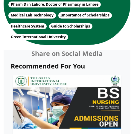
Pharm D in Lahore, Doctor of Pharmacy in Lahore
Medical Lab Technology
Importance of Scholarships
Healthcare System
Guide to Scholarships
Green International University
Share on Social Media
Recommended For You