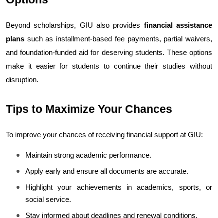
Beyond scholarships, GIU also provides 
financial assistance 
plans
 such as installment-based fee payments, partial waivers, 
and foundation-funded aid for deserving students. These options 
make it easier for students to continue their studies without 
disruption.
Tips to Maximize Your Chances
To improve your chances of receiving financial support at GIU:
Maintain strong academic performance.
Apply early and ensure all documents are accurate.
Highlight your achievements in academics, sports, or 
social service.
Stay informed about deadlines and renewal conditions.