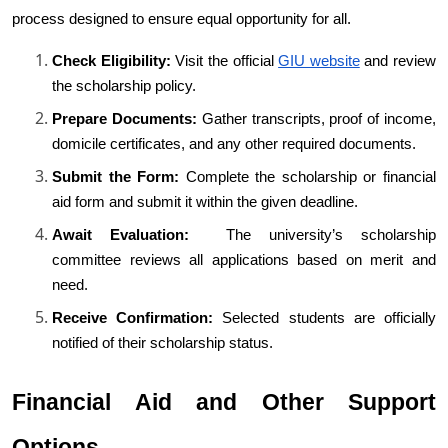
process designed to ensure equal opportunity for all.
Check Eligibility:
 Visit the official
GIU website
 and review 
the scholarship policy.
Prepare Documents:
 Gather transcripts, proof of income, 
domicile certificates, and any other required documents.
Submit the Form:
 Complete the scholarship or financial 
aid form and submit it within the given deadline.
Await Evaluation: 
 The university’s scholarship 
committee reviews all applications based on merit and 
need.
Receive Confirmation:
 Selected students are officially 
notified of their scholarship status.
Financial Aid and Other Support 
Options