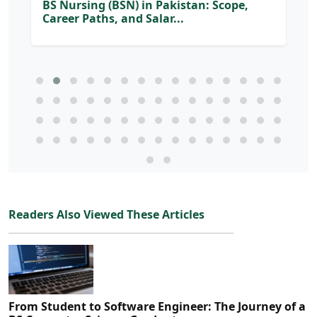
BS Nursing (BSN) in Pakistan: Scope,
Career Paths, and Salar...
Readers Also Viewed These Articles
From Student to Software Engineer: The Journey of a