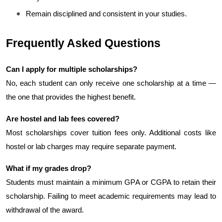
Remain disciplined and consistent in your studies.
Frequently Asked Questions
Can I apply for multiple scholarships?
No, each student can only receive one scholarship at a time — 
the one that provides the highest benefit.
Are hostel and lab fees covered?
Most scholarships cover tuition fees only. Additional costs like 
hostel or lab charges may require separate payment.
What if my grades drop?
Students must maintain a minimum GPA or CGPA to retain their 
scholarship. Failing to meet academic requirements may lead to 
withdrawal of the award.