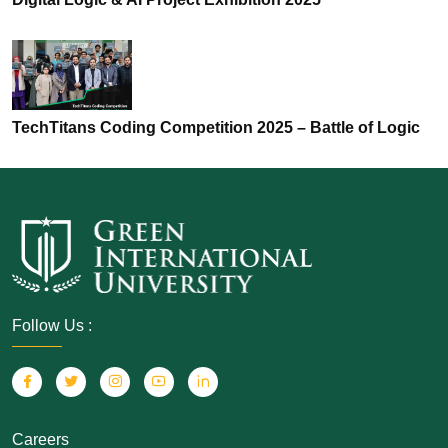
TechTitans Coding Competition 2025 – Battle of Logic
Follow Us :
Careers