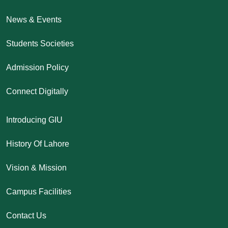
News & Events
Students Societies
Admission Policy
Connect Digitally
Introducing GIU
History Of Lahore
Vision & Mission
Campus Facilities
Contact Us