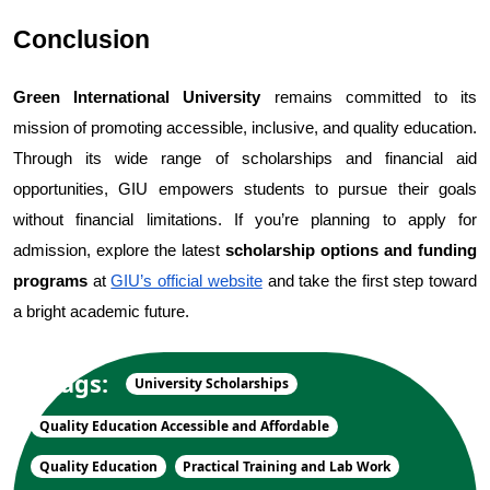
Conclusion
Green International University
 remains committed to its 
mission of promoting accessible, inclusive, and quality education. 
Through its wide range of scholarships and financial aid 
opportunities, GIU empowers students to pursue their goals 
without financial limitations. 
If you’re planning to apply for 
admission, explore the latest 
scholarship options and funding 
programs
 at
GIU’s official website
 and take the first step toward 
a bright academic future.
Tags:
University Scholarships
Quality Education Accessible and Affordable
Quality Education
Practical Training and Lab Work