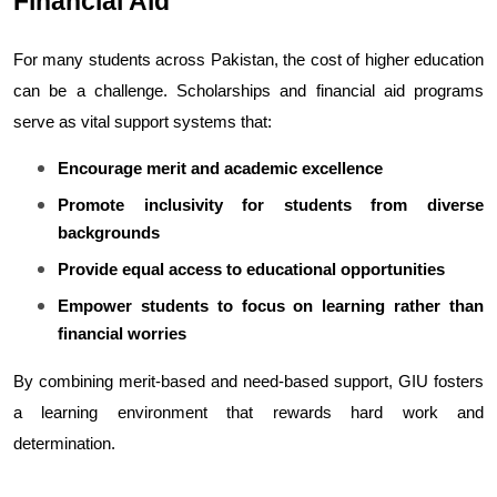
Financial Aid
For many students across Pakistan, the cost of higher education 
can be a challenge. Scholarships and financial aid programs 
serve as vital support systems that:
Encourage merit and academic excellence
Promote inclusivity for students from diverse 
backgrounds
Provide equal access to educational opportunities
Empower students to focus on learning rather than 
financial worries
By combining merit-based and need-based support, GIU fosters 
a learning environment that rewards hard work and 
determination.