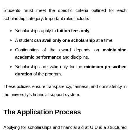
Students must meet the specific criteria outlined for each 
scholarship category. Important rules include:
Scholarships apply to 
tuition fees only
.
A student can 
avail only one scholarship
 at a time.
Continuation of the award depends on 
maintaining 
academic performance
 and discipline.
Scholarships are valid only for the 
minimum prescribed 
duration
 of the program.
These policies ensure transparency, fairness, and consistency in 
the university’s financial support system.
The Application Process
Applying for scholarships and financial aid at GIU is a structured 