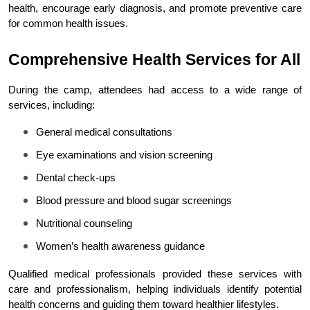
health, encourage early diagnosis, and promote preventive care 
for common health issues.
Comprehensive Health Services for All
During the camp, attendees had access to a wide range of 
services, including:
General medical consultations
Eye examinations and vision screening
Dental check-ups
Blood pressure and blood sugar screenings
Nutritional counseling
Women’s health awareness guidance
Qualified medical professionals provided these services with 
care and professionalism, helping individuals identify potential 
health concerns and guiding them toward healthier lifestyles.