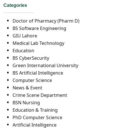
Categories
Doctor of Pharmacy (Pharm D)
BS Software Engineering
GIU Lahore
Medical Lab Technology
Education
BS CyberSecurity
Green International University
BS Artificial Intelligence
Computer Science
News & Event
Crime Scene Department
BSN Nursing
Education & Training
PhD Computer Science
Artificial Intelligence