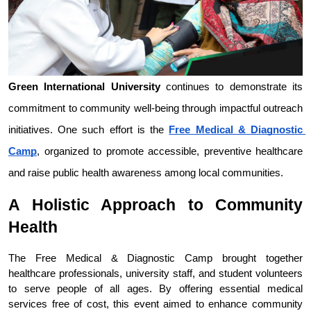
Green International University
 continues to demonstrate its 
commitment to community well-being through impactful outreach 
initiatives. One such effort is the 
Free Medical & Diagnostic 
Camp
, organized to promote accessible, preventive healthcare 
and raise public health awareness among local communities.
A Holistic Approach to Community 
Health
The Free Medical & Diagnostic Camp brought together 
healthcare professionals, university staff, and student volunteers 
to serve people of all ages. By offering essential medical 
services free of cost, this event aimed to enhance community 