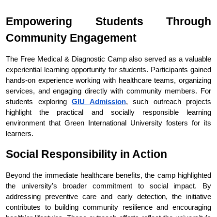
Empowering Students Through 
Community Engagement
The Free Medical & Diagnostic Camp also served as a valuable 
experiential learning opportunity for students. Participants gained 
hands-on experience working with healthcare teams, organizing 
services, and engaging directly with community members. For 
students exploring 
GIU Admission
, such outreach projects 
highlight the practical and socially responsible learning 
environment that Green International University fosters for its 
learners.
Social Responsibility in Action
Beyond the immediate healthcare benefits, the camp highlighted 
the university’s broader commitment to social impact. By 
addressing preventive care and early detection, the initiative 
contributes to building community resilience and encouraging 