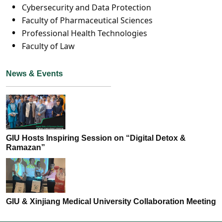
Cybersecurity and Data Protection
Faculty of Pharmaceutical Sciences
Professional Health Technologies
Faculty of Law
News & Events
GIU Hosts Inspiring Session on “Digital Detox &
Ramazan”
GIU & Xinjiang Medical University Collaboration Meeting