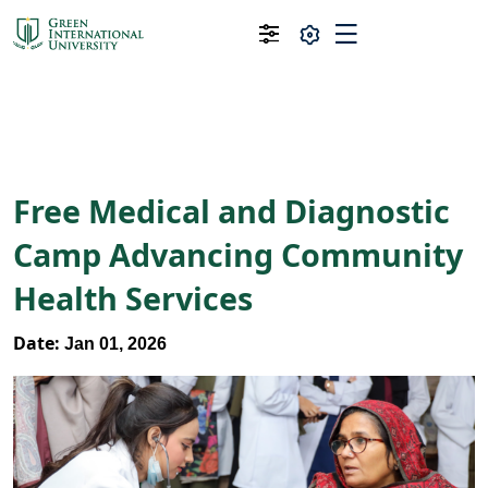
Free Medical and Diagnostic
Camp Advancing Community
Health Services
Date:
Jan 01, 2026