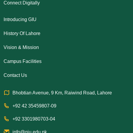
Connect Digitally
Introducing GIU
History Of Lahore
Vision & Mission
Campus Facilities
Contact Us
Bhobtian Avenue, 9 Km, Raiwind Road, Lahore
+92 42 35459807-09
+92 3301980703-04
info@giu.edu.pk