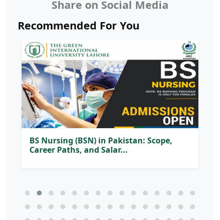
Share on Social Media
Recommended For You
BS Nursing (BSN) in Pakistan: Scope,
Career Paths, and Salar...