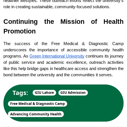
healthier lifestyles. These outreach efforts reflect the university’s 
role in creating sustainable, community-focused solutions.
Continuing the Mission of Health 
Promotion
The success of the Free Medical & Diagnostic Camp 
underscores the importance of accessible community health 
programs. As 
Green International University
 continues its journey 
of public service and academic excellence, outreach activities 
like this help bridge gaps in healthcare access and strengthen the 
bond between the university and the communities it serves.
Tags:
GIU Lahore
GIU Admission
Free Medical & Diagnostic Camp
Advancing Community Health