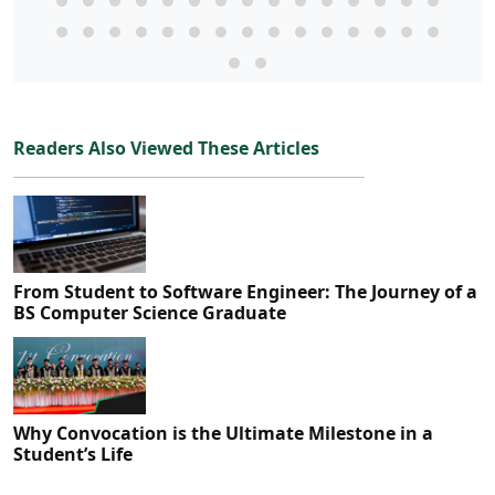
Readers Also Viewed These Articles
From Student to Software Engineer: The Journey of a
BS Computer Science Graduate
Why Convocation is the Ultimate Milestone in a
Student’s Life