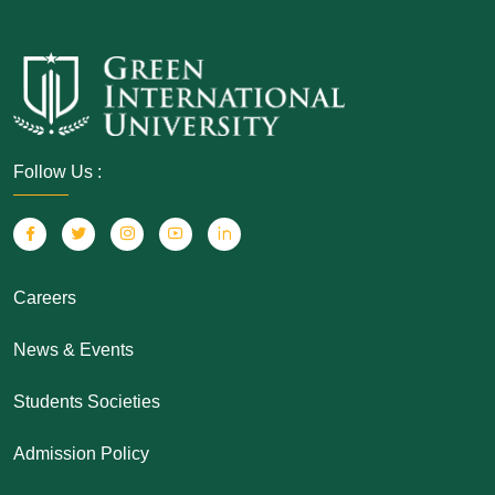
Follow Us :
Careers
News & Events
Students Societies
Admission Policy