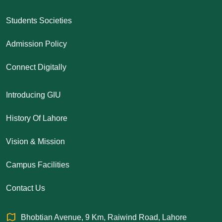
Students Societies
Admission Policy
Connect Digitally
Introducing GIU
History Of Lahore
Vision & Mission
Campus Facilities
Contact Us
Bhobtian Avenue, 9 Km, Raiwind Road, Lahore