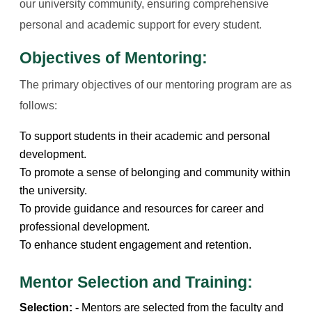
our university community, ensuring comprehensive
personal and academic support for every student.
Objectives of Mentoring:
The primary objectives of our mentoring program are as
follows:
To support students in their academic and personal
development.
To promote a sense of belonging and community within
the university.
To provide guidance and resources for career and
professional development.
To enhance student engagement and retention.
Mentor Selection and Training:
Selection: -
Mentors are selected from the faculty and