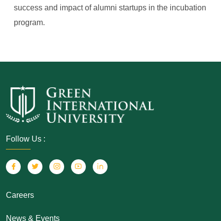
success and impact of alumni startups in the incubation
program.
Follow Us :
Careers
News & Events