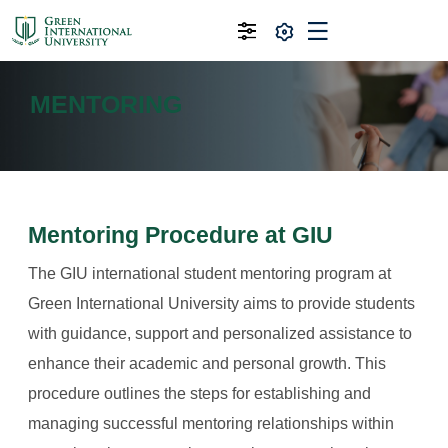
MENTORING
Mentoring Procedure at GIU
The GIU international student mentoring program at
Green International University aims to provide students
with guidance, support and personalized assistance to
enhance their academic and personal growth. This
procedure outlines the steps for establishing and
managing successful mentoring relationships within