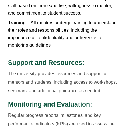
staff based on their expertise, willingness to mentor,
and commitment to student success.
Training: -
All mentors undergo training to understand
their roles and responsibilities, including the
importance of confidentiality and adherence to
mentoring guidelines.
Support and Resources:
The university provides resources and support to
mentors and students, including access to workshops,
seminars, and additional guidance as needed.
Monitoring and Evaluation:
Regular progress reports, milestones, and key
performance indicators (KPIs) are used to assess the