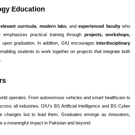
logy Education
relevant curricula
, 
modern labs
, and 
experienced faculty
 who 
y emphasizes practical training through 
projects, workshops, 
y upon graduation. 
In addition, GIU encourages 
interdisciplinary 
abling students to work together on projects that integrate both 
.
rs
orld operates. From autonomous vehicles and smart healthcare to 
ross all industries. 
GIU’s BS Artificial Intelligence and BS Cyber 
se changes but to lead them. Graduates emerge as innovators, 
ake a meaningful impact in Pakistan and beyond.