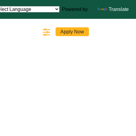
Powered by
Translate
Apply Now