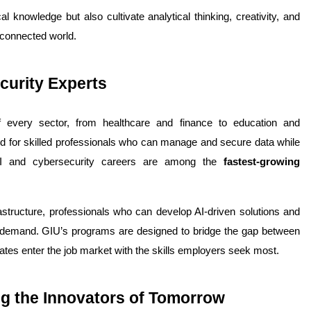
knowledge but also cultivate analytical thinking, creativity, and 
terconnected world.
curity Experts
f every sector, from healthcare and finance to education and 
d for skilled professionals who can manage and secure data while 
AI and cybersecurity careers are among the 
fastest-growing 
rastructure, professionals who can develop AI-driven solutions and 
 demand. 
GIU’s programs are designed to bridge the gap between 
ates enter the job market with the skills employers seek most.
ing the Innovators of Tomorrow