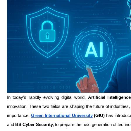
In today’s rapidly evolving digital world, 
Artificial Intelligence
innovation. These two fields are shaping the future of industrie
importance, 
Green International University
 (GIU)
 has introduc
and 
BS Cyber Security,
 to prepare the next generation of techno