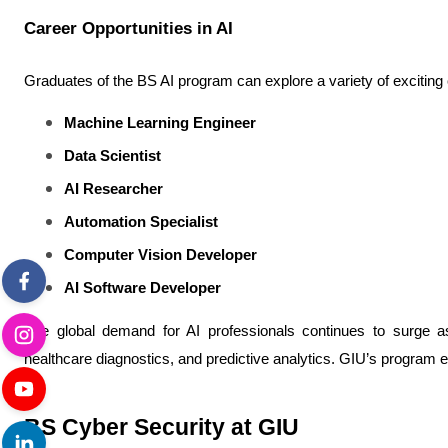
Career Opportunities in AI
Graduates of the BS AI program can explore a variety of exciting
Machine Learning Engineer
Data Scientist
AI Researcher
Automation Specialist
Computer Vision Developer
AI Software Developer
The global demand for AI professionals continues to surge as 
healthcare diagnostics, and predictive analytics. GIU’s program 
BS Cyber Security at GIU