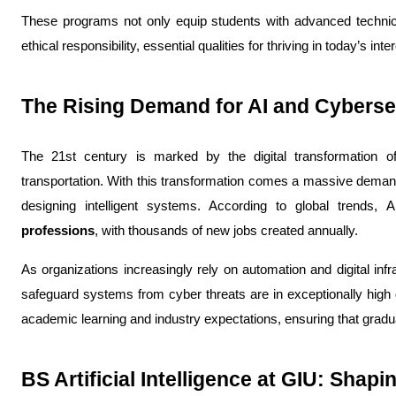
These programs not only equip students with advanced technical 
ethical responsibility, essential qualities for thriving in today’s in
The Rising Demand for AI and Cyberse
The 21st century is marked by the digital transformation o
transportation. With this transformation comes a massive deman
designing intelligent systems. 
According to global trends, 
professions
, with thousands of new jobs created annually. 
As organizations increasingly rely on automation and digital inf
safeguard systems from cyber threats are in exceptionally high
academic learning and industry expectations, ensuring that gradu
BS Artificial Intelligence at GIU: Shap