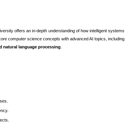
versity offers an in-depth understanding of how intelligent systems 
are designed, developed, and applied. The curriculum combines core computer science concepts with advanced AI topics, including 
nd natural language processing
.
ses.
ency.
ects.