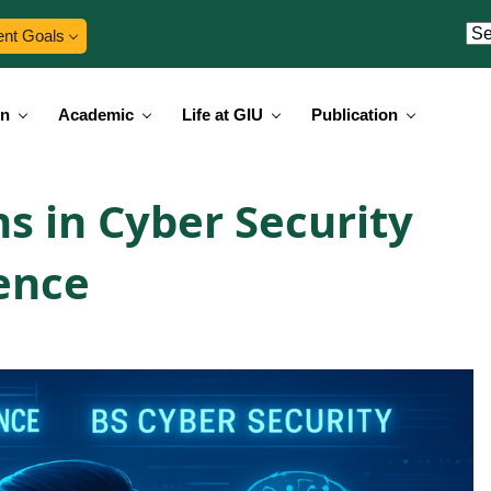
ent Goals
on
Academic
Life at GIU
Publication
s in Cyber Security
gence