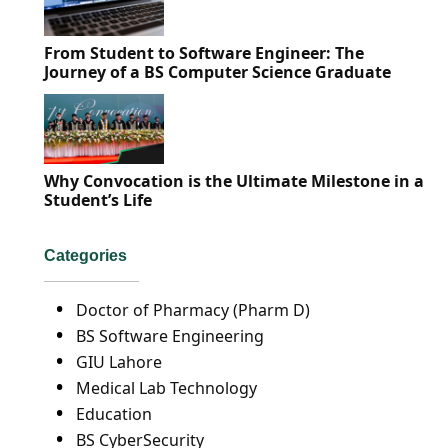
From Student to Software Engineer: The
Journey of a BS Computer Science Graduate
Why Convocation is the Ultimate Milestone in a
Student’s Life
Categories
Doctor of Pharmacy (Pharm D)
BS Software Engineering
GIU Lahore
Medical Lab Technology
Education
BS CyberSecurity