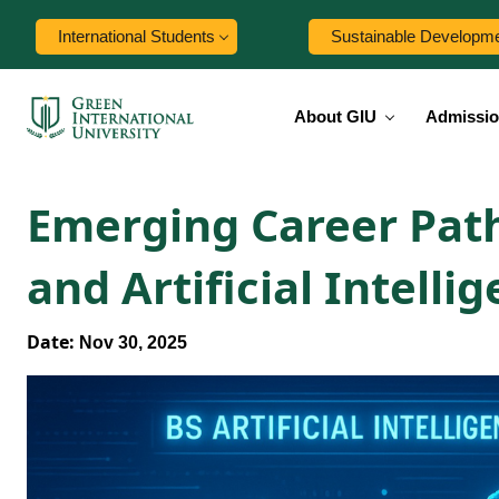
International Students
Sustainable Developm
About GIU
Admissi
Emerging Career Path
and Artificial Intelli
Date:
Nov 30, 2025