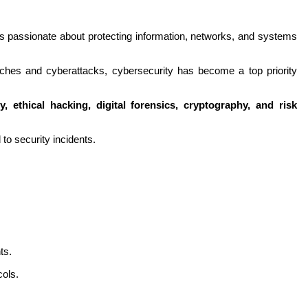
s passionate about protecting information, networks, and systems 
aches and cyberattacks, cybersecurity has become a top priority 
y, ethical hacking, digital forensics, cryptography, and risk 
 to security incidents.
ts.
ols.