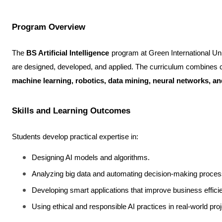
Program Overview
The 
BS Artificial Intelligence
 program at Green International Uni
machine learning, robotics, data mining, neural networks, a
Skills and Learning Outcomes
Students develop practical expertise in:
Designing AI models and algorithms.
Analyzing big data and automating decision-making proces
Developing smart applications that improve business effici
Using ethical and responsible AI practices in real-world proj