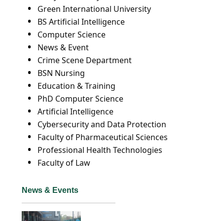
Green International University
BS Artificial Intelligence
Computer Science
News & Event
Crime Scene Department
BSN Nursing
Education & Training
PhD Computer Science
Artificial Intelligence
Cybersecurity and Data Protection
Faculty of Pharmaceutical Sciences
Professional Health Technologies
Faculty of Law
News & Events