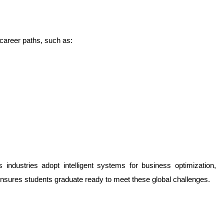
 career paths, such as:
industries adopt intelligent systems for business optimization, 
ensures students graduate ready to meet these global challenges.