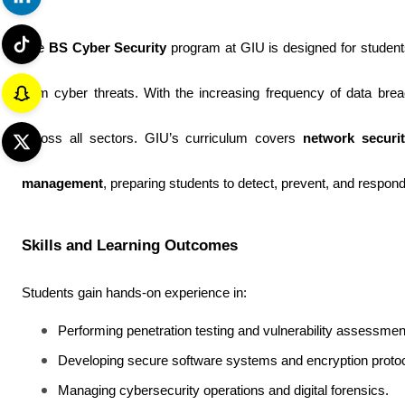
The 
BS Cyber Security
 program at GIU is designed for student
from cyber threats. With the increasing frequency of data bre
across all sectors. GIU’s curriculum covers 
network securit
management
, preparing students to detect, prevent, and respond
Skills and Learning Outcomes
Students gain hands-on experience in:
Performing penetration testing and vulnerability assessmen
Developing secure software systems and encryption protoc
Managing cybersecurity operations and digital forensics.