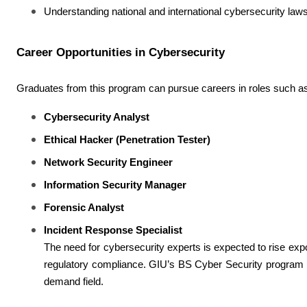
Understanding national and international cybersecurity laws
Career Opportunities in Cybersecurity
Graduates from this program can pursue careers in roles such a
Cybersecurity Analyst
Ethical Hacker (Penetration Tester)
Network Security Engineer
Information Security Manager
Forensic Analyst
Incident Response Specialist
The need for cybersecurity experts is expected to rise expon
regulatory compliance. GIU’s BS Cyber Security program pro
demand field.