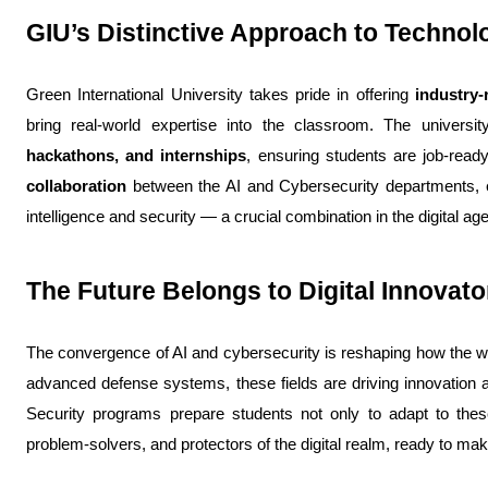
GIU’s Distinctive Approach to Techno
Green International University takes pride in offering 
industry-
bring real-world expertise into the classroom. The universit
hackathons, and internships
, ensuring students are job-read
collaboration
 between the AI and Cybersecurity departments, en
intelligence and security — a crucial combination in the digital age
The Future Belongs to Digital Innovato
The convergence of AI and cybersecurity is reshaping how the w
advanced defense systems, these fields are driving innovation ac
Security programs prepare students not only to adapt to the
problem-solvers, and protectors of the digital realm, ready to m