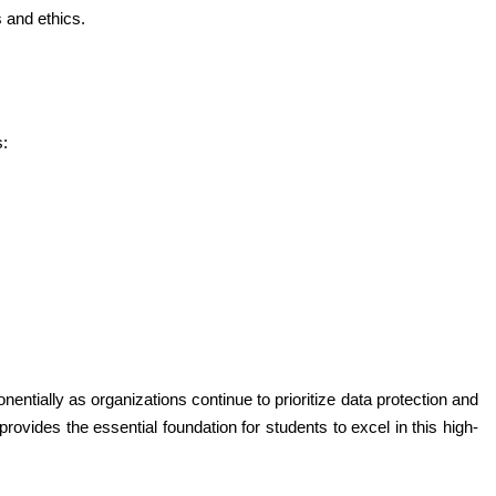
 and ethics.
s:
entially as organizations continue to prioritize data protection and 
vides the essential foundation for students to excel in this high-