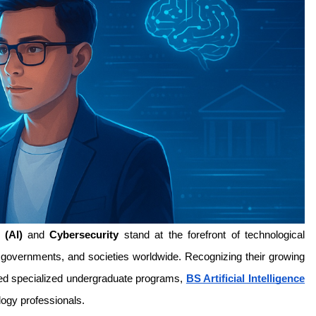
 (AI)
 and 
Cybersecurity
 stand at the forefront of technological 
s, governments, and societies worldwide. Recognizing their growing 
ed specialized undergraduate programs, 
BS Artificial Intelligence
logy professionals.