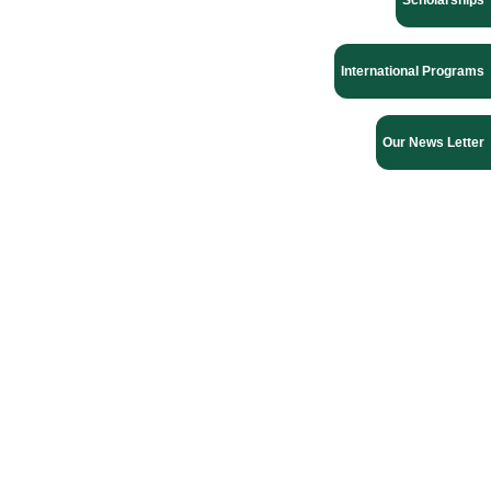
Scholarships
International Programs
Our News Letter