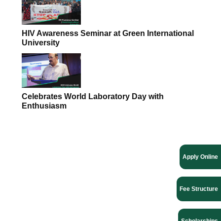
HIV Awareness Seminar at Green International
University
Celebrates World Laboratory Day with
Enthusiasm
Apply Online
Fee Structure