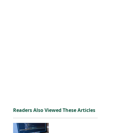
Readers Also Viewed These Articles