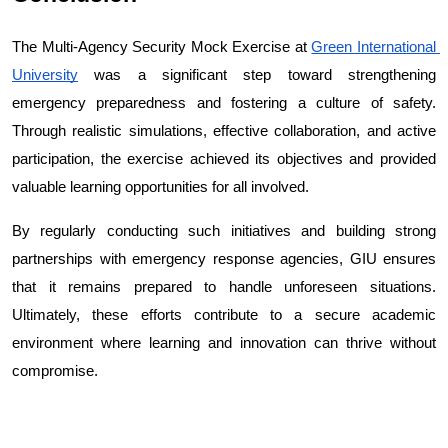
The Multi-Agency Security Mock Exercise at 
Green International 
University
 was a significant step toward strengthening 
emergency preparedness and fostering a culture of safety. 
Through realistic simulations, effective collaboration, and active 
participation, the exercise achieved its objectives and provided 
valuable learning opportunities for all involved.
By regularly conducting such initiatives and building strong 
partnerships with emergency response agencies, GIU ensures 
that it remains prepared to handle unforeseen situations. 
Ultimately, these efforts contribute to a secure academic 
environment where learning and innovation can thrive without 
compromise.