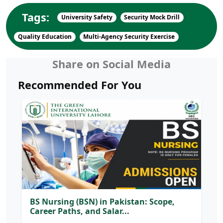
Tags:
University Safety
Security Mock Drill
Quality Education
Multi-Agency Security Exercise
Share on Social Media
Recommended For You
BS Nursing (BSN) in Pakistan: Scope,
Career Paths, and Salar...