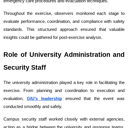
emergency care procedures and evacuation techniques.
Throughout the exercise, observers monitored each stage to 
evaluate performance, coordination, and compliance with safety 
standards. This structured approach ensured that valuable 
insights could be gathered for post-exercise analysis.
Role of University Administration and 
Security Staff
The university administration played a key role in facilitating the 
exercise. From planning and coordination to execution and 
evaluation, 
GIU’s leadership
 ensured that the event was 
conducted smoothly and safely.
Campus security staff worked closely with external agencies, 
acting as a bridge between the university and response teams. 