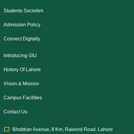
Students Societies
Admission Policy
Connect Digitally
Introducing GIU
History Of Lahore
Vision & Mission
Campus Facilities
Contact Us
Bhobtian Avenue, 9 Km, Raiwind Road, Lahore