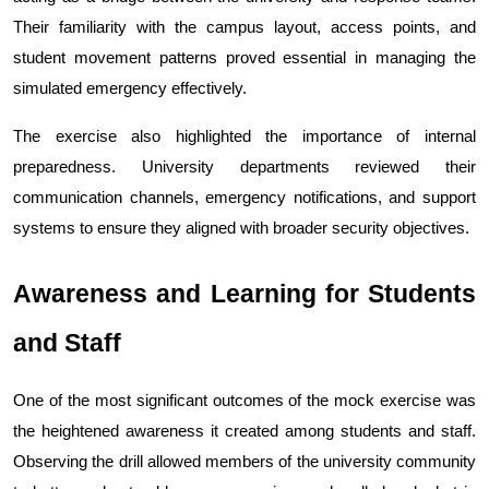
Their familiarity with the campus layout, access points, and 
student movement patterns proved essential in managing the 
simulated emergency effectively.
The exercise also highlighted the importance of internal 
preparedness. University departments reviewed their 
communication channels, emergency notifications, and support 
systems to ensure they aligned with broader security objectives.
Awareness and Learning for Students 
and Staff
One of the most significant outcomes of the mock exercise was 
the heightened awareness it created among students and staff. 
Observing the drill allowed members of the university community 