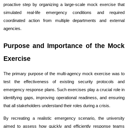
proactive step by organizing a large-scale mock exercise that 
simulated real-life emergency conditions and required 
coordinated action from multiple departments and external 
agencies.
Purpose and Importance of the Mock 
Exercise
The primary purpose of the multi-agency mock exercise was to 
test the effectiveness of existing security protocols and 
emergency response plans. Such exercises play a crucial role in 
identifying gaps, improving operational readiness, and ensuring 
that all stakeholders understand their roles during a crisis.
By recreating a realistic emergency scenario, the university 
aimed to assess how quickly and efficiently response teams 