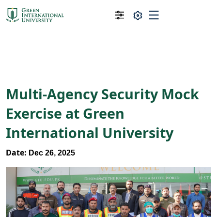
Multi-Agency Security Mock
Exercise at Green
International University
Date:
Dec 26, 2025