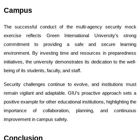
Campus
The successful conduct of the multi-agency security mock 
exercise reflects Green International University’s strong 
commitment to providing a safe and secure learning 
environment. By investing time and resources in preparedness 
initiatives, the university demonstrates its dedication to the well-
being of its students, faculty, and staff.
Security challenges continue to evolve, and institutions must 
remain vigilant and adaptable. GIU’s proactive approach sets a 
positive example for other educational institutions, highlighting the 
importance of collaboration, planning, and continuous 
improvement in campus safety.
Conclusion