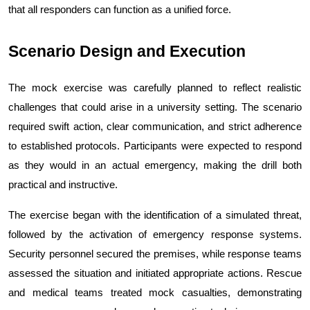
that all responders can function as a unified force.
Scenario Design and Execution
The mock exercise was carefully planned to reflect realistic 
challenges that could arise in a university setting. The scenario 
required swift action, clear communication, and strict adherence 
to established protocols. Participants were expected to respond 
as they would in an actual emergency, making the drill both 
practical and instructive.
The exercise began with the identification of a simulated threat, 
followed by the activation of emergency response systems. 
Security personnel secured the premises, while response teams 
assessed the situation and initiated appropriate actions. Rescue 
and medical teams treated mock casualties, demonstrating 