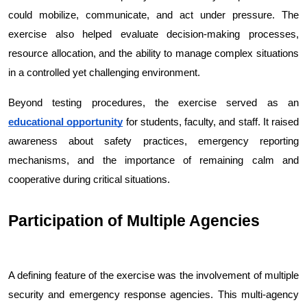
could mobilize, communicate, and act under pressure. The 
exercise also helped evaluate decision-making processes, 
resource allocation, and the ability to manage complex situations 
in a controlled yet challenging environment.
Beyond testing procedures, the exercise served as an 
educational opportunity
 for students, faculty, and staff. It raised 
awareness about safety practices, emergency reporting 
mechanisms, and the importance of remaining calm and 
cooperative during critical situations.
Participation of Multiple Agencies
A defining feature of the exercise was the involvement of multiple 
security and emergency response agencies. This multi-agency 