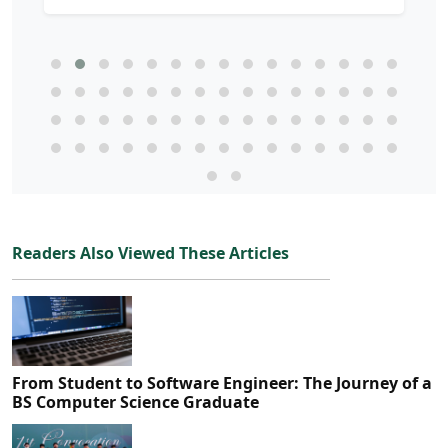
Readers Also Viewed These Articles
From Student to Software Engineer: The Journey of a
BS Computer Science Graduate