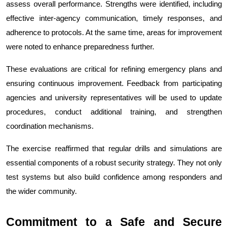
assess overall performance. Strengths were identified, including 
effective inter-agency communication, timely responses, and 
adherence to protocols. At the same time, areas for improvement 
were noted to enhance preparedness further.
These evaluations are critical for refining emergency plans and 
ensuring continuous improvement. Feedback from participating 
agencies and university representatives will be used to update 
procedures, conduct additional training, and strengthen 
coordination mechanisms.
The exercise reaffirmed that regular drills and simulations are 
essential components of a robust security strategy. They not only 
test systems but also build confidence among responders and 
the wider community.
Commitment to a Safe and Secure 