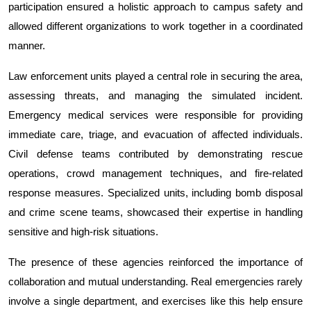
participation ensured a holistic approach to campus safety and 
allowed different organizations to work together in a coordinated 
manner.
Law enforcement units played a central role in securing the area, 
assessing threats, and managing the simulated incident. 
Emergency medical services were responsible for providing 
immediate care, triage, and evacuation of affected individuals. 
Civil defense teams contributed by demonstrating rescue 
operations, crowd management techniques, and fire-related 
response measures. Specialized units, including bomb disposal 
and crime scene teams, showcased their expertise in handling 
sensitive and high-risk situations.
The presence of these agencies reinforced the importance of 
collaboration and mutual understanding. Real emergencies rarely 
involve a single department, and exercises like this help ensure 