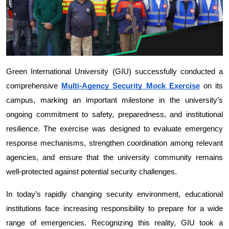
Green International University (GIU) successfully conducted a 
comprehensive 
Multi-Agency Security Mock Exercise
 on its 
campus, marking an important milestone in the university’s 
ongoing commitment to safety, preparedness, and institutional 
resilience. The exercise was designed to evaluate emergency 
response mechanisms, strengthen coordination among relevant 
agencies, and ensure that the university community remains 
well-protected against potential security challenges.
In today’s rapidly changing security environment, educational 
institutions face increasing responsibility to prepare for a wide 
range of emergencies. Recognizing this reality, GIU took a 