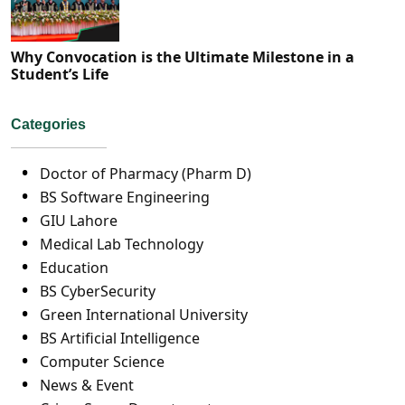
Why Convocation is the Ultimate Milestone in a
Student’s Life
Categories
Doctor of Pharmacy (Pharm D)
BS Software Engineering
GIU Lahore
Medical Lab Technology
Education
BS CyberSecurity
Green International University
BS Artificial Intelligence
Computer Science
News & Event