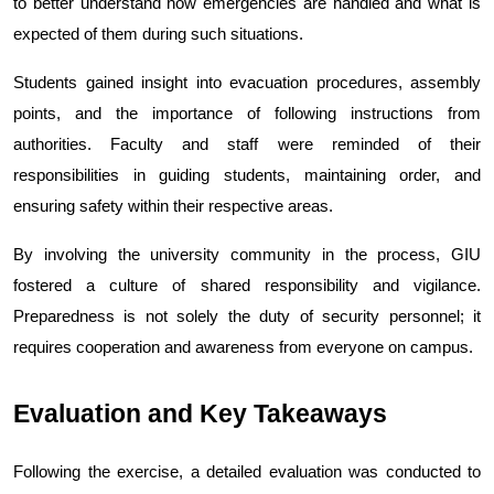
to better understand how emergencies are handled and what is 
expected of them during such situations.
Students gained insight into evacuation procedures, assembly 
points, and the importance of following instructions from 
authorities. Faculty and staff were reminded of their 
responsibilities in guiding students, maintaining order, and 
ensuring safety within their respective areas.
By involving the university community in the process, GIU 
fostered a culture of shared responsibility and vigilance. 
Preparedness is not solely the duty of security personnel; it 
requires cooperation and awareness from everyone on campus.
Evaluation and Key Takeaways
Following the exercise, a detailed evaluation was conducted to 