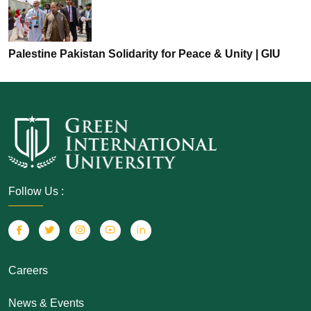
Palestine Pakistan Solidarity for Peace & Unity | GIU
Follow Us :
Careers
News & Events