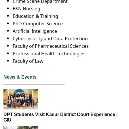
Crime Scene Department
BSN Nursing
Education & Training
PhD Computer Science
Artificial Intelligence
Cybersecurity and Data Protection
Faculty of Pharmaceutical Sciences
Professional Health Technologies
Faculty of Law
News & Events
DPT Students Visit Kasur District Court Experience |
GIU