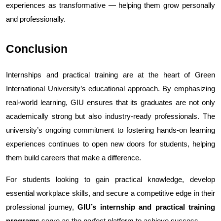
experiences as transformative — helping them grow personally 
and professionally.
Conclusion
Internships and practical training are at the heart of Green 
International University’s educational approach. By emphasizing 
real-world learning, GIU ensures that its graduates are not only 
academically strong but also industry-ready professionals. The 
university’s ongoing commitment to fostering hands-on learning 
experiences continues to open new doors for students, helping 
them build careers that make a difference.
For students looking to gain practical knowledge, develop 
essential workplace skills, and secure a competitive edge in their 
professional journey, 
GIU’s internship and practical training 