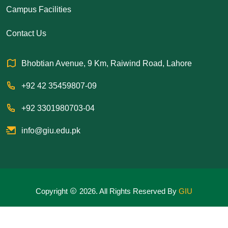
Campus Facilities
Contact Us
Bhobtian Avenue, 9 Km, Raiwind Road, Lahore
+92 42 35459807-09
+92 3301980703-04
info@giu.edu.pk
Copyright
2026. All Rights Reserved By
GIU