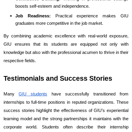
boosts self-esteem and independence.
Job Readiness:
 Practical experience makes GIU 
graduates more competitive in the job market.
By combining academic excellence with real-world exposure, 
GIU ensures that its students are equipped not only with 
knowledge but also with the professional acumen to thrive in their 
respective fields.
Testimonials and Success Stories
Many 
GIU students
 have successfully transitioned from 
internships to full-time positions in reputed organizations. These 
success stories highlight the effectiveness of GIU’s experiential 
learning model and the strong partnerships it maintains with the 
corporate world. Students often describe their internship 