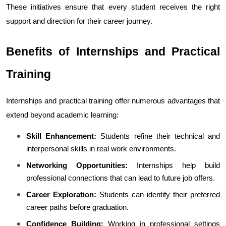
These initiatives ensure that every student receives the right 
support and direction for their career journey.
Benefits of Internships and Practical 
Training
Internships and practical training offer numerous advantages that 
extend beyond academic learning:
Skill Enhancement:
 Students refine their technical and 
interpersonal skills in real work environments.
Networking Opportunities:
 Internships help build 
professional connections that can lead to future job offers.
Career Exploration:
 Students can identify their preferred 
career paths before graduation.
Confidence Building:
 Working in professional settings 