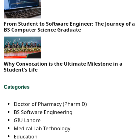
From Student to Software Engineer: The Journey of a
BS Computer Science Graduate
Why Convocation is the Ultimate Milestone in a
Student’s Life
Categories
Doctor of Pharmacy (Pharm D)
BS Software Engineering
GIU Lahore
Medical Lab Technology
Education