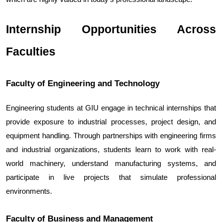
Internship Opportunities Across 
Faculties
Faculty of Engineering and Technology
Engineering students at GIU engage in technical internships that 
provide exposure to industrial processes, project design, and 
equipment handling. Through partnerships with engineering firms 
and industrial organizations, students learn to work with real-
world machinery, understand manufacturing systems, and 
participate in live projects that simulate professional 
environments.
Faculty of Business and Management