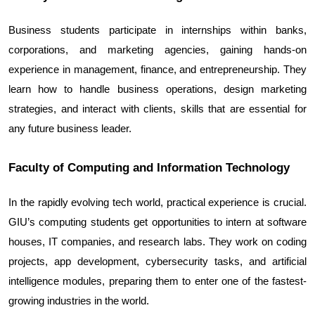
Business students participate in internships within banks, 
corporations, and marketing agencies, gaining hands-on 
experience in management, finance, and entrepreneurship. They 
learn how to handle business operations, design marketing 
strategies, and interact with clients, skills that are essential for 
any future business leader.
Faculty of Computing and Information Technology
In the rapidly evolving tech world, practical experience is crucial. 
GIU’s computing students get opportunities to intern at software 
houses, IT companies, and research labs. They work on coding 
projects, app development, cybersecurity tasks, and artificial 
intelligence modules, preparing them to enter one of the fastest-
growing industries in the world.