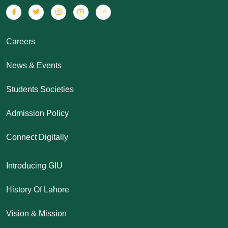
Careers
News & Events
Students Societies
Admission Policy
Connect Digitally
Introducing GIU
History Of Lahore
Vision & Mission