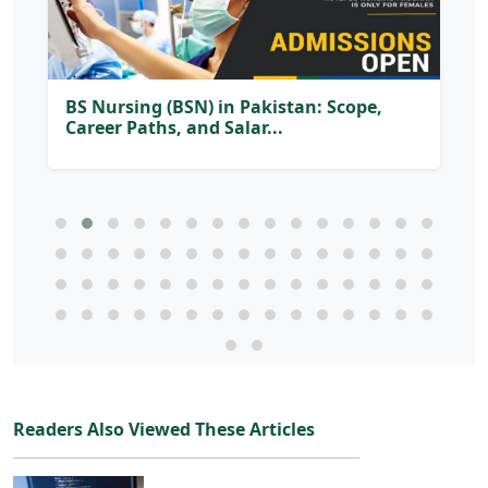
Readers Also Viewed These Articles