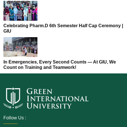
Celebrating Pharm.D 6th Semester Half Cap Ceremony |
GIU
In Emergencies, Every Second Counts — At GIU, We
Count on Training and Teamwork!
Follow Us :