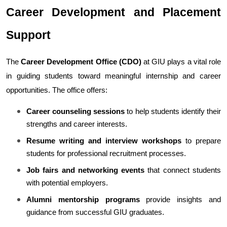
Career Development and Placement 
Support
The 
Career Development Office (CDO)
 at GIU plays a vital role 
in guiding students toward meaningful internship and career 
opportunities. The office offers:
Career counseling sessions
 to help students identify their 
strengths and career interests.
Resume writing and interview workshops
 to prepare 
students for professional recruitment processes.
Job fairs and networking events
 that connect students 
with potential employers.
Alumni mentorship programs
 provide insights and 
guidance from successful GIU graduates.