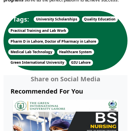
programs
 serve as the perfect platform to achieve success.
Tags:
University Scholarships
Quality Education
Practical Training and Lab Work
Pharm D in Lahore, Doctor of Pharmacy in Lahore
Medical Lab Technology
Healthcare System
Green International University
GIU Lahore
Share on Social Media
Recommended For You
Soft Skills Every University Graduate
Needs to Succeed in th...