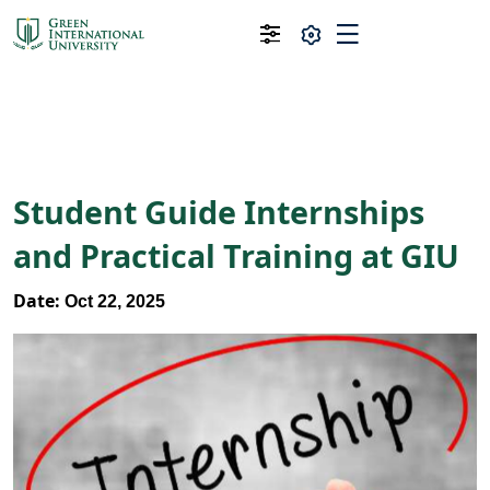
Student Guide Internships
and Practical Training at GIU
Date:
Oct 22, 2025