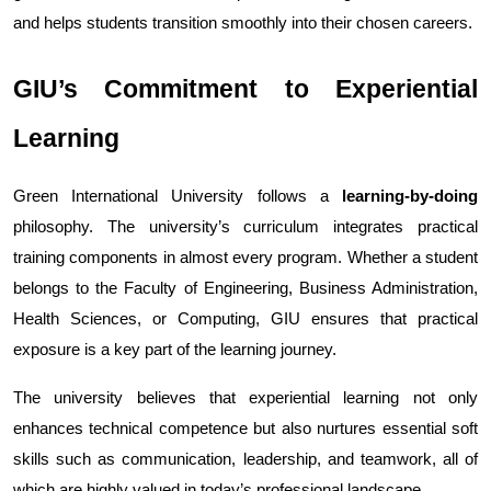
and helps students transition smoothly into their chosen careers.
GIU’s Commitment to Experiential 
Learning
Green International University follows a 
learning-by-doing
philosophy. The university’s curriculum integrates practical 
training components in almost every program. Whether a student 
belongs to the Faculty of Engineering, Business Administration, 
Health Sciences, or Computing, GIU ensures that practical 
exposure is a key part of the learning journey.
The university believes that experiential learning not only 
enhances technical competence but also nurtures essential soft 
skills such as communication, leadership, and teamwork, all of 
which are highly valued in today’s professional landscape.