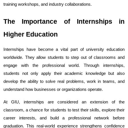
training workshops, and industry collaborations.
The Importance of Internships in 
Higher Education
Internships have become a vital part of university education 
worldwide. They allow students to step out of classrooms and 
engage with the professional world. Through internships, 
students not only apply their academic knowledge but also 
develop the ability to solve real problems, work in teams, and 
understand how businesses or organizations operate.
At GIU, internships are considered an extension of the 
classroom, a chance for students to test their skills, explore their 
career interests, and build a professional network before 
graduation. This real-world experience strengthens confidence 