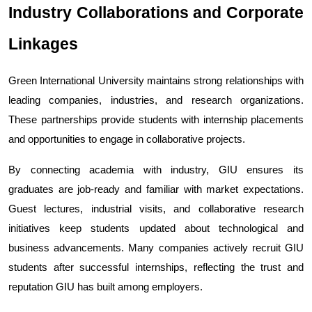
Industry Collaborations and Corporate 
Linkages
Green International University maintains strong relationships with 
leading companies, industries, and research organizations. 
These partnerships provide students with internship placements 
and opportunities to engage in collaborative projects.
By connecting academia with industry, GIU ensures its 
graduates are job-ready and familiar with market expectations. 
Guest lectures, industrial visits, and collaborative research 
initiatives keep students updated about technological and 
business advancements. 
Many companies actively recruit GIU 
students after successful internships, reflecting the trust and 
reputation GIU has built among employers.