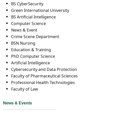
BS CyberSecurity
Green International University
BS Artificial Intelligence
Computer Science
News & Event
Crime Scene Department
BSN Nursing
Education & Training
PhD Computer Science
Artificial Intelligence
Cybersecurity and Data Protection
Faculty of Pharmaceutical Sciences
Professional Health Technologies
Faculty of Law
News & Events