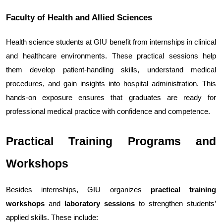
Faculty of Health and Allied Sciences
Health science students at GIU benefit from internships in clinical 
and healthcare environments. These practical sessions help 
them develop patient-handling skills, understand medical 
procedures, and gain insights into hospital administration. This 
hands-on exposure ensures that graduates are ready for 
professional medical practice with confidence and competence.
Practical Training Programs and 
Workshops
Besides internships, GIU organizes 
practical training 
workshops
 and 
laboratory sessions
 to strengthen students’ 
applied skills. These include: