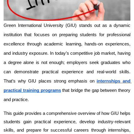
Green International University (GIU) stands out as a dynamic 
institution that focuses on preparing students for professional 
excellence through academic learning, hands-on experiences, 
and industry exposure. In today’s competitive job market, having 
a degree alone is not enough; employers seek graduates who 
can demonstrate practical experience and real-world skills. 
That’s why GIU places strong emphasis on 
internships and 
practical training programs
 that bridge the gap between theory 
and practice.
This guide provides a comprehensive overview of how GIU helps 
students gain practical experience, develop industry-relevant 
skills, and prepare for successful careers through internships, 