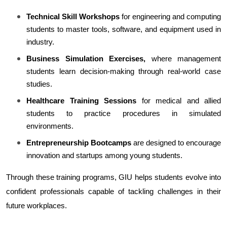
Technical Skill Workshops
 for engineering and computing 
students to master tools, software, and equipment used in 
industry.
Business Simulation Exercises,
 where management 
students learn decision-making through real-world case 
studies.
Healthcare Training Sessions
 for medical and allied 
students to practice procedures in simulated 
environments.
Entrepreneurship Bootcamps
 are designed to encourage 
innovation and startups among young students.
Through these training programs, GIU helps students evolve into 
confident professionals capable of tackling challenges in their 
future workplaces.