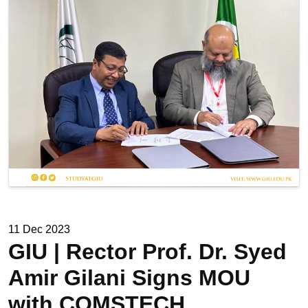
11 Dec 2023
GIU | Rector Prof. Dr. Syed
Amir Gilani Signs MOU
with COMSTECH