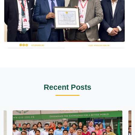
Recent Posts