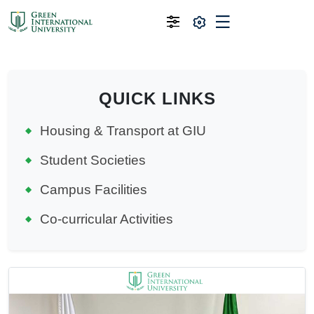
QUICK LINKS
Housing & Transport at GIU
Student Societies
Campus Facilities
Co-curricular Activities