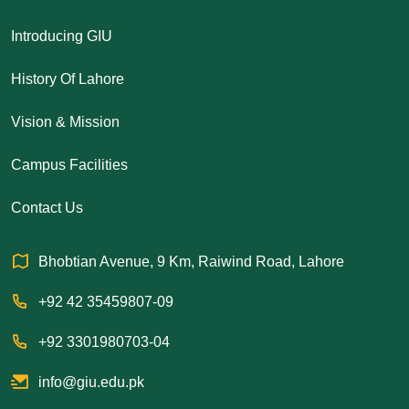
Introducing GIU
History Of Lahore
Vision & Mission
Campus Facilities
Contact Us
Bhobtian Avenue, 9 Km, Raiwind Road, Lahore
+92 42 35459807-09
+92 3301980703-04
info@giu.edu.pk