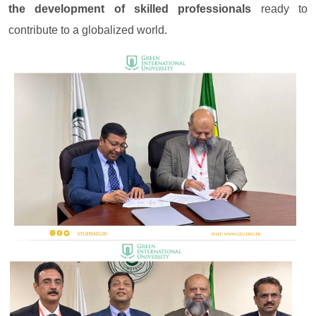
the development of skilled professionals
ready to
contribute to a globalized world.