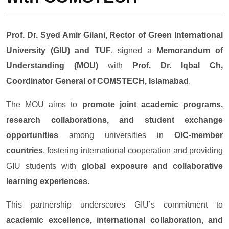
Prof. Dr. Syed Amir Gilani, Rector of Green International
University (GIU) and TUF
, signed a
Memorandum of
Understanding (MOU)
with
Prof. Dr. Iqbal Ch,
Coordinator General of COMSTECH, Islamabad
.
The MOU aims to
promote joint academic programs,
research collaborations, and student exchange
opportunities
among universities in
OIC-member
countries
, fostering international cooperation and providing
GIU students with
global exposure and collaborative
learning experiences
.
This partnership underscores GIU’s commitment to
academic excellence, international collaboration, and