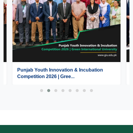
Punjab Youth Innovation & Incubation
Competition 2026 | Gree...