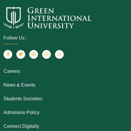
Follow Us :
Careers
News & Events
Students Societies
Admission Policy
Connect Digitally