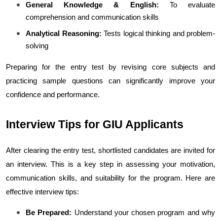
General Knowledge & English:
 To evaluate 
comprehension and communication skills
Analytical Reasoning:
 Tests logical thinking and problem-
solving
Preparing for the entry test by revising core subjects and 
practicing sample questions can significantly improve your 
confidence and performance.
Interview Tips for GIU Applicants
After clearing the entry test, shortlisted candidates are invited for 
an interview. This is a key step in assessing your motivation, 
communication skills, and suitability for the program. 
Here are 
effective interview tips:
Be Prepared:
 Understand your chosen program and why 