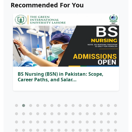
Recommended For You
BS Nursing (BSN) in Pakistan: Scope,
Career Paths, and Salar...