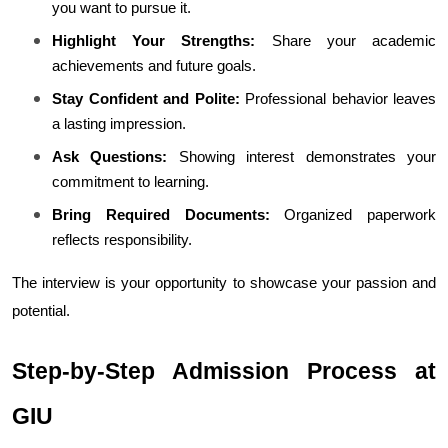
you want to pursue it.
Highlight Your Strengths:
 Share your academic 
achievements and future goals.
Stay Confident and Polite:
 Professional behavior leaves 
a lasting impression.
Ask Questions:
 Showing interest demonstrates your 
commitment to learning.
Bring Required Documents:
 Organized paperwork 
reflects responsibility.
The interview is your opportunity to showcase your passion and 
potential.
Step-by-Step Admission Process at 
GIU