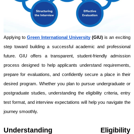
Applying to 
Green International University
 (GIU)
 is an exciting 
step toward building a successful academic and professional 
future. GIU offers a transparent, student-friendly admission 
process designed to help applicants understand requirements, 
prepare for evaluations, and confidently secure a place in their 
desired program. Whether you plan to pursue undergraduate or 
postgraduate studies, understanding the eligibility criteria, entry 
test format, and interview expectations will help you navigate the 
journey smoothly.
Understanding Eligibility 