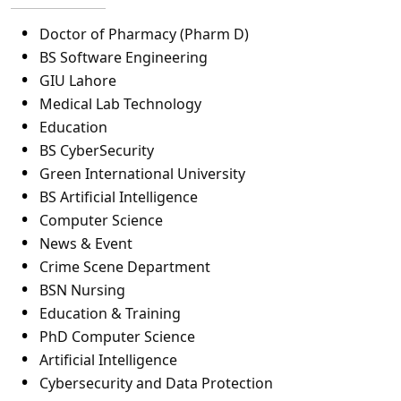
Doctor of Pharmacy (Pharm D)
BS Software Engineering
GIU Lahore
Medical Lab Technology
Education
BS CyberSecurity
Green International University
BS Artificial Intelligence
Computer Science
News & Event
Crime Scene Department
BSN Nursing
Education & Training
PhD Computer Science
Artificial Intelligence
Cybersecurity and Data Protection