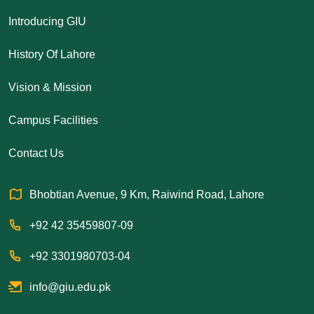
Introducing GIU
History Of Lahore
Vision & Mission
Campus Facilities
Contact Us
Bhobtian Avenue, 9 Km, Raiwind Road, Lahore
+92 42 35459807-09
+92 3301980703-04
info@giu.edu.pk