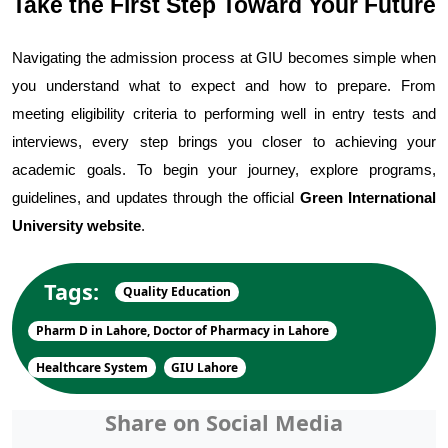
Take the First Step Toward Your Future
Navigating the admission process at GIU becomes simple when 
you understand what to expect and how to prepare. From 
meeting eligibility criteria to performing well in entry tests and 
interviews, every step brings you closer to achieving your 
academic goals. To begin your journey, explore programs, 
guidelines, and updates through the official 
Green International 
University website
.
Tags:
Quality Education
Pharm D in Lahore, Doctor of Pharmacy in Lahore
Healthcare System
GIU Lahore
Share on Social Media