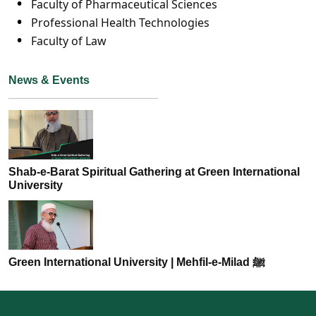
Faculty of Pharmaceutical Sciences
Professional Health Technologies
Faculty of Law
News & Events
Shab-e-Barat Spiritual Gathering at Green International
University
Green International University | Mehfil-e-Milad ﷺ