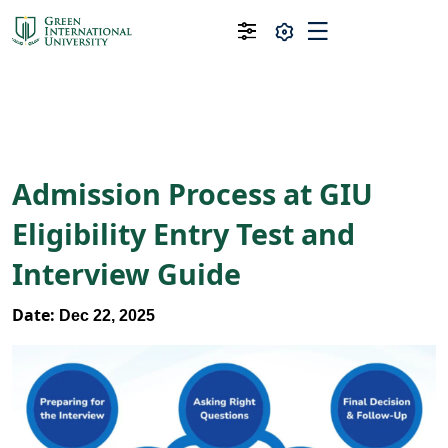
Admission Process at GIU
Eligibility Entry Test and
Interview Guide
Date:
Dec 22, 2025