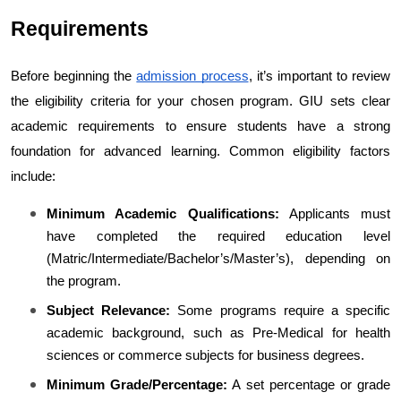
Requirements
Before beginning the 
admission process
, it’s important to review 
the eligibility criteria for your chosen program. GIU sets clear 
academic requirements to ensure students have a strong 
foundation for advanced learning. 
Common eligibility factors 
include:
Minimum Academic Qualifications:
 Applicants must 
have completed the required education level 
(Matric/Intermediate/Bachelor’s/Master’s), depending on 
the program.
Subject Relevance:
 Some programs require a specific 
academic background, such as Pre-Medical for health 
sciences or commerce subjects for business degrees.
Minimum Grade/Percentage:
 A set percentage or grade 