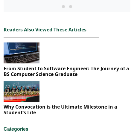
Readers Also Viewed These Articles
From Student to Software Engineer: The Journey of a
BS Computer Science Graduate
Why Convocation is the Ultimate Milestone in a
Student’s Life
Categories