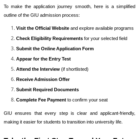
To make the application journey smooth, here is a simplified 
outline of the GIU admission process:
Visit the Official Website
 and explore available programs
Check Eligibility Requirements
 for your selected field
Submit the Online Application Form
Appear for the Entry Test
Attend the Interview
 (if shortlisted)
Receive Admission Offer
Submit Required Documents
Complete Fee Payment
 to confirm your seat
GIU ensures that every step is clear and applicant-friendly, 
making it easier for students to transition into university life.