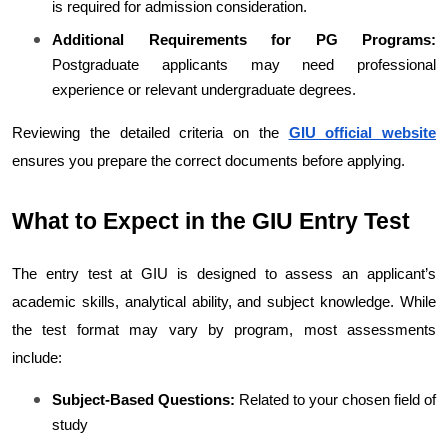
is required for admission consideration.
Additional Requirements for PG Programs:
Postgraduate applicants may need professional 
experience or relevant undergraduate degrees.
Reviewing the detailed criteria on the 
GIU official website
ensures you prepare the correct documents before applying.
What to Expect in the GIU Entry Test
The entry test at GIU is designed to assess an applicant’s 
academic skills, analytical ability, and subject knowledge. While 
the test format may vary by program, most assessments 
include:
Subject-Based Questions:
 Related to your chosen field of 
study