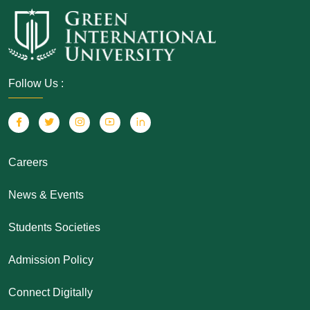
Follow Us :
Careers
News & Events
Students Societies
Admission Policy
Connect Digitally