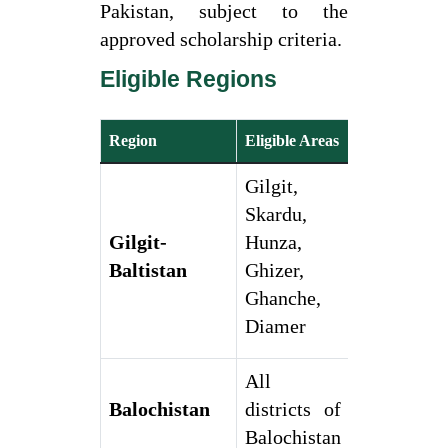
Pakistan, subject to the
approved scholarship criteria.
Eligible Regions
Region
Eligible Areas
Gilgit,
Skardu,
Gilgit-
Hunza,
Baltistan
Ghizer,
Ghanche,
Diamer
All
Balochistan
districts of
Balochistan