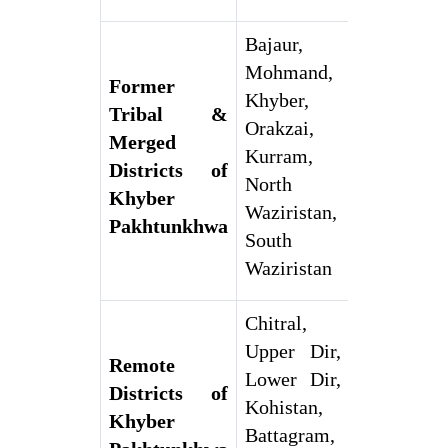
Bajaur,
Mohmand,
Former
Khyber,
Tribal &
Orakzai,
Merged
Kurram,
Districts of
North
Khyber
Waziristan,
Pakhtunkhwa
South
Waziristan
Chitral,
Upper Dir,
Remote
Lower Dir,
Districts of
Kohistan,
Khyber
Battagram,