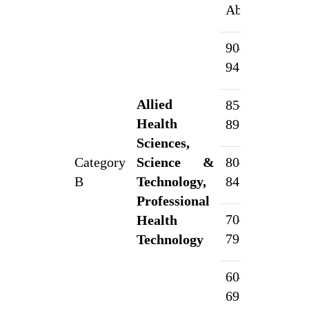
Above
90–
7
94.99%
Allied
85–
5
Health
89.99%
Sciences,
Category
Science &
80–
4
B
Technology,
84.99%
Professional
70–
Health
3
79.99%
Technology
60–
2
69.99%