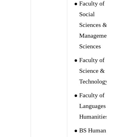
Faculty of
Social
Sciences &
Management
Sciences
Faculty of
Science &
Technology
Faculty of
Languages &
Humanities
BS Human