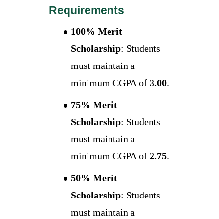
Requirements
100% Merit
Scholarship
: Students
must maintain a
minimum CGPA of
3.00
.
75% Merit
Scholarship
: Students
must maintain a
minimum CGPA of
2.75
.
50% Merit
Scholarship
: Students
must maintain a