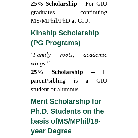
25% Scholarship
– For GIU
graduates continuing
MS/MPhil/PhD at GIU.
Kinship Scholarship
(PG Programs)
"Family roots, academic
wings."
25% Scholarship
– If
parent/sibling is a GIU
student or alumnus.
Merit Scholarship for
Ph.D. Students on the
basis ofMS/MPhil/18-
year Degree