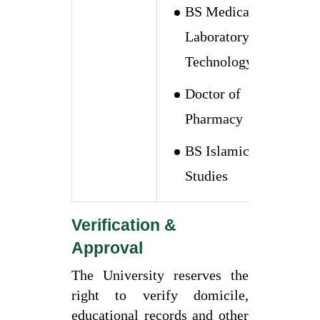
BS Medical
Laboratory
Technology
Doctor of
Pharmacy
BS Islamic
Studies
Verification &
Approval
The University reserves the
right to verify domicile,
educational records and other