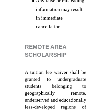
Any false or misleading
information may result
in immediate
cancellation.
REMOTE AREA
SCHOLARSHIP
A tuition fee waiver shall be
granted to undergraduate
students belonging to
geographically remote,
underserved and educationally
less-developed regions of