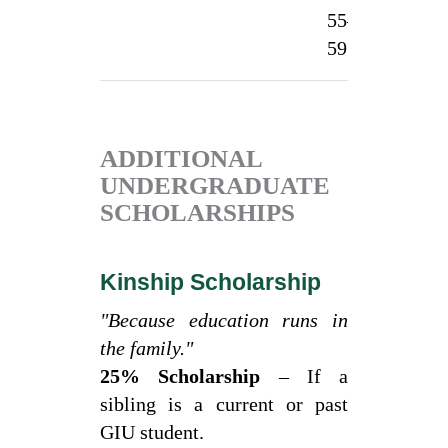
55–
1
59.99%
ADDITIONAL
UNDERGRADUATE
SCHOLARSHIPS
Kinship Scholarship
"Because education runs in
the family."
25% Scholarship
– If a
sibling is a current or past
GIU student.