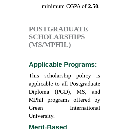
minimum CGPA of
2.50
.
POSTGRADUATE
SCHOLARSHIPS
(MS/MPHIL)
Applicable Programs:
This scholarship policy is
applicable to all Postgraduate
Diploma (PGD), MS, and
MPhil programs offered by
Green International
University.
Merit-Based