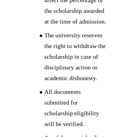
the scholarship awarded
at the time of admission.
The university reserves
the right to withdraw the
scholarship in case of
disciplinary action or
academic dishonesty.
All documents
submitted for
scholarship eligibility
will be verified.