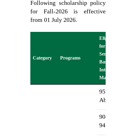
Following scholarship policy
for Fall-2026 is effective
from 01 July 2026.
Eligibility
for 1st
Sc
Semester
%
Category
Programs
Based on
Tu
Intermediate
(F
Marks (%)
95% &
1
Above
90–
7
94.99%