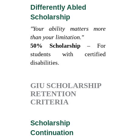
Differently Abled
Scholarship
"Your ability matters more
than your limitation."
50% Scholarship
– For
students with certified
disabilities.
GIU SCHOLARSHIP
RETENTION
CRITERIA
Scholarship
Continuation