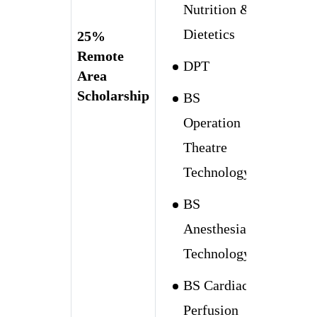
Nutrition &
Dietetics
25%
Remote
DPT
Area
Scholarship
BS
Operation
Theatre
Technology
BS
Anesthesia
Technology
BS Cardiac
Perfusion