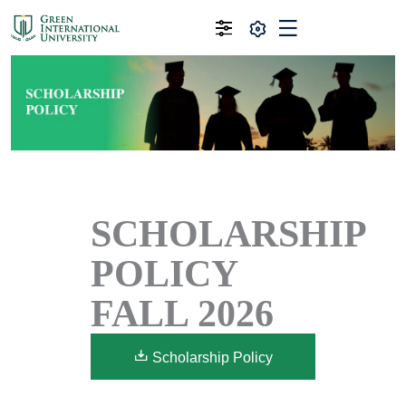
SCHOLARSHIP
POLICY
FALL 2026
Scholarship Policy