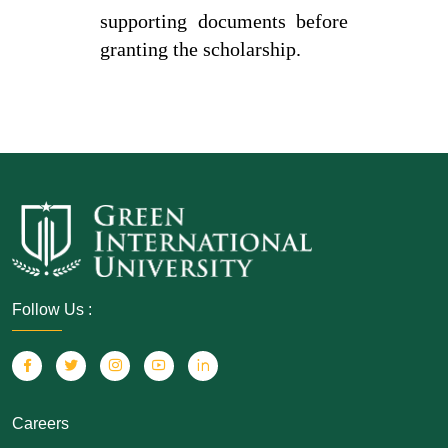
supporting documents before
granting the scholarship.
Follow Us :
Careers