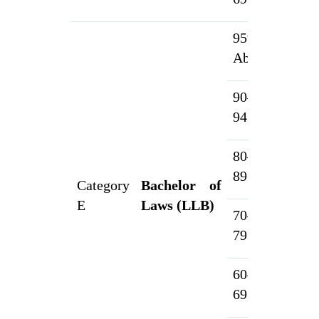
95% &
1
Above
90–
7
94.99%
80–
5
89.99%
Category
Bachelor of
E
Laws (LLB)
70–
3
79.99%
60–
2
69.99%