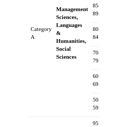
85–
Management
5
89.99%
Sciences,
Languages
Category
80–
&
4
A
84.99%
Humanities,
Social
70–
3
Sciences
79.99%
60–
2
69.99%
50–
1
59.99%
95% &
1