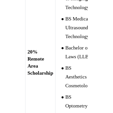
Technology
BS Medical
Ultrasound
Technology
Bachelor of
20%
Laws (LLB)
Remote
Area
BS
Scholarship
Aesthetics &
Cosmetology
BS
Optometry