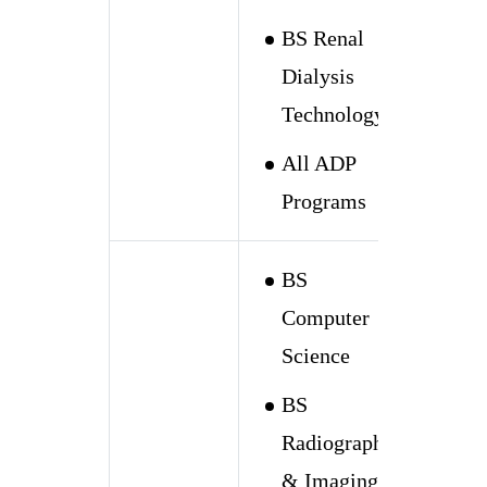
BS Renal
Dialysis
Technology
All ADP
Programs
BS
Computer
Science
BS
Radiography
& Imaging