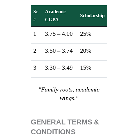
Sr
Academic
Scholarship
#
CGPA
1
3.75 – 4.00
25%
2
3.50 – 3.74
20%
3
3.30 – 3.49
15%
"Family roots, academic
wings."
GENERAL TERMS &
CONDITIONS