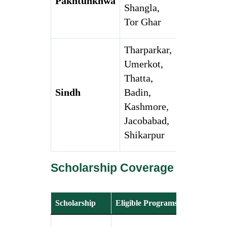
Pakhtunkhwa
Shangla,
Tor Ghar
Tharparkar,
Umerkot,
Thatta,
Sindh
Badin,
Kashmore,
Jacobabad,
Shikarpur
Scholarship Coverage
Scholarship
Eligible Programs