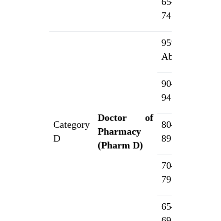
65–
1
74.99%
95% &
1
Above
90–
5
94.99%
Doctor of
Category
80–
Pharmacy
3
D
89.99%
(Pharm D)
70–
2
79.99%
65–
1
69.99%