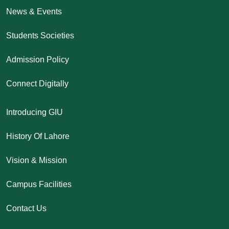
News & Events
Students Societies
Admission Policy
Connect Digitally
Introducing GIU
History Of Lahore
Vision & Mission
Campus Facilities
Contact Us