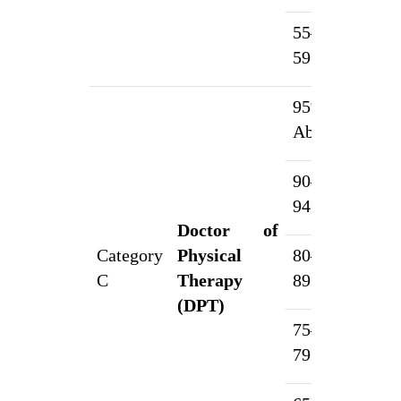
55–
1
59.99%
95% &
1
Above
90–
5
94.99%
Doctor of
Category
Physical
80–
4
C
Therapy
89.99%
(DPT)
75–
2
79.99%