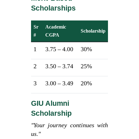
Scholarships
Sr
Academic
Scholarship
#
CGPA
1
3.75 – 4.00
30%
2
3.50 – 3.74
25%
3
3.00 – 3.49
20%
GIU Alumni
Scholarship
"Your journey continues with
us."