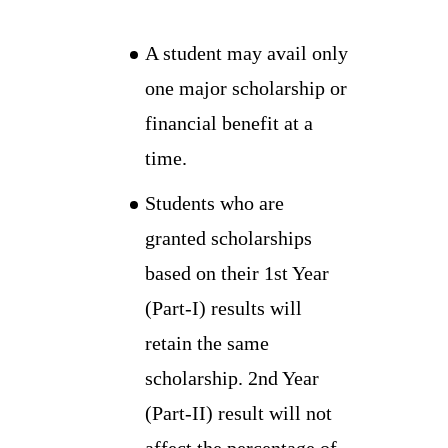
A student may avail only
one major scholarship or
financial benefit at a
time.
Students who are
granted scholarships
based on their 1st Year
(Part-I) results will
retain the same
scholarship. 2nd Year
(Part-II) result will not
affect the percentage of