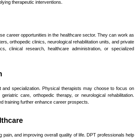
lying therapeutic interventions.
e career opportunities in the healthcare sector. They can work as 
ers, orthopedic clinics, neurological rehabilitation units, and private 
 clinical research, healthcare administration, or specialized 
n
 and specialization. Physical therapists may choose to focus on 
geriatric care, orthopedic therapy, or neurological rehabilitation. 
d training further enhance career prospects.
lthcare
ng pain, and improving overall quality of life. DPT professionals help 