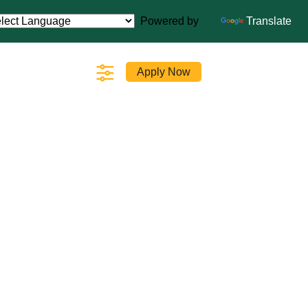
Powered by
Translate
Apply Now