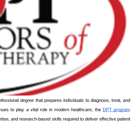
essional degree that prepares individuals to diagnose, treat, and 
ues to play a vital role in modern healthcare, the 
DPT program
ise, and research-based skills required to deliver effective patient 