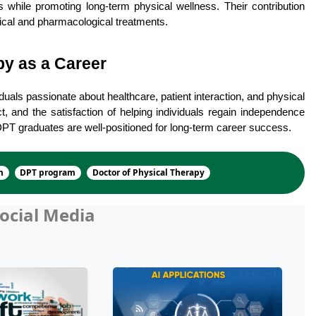
s while promoting long-term physical wellness. Their contribution 
cal and pharmacological treatments.
y as a Career
uals passionate about healthcare, patient interaction, and physical 
ct, and the satisfaction of helping individuals regain independence 
 DPT graduates are well-positioned for long-term career success.
m
DPT program
Doctor of Physical Therapy
ocial Media