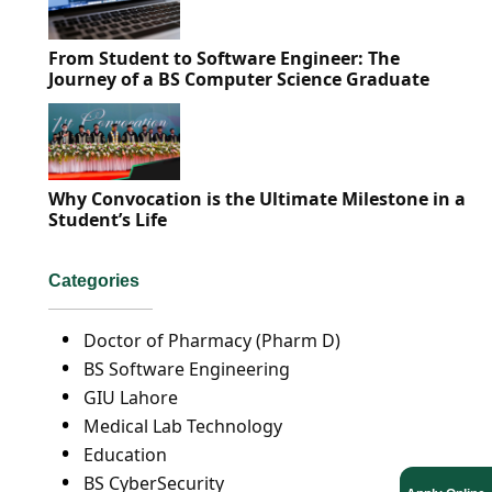
From Student to Software Engineer: The
Journey of a BS Computer Science Graduate
Why Convocation is the Ultimate Milestone in a
Student’s Life
Categories
Doctor of Pharmacy (Pharm D)
BS Software Engineering
GIU Lahore
Medical Lab Technology
Education
BS CyberSecurity