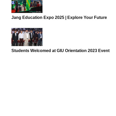
Jang Education Expo 2025 | Explore Your Future
Students Welcomed at GIU Orientation 2023 Event
The Importance of
How Data Science is
Clinical Simulation Labs
Transforming Busine
in Modern Healthc...
Pakistan