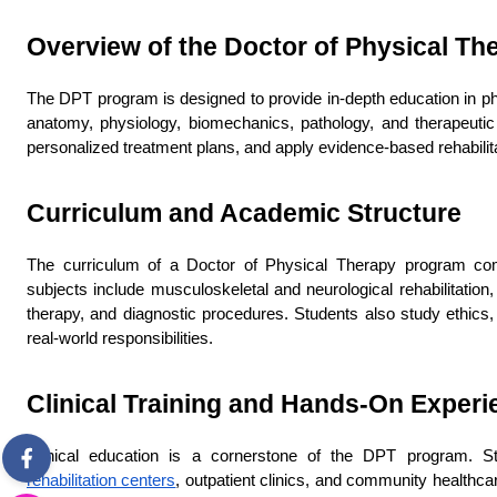
Overview of the Doctor of Physical T
The DPT program is designed to provide in-depth education in phy
anatomy, physiology, biomechanics, pathology, and therapeutic i
personalized treatment plans, and apply evidence-based rehabilit
Curriculum and Academic Structure
The curriculum of a Doctor of Physical Therapy program combi
subjects include musculoskeletal and neurological rehabilitation
therapy, and diagnostic procedures. Students also study ethics,
real-world responsibilities.
Clinical Training and Hands-On Experi
Clinical education is a cornerstone of the DPT program. Stud
rehabilitation centers
, outpatient clinics, and community healthcar