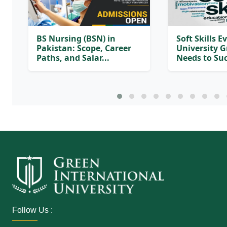
BS Nursing (BSN) in
Soft Skills E
Pakistan: Scope, Career
University 
Paths, and Salar...
Needs to Suc
Follow Us :