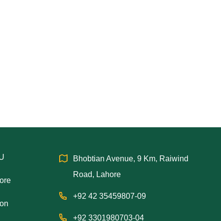
IU
Bhobtian Avenue, 9 Km, Raiwind
Road, Lahore
hore
+92 42 35459807-09
ion
+92 3301980703-04