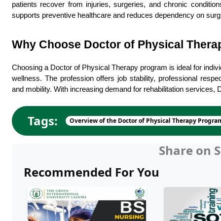
patients recover from injuries, surgeries, and chronic condition
supports preventive healthcare and reduces dependency on surgi
Why Choose Doctor of Physical Therap
Choosing a Doctor of Physical Therapy program is ideal for individ
wellness. The profession offers job stability, professional respe
and mobility. With increasing demand for rehabilitation services,
Tags:
Overview of the Doctor of Physical Therapy Progra
Share on S
Recommended For You