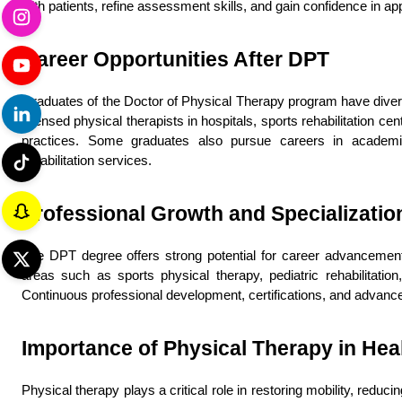
with patients, refine assessment skills, and gain confidence in app
Career Opportunities After DPT
Graduates of the Doctor of Physical Therapy program have divers
licensed physical therapists in hospitals, sports rehabilitation cent
practices. Some graduates also pursue careers in academics,
rehabilitation services.
Professional Growth and Specializatio
The DPT degree offers strong potential for career advancement
areas such as sports physical therapy, pediatric rehabilitation, 
Continuous professional development, certifications, and advance
Importance of Physical Therapy in Hea
Physical therapy plays a critical role in restoring mobility, reduci