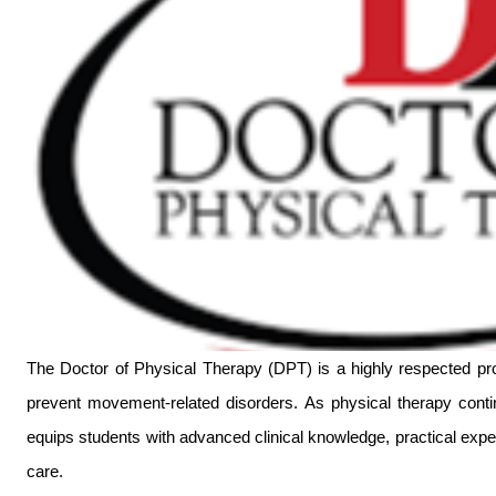
The Doctor of Physical Therapy (DPT) is a highly respected prof
prevent movement-related disorders. As physical therapy contin
equips students with advanced clinical knowledge, practical expert
care.