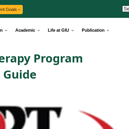
ent Goals
on
Academic
Life at GIU
Publication
herapy Program
 Guide