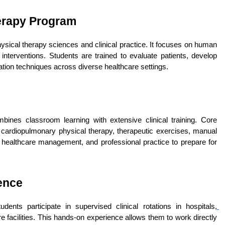
herapy Program
sical therapy sciences and clinical practice. It focuses on human 
nterventions. Students are trained to evaluate patients, develop 
ation techniques across diverse healthcare settings.
nes classroom learning with extensive clinical training. Core 
, cardiopulmonary physical therapy, therapeutic exercises, manual 
 healthcare management, and professional practice to prepare for 
ence
ents participate in supervised clinical rotations in hospitals,
e facilities. This hands-on experience allows them to work directly 