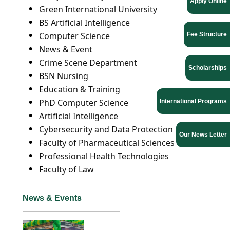
Apply Online
Green International University
BS Artificial Intelligence
Computer Science
Fee Structure
News & Event
Crime Scene Department
Scholarships
BSN Nursing
Education & Training
PhD Computer Science
International Programs
Artificial Intelligence
Cybersecurity and Data Protection
Our News Letter
Faculty of Pharmaceutical Sciences
Professional Health Technologies
Faculty of Law
News & Events