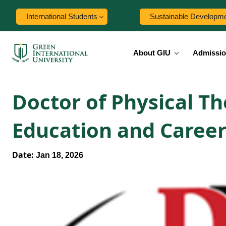
International Students
Sustainable Developm
About GIU
Admissi
Doctor of Physical T
Education and Career
Date:
Jan 18, 2026