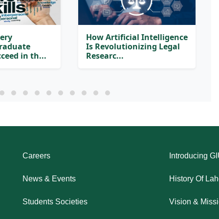
very
How Artificial Intelligence
Graduate
Is Revolutionizing Legal
ceed in th...
Researc...
Careers
Introducing G
News & Events
History Of La
Students Societies
Vision & Miss