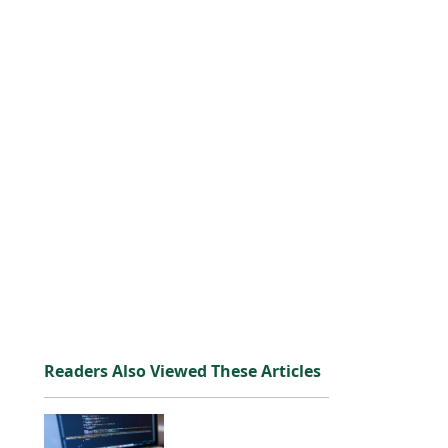
Readers Also Viewed These Articles