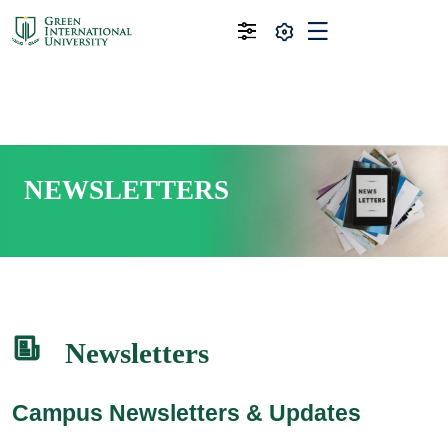
NEWSLETTERS
Newsletters
Campus Newsletters & Updates