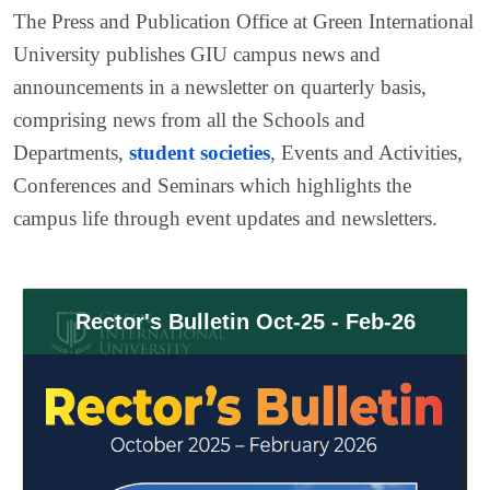
The Press and Publication Office at Green International
University publishes GIU campus news and
announcements in a newsletter on quarterly basis,
comprising news from all the Schools and
Departments,
student societies
, Events and Activities,
Conferences and Seminars which highlights the
campus life through event updates and newsletters.
Rector's Bulletin Oct-25 - Feb-26