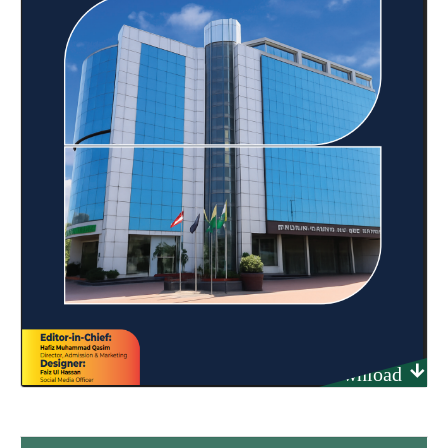
Download