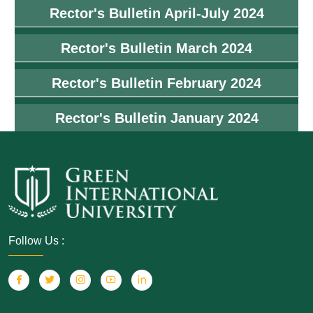
Rector's Bulletin April-July 2024
Rector's Bulletin March 2024
Rector's Bulletin February 2024
Rector's Bulletin January 2024
Follow Us :