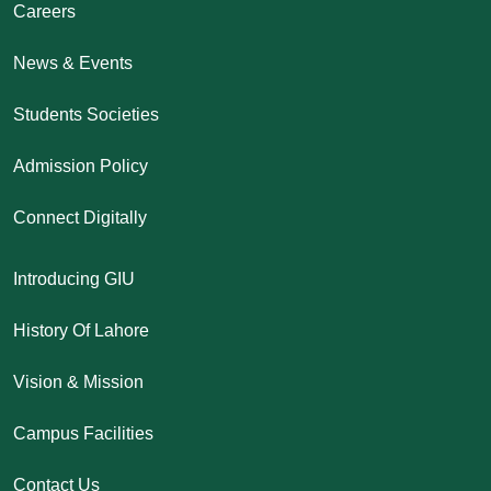
Careers
News & Events
Students Societies
Admission Policy
Connect Digitally
Introducing GIU
History Of Lahore
Vision & Mission
Campus Facilities
Contact Us