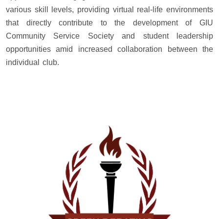
various skill levels, providing virtual real-life environments
that directly contribute to the development of GIU
Community Service Society and student leadership
opportunities amid increased collaboration between the
individual club.