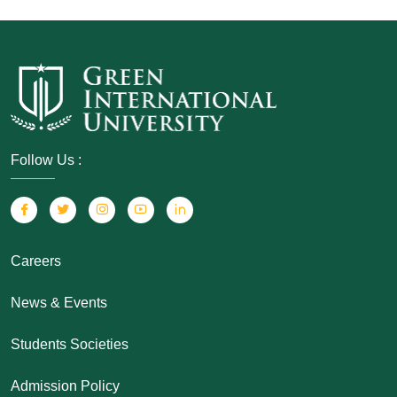
Follow Us :
Careers
News & Events
Students Societies
Admission Policy