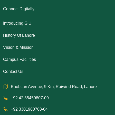
Connect Digitally
Introducing GIU
History Of Lahore
Vision & Mission
Campus Facilities
Contact Us
Bhobtian Avenue, 9 Km, Raiwind Road, Lahore
+92 42 35459807-09
+92 3301980703-04