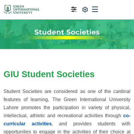
GIU Student Societies
Student Societies are considered as one of the cardinal
features of learning, The Green International University
Lahore promotes the participation in variety of physical,
intellectual, athletic and recreational activities through
co-
curricular activities
, and provides students with
opportunities to engage in the activities of their choice at