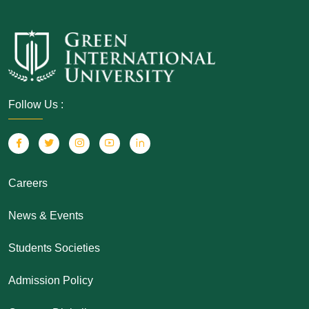
Follow Us :
Careers
News & Events
Students Societies
Admission Policy