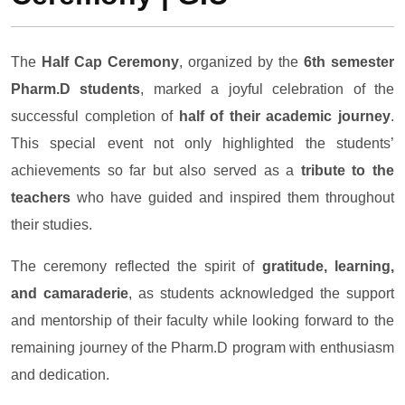
The
Half Cap Ceremony
, organized by the
6th semester
Pharm.D students
, marked a joyful celebration of the
successful completion of
half of their academic journey
.
This special event not only highlighted the students’
achievements so far but also served as a
tribute to the
teachers
who have guided and inspired them throughout
their studies.
The ceremony reflected the spirit of
gratitude, learning,
and camaraderie
, as students acknowledged the support
and mentorship of their faculty while looking forward to the
remaining journey of the Pharm.D program with enthusiasm
and dedication.