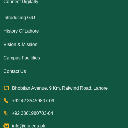
Connect Digitally
Introducing GIU
History Of Lahore
Vision & Mission
Campus Facilities
Contact Us
Bhobtian Avenue, 9 Km, Raiwind Road, Lahore
+92 42 35459807-09
+92 3301980703-04
info@giu.edu.pk