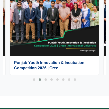
Punjab Youth Innovation & Incubation
Competition 2026 | Gree...