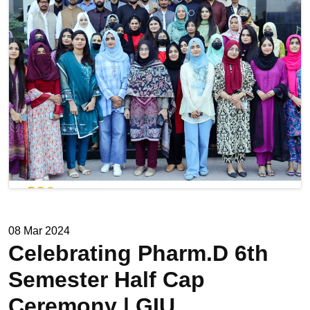
08 Mar 2024
Celebrating Pharm.D 6th
Semester Half Cap
Ceremony | GIU