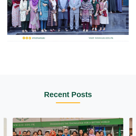
Recent Posts