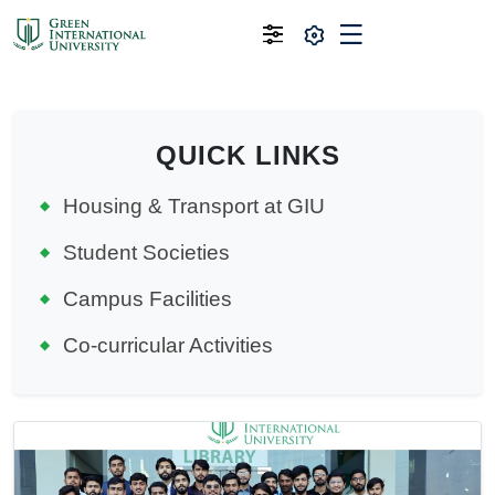
QUICK LINKS
Housing & Transport at GIU
Student Societies
Campus Facilities
Co-curricular Activities