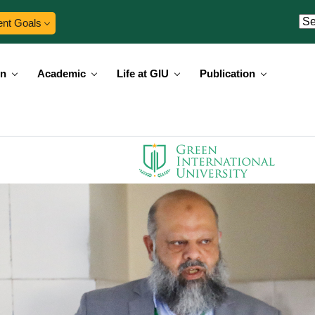
ent Goals
on
Academic
Life at GIU
Publication