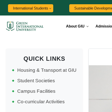
International Students
Sustainable Developm
About GIU
Admissi
QUICK LINKS
Housing & Transport at GIU
Student Societies
Campus Facilities
Co-curricular Activities