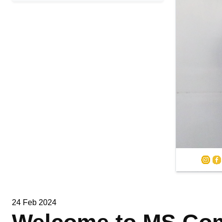
24 Feb 2024