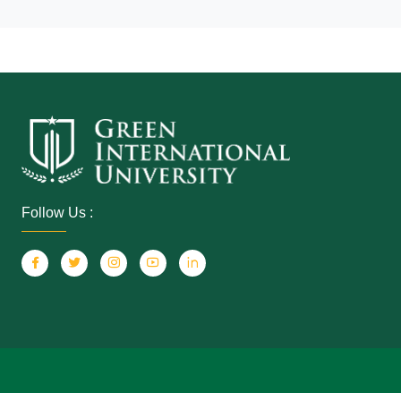
Follow Us :