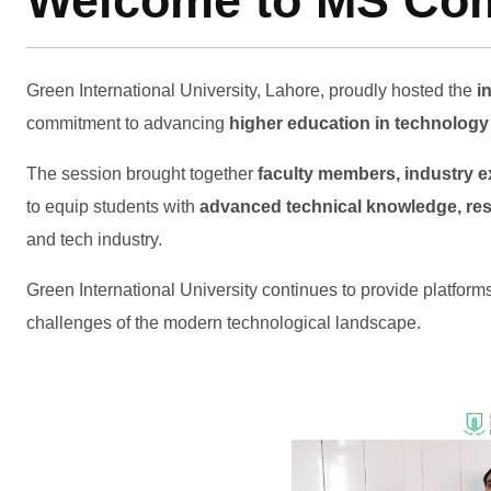
Welcome to MS Comp
Green International University, Lahore, proudly hosted the
i
commitment to advancing
higher education in technolog
The session brought together
faculty members, industry e
to equip students with
advanced technical knowledge, rese
and tech industry.
Green International University continues to provide platform
challenges of the modern technological landscape.