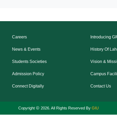
Careers
Introducing G
News & Events
History Of La
Students Societies
Vision & Miss
Admission Policy
Campus Facili
Connect Digitally
Contact Us
Copyright
2026. All Rights Reserved By
GIU