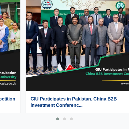
GIU Participates in Pakistan, China B2B
Investment Conferenc...