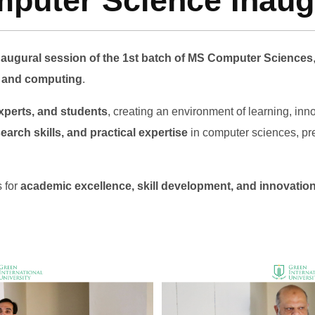
uter Science Inaugu
naugural session of the 1st batch of MS Computer Sciences
y and computing
.
xperts, and students
, creating an environment of learning, in
arch skills, and practical expertise
in computer sciences, pre
s for
academic excellence, skill development, and innovatio