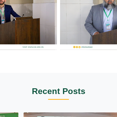
Recent Posts