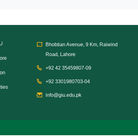
IU
Bhobtian Avenue, 9 Km, Raiwind
Road, Lahore
hore
+92 42 35459807-09
ion
+92 3301980703-04
ties
info@giu.edu.pk