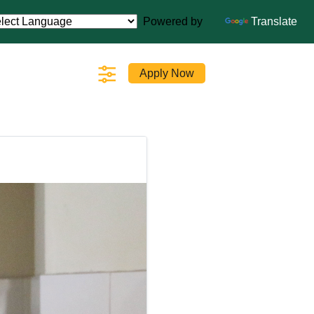
Powered by
Translate
Apply Now