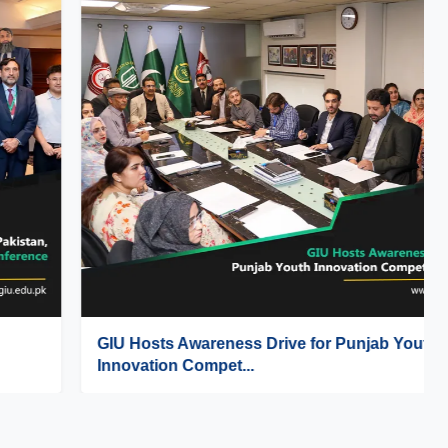
GIU Hosts Awareness Drive for Punjab Youth
Innovation Compet...