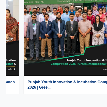
Punjab Youth Innovation & Incubation Competition
2026 | Gree...