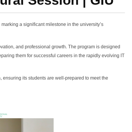
ral Session | GIU
, marking a significant milestone in the university’s
novation, and professional growth. The program is designed
paring them for successful careers in the rapidly evolving IT
n
, ensuring its students are well-prepared to meet the