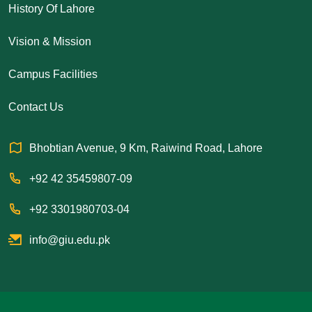
History Of Lahore
Vision & Mission
Campus Facilities
Contact Us
Bhobtian Avenue, 9 Km, Raiwind Road, Lahore
+92 42 35459807-09
+92 3301980703-04
info@giu.edu.pk