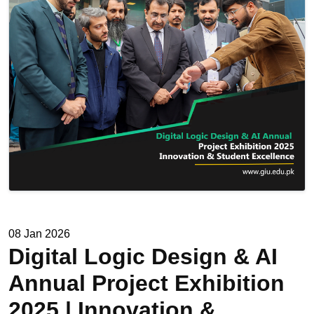
08 Jan 2026
Digital Logic Design & AI
Annual Project Exhibition
2025 | Innovation &