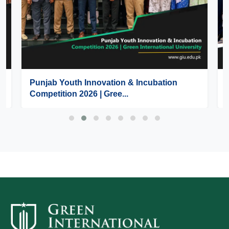
Punjab Youth Innovation & Incubation
Competition 2026 | Gree...