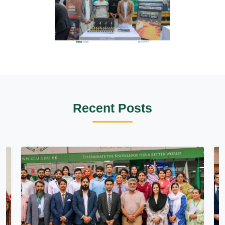
Recent Posts