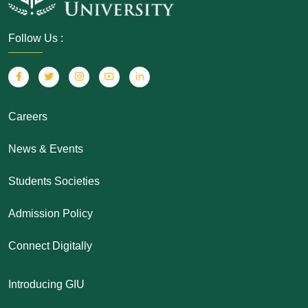
Follow Us :
Careers
News & Events
Students Societies
Admission Policy
Connect Digitally
Introducing GIU