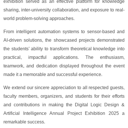
exhibition served as an effective platform for knowledge
sharing, inter-university collaboration, and exposure to real-
world problem-solving approaches.
From intelligent automation systems to sensor-based and
AI-driven solutions, the showcased projects demonstrated
the students’ ability to transform theoretical knowledge into
practical, impactful applications. The enthusiasm,
teamwork, and dedication displayed throughout the event
made it a memorable and successful experience.
We extend our sincere appreciation to all respected guests,
faculty members, organizers, and students for their efforts
and contributions in making the Digital Logic Design &
Artificial Intelligence Annual Project Exhibition 2025 a
remarkable success.