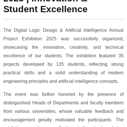
Student Excellence
The Digital Logic Design & Artificial Intelligence Annual
Project Exhibition 2025 was successfully organized,
showcasing the innovation, creativity, and technical
excellence of our students. The exhibition featured 35
projects developed by 135 students, reflecting strong
practical skills and a solid understanding of modern
engineering principles and artificial intelligence concepts.
The event was further honored by the presence of
distinguished Heads of Departments and faculty members
from various universities, whose valuable feedback and
encouragement greatly motivated the participants. The