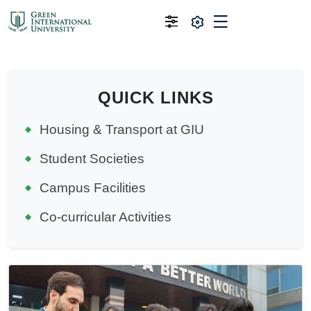
QUICK LINKS
Housing & Transport at GIU
Student Societies
Campus Facilities
Co-curricular Activities