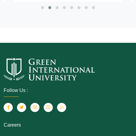
Follow Us :
Careers