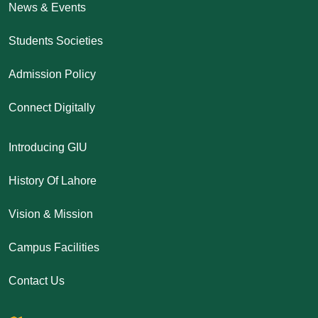
News & Events
Students Societies
Admission Policy
Connect Digitally
Introducing GIU
History Of Lahore
Vision & Mission
Campus Facilities
Contact Us