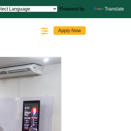
Powered by
Translate
Apply Now