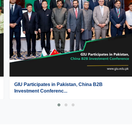
GIU Participates in Pakistan, China B2B
Investment Conferenc...