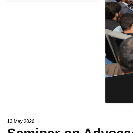
13 May 2026