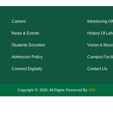
Careers
Introducing G
News & Events
History Of La
Students Societies
Vision & Miss
Admission Policy
Campus Facili
Connect Digitally
Contact Us
Copyright
2026. All Rights Reserved By
GIU