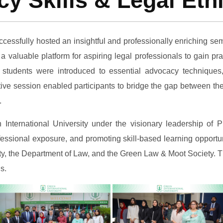
y Skills & Legal Eth
ccessfully hosted an insightful and professionally enriching se
a valuable platform for aspiring legal professionals to gain p
 students were introduced to essential advocacy techniques,
active session enabled participants to bridge the gap between t
.
en International University under the visionary leadership o
essional exposure, and promoting skill-based learning opportuni
ulty, the Department of Law, and the Green Law & Moot Society. 
s.