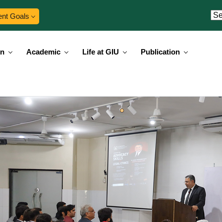
ent Goals
on
Academic
Life at GIU
Publication