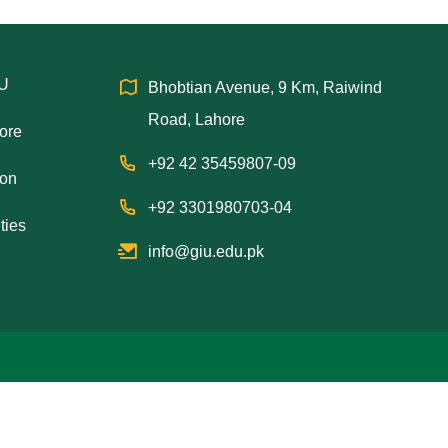
IU
Bhobtian Avenue, 9 Km, Raiwind
Road, Lahore
hore
+92 42 35459807-09
ion
+92 3301980703-04
ties
info@giu.edu.pk