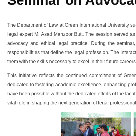
Seminar on Advocac
The Department of Law at Green International University su
legal expert M. Asad Manzoor Butt. The session served as 
advocacy and ethical legal practice. During the seminar,
responsibilities that define the legal profession. The inter
them with the skills necessary to excel in their future careers
This initiative reflects the continued commitment of Gre
dedicated to fostering academic excellence, enhancing prof
have been possible without the dedicated efforts of the fac
vital role in shaping the next generation of legal professional