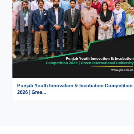
Punjab Youth Innovation & Incubation Competition
2026 | Gree...