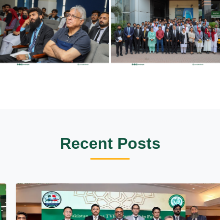
Recent Posts