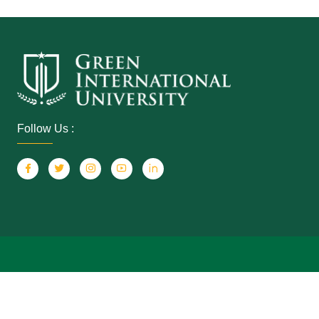
Follow Us :