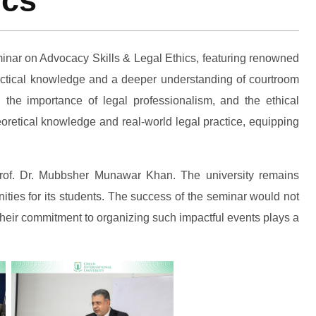
ics
minar on Advocacy Skills & Legal Ethics, featuring renowned
ractical knowledge and a deeper understanding of courtroom
 the importance of legal professionalism, and the ethical
heoretical knowledge and real-world legal practice, equipping
f Prof. Dr. Mubbsher Munawar Khan. The university remains
ties for its students. The success of the seminar would not
Their commitment to organizing such impactful events plays a