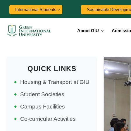
International Students
Sustainable Developm
About GIU
Admissi
QUICK LINKS
Housing & Transport at GIU
Student Societies
Campus Facilities
Co-curricular Activities