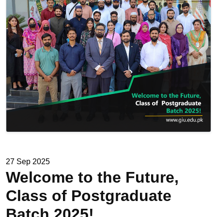
27 Sep 2025
Welcome to the Future,
Class of Postgraduate
Batch 2025!