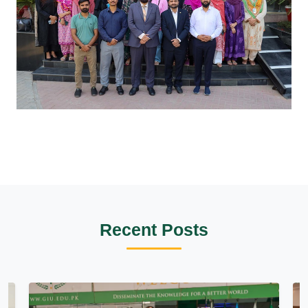
Recent Posts