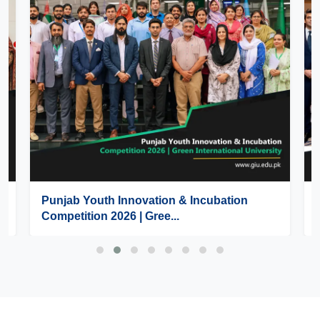
Punjab Youth Innovation & Incubation
Competition 2026 | Gree...