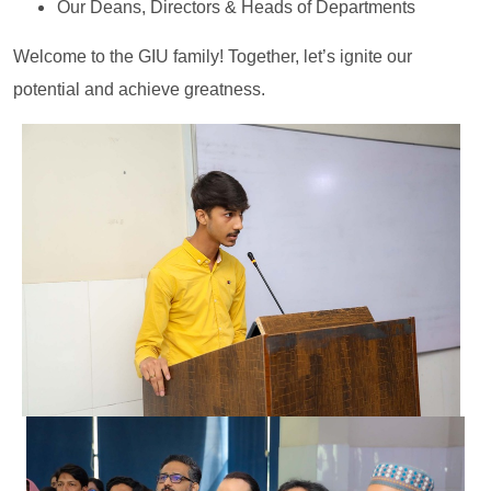
Our Deans, Directors & Heads of Departments
Welcome to the GIU family! Together, let’s ignite our
potential and achieve greatness.