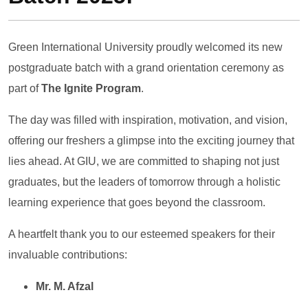
Green International University proudly welcomed its new
postgraduate batch with a grand orientation ceremony as
part of
The Ignite Program
.
The day was filled with inspiration, motivation, and vision,
offering our freshers a glimpse into the exciting journey that
lies ahead. At GIU, we are committed to shaping not just
graduates, but the leaders of tomorrow through a holistic
learning experience that goes beyond the classroom.
A heartfelt thank you to our esteemed speakers for their
invaluable contributions:
Mr. M. Afzal