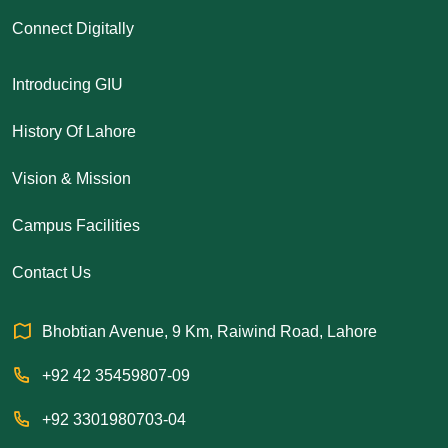
Connect Digitally
Introducing GIU
History Of Lahore
Vision & Mission
Campus Facilities
Contact Us
Bhobtian Avenue, 9 Km, Raiwind Road, Lahore
+92 42 35459807-09
+92 3301980703-04