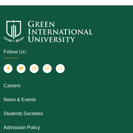
Follow Us :
Careers
News & Events
Students Societies
Admission Policy