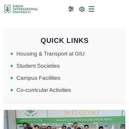
QUICK LINKS
Housing & Transport at GIU
Student Societies
Campus Facilities
Co-curricular Activities