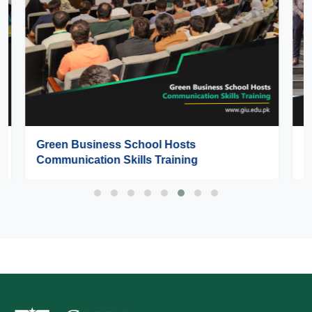
GIU Hosts SEE Pakistan 2026 – Lahore
Regional Round