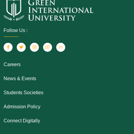
Follow Us :
Careers
News & Events
Students Societies
Admission Policy
Connect Digitally