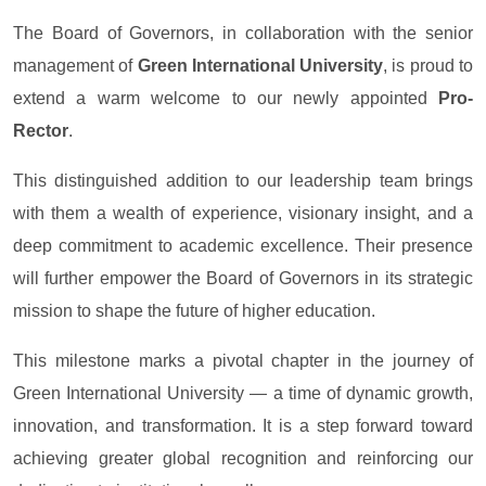
The Board of Governors, in collaboration with the senior
management of
Green International University
, is proud to
extend a warm welcome to our newly appointed
Pro-
Rector
.
This distinguished addition to our leadership team brings
with them a wealth of experience, visionary insight, and a
deep commitment to academic excellence. Their presence
will further empower the Board of Governors in its strategic
mission to shape the future of higher education.
This milestone marks a pivotal chapter in the journey of
Green International University — a time of dynamic growth,
innovation, and transformation. It is a step forward toward
achieving greater global recognition and reinforcing our