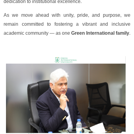
dedication to institutional excellence.
As we move ahead with unity, pride, and purpose, we
remain committed to fostering a vibrant and inclusive
academic community — as one
Green International family
.