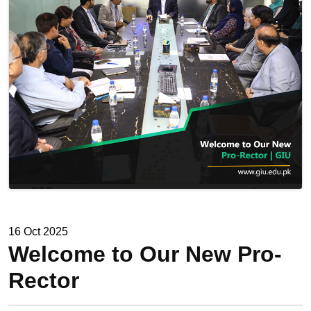
16 Oct 2025
Welcome to Our New Pro-
Rector