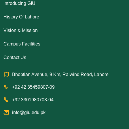
Introducing GIU
History Of Lahore
Vision & Mission
Campus Facilities
Contact Us
Bhobtian Avenue, 9 Km, Raiwind Road, Lahore
+92 42 35459807-09
+92 3301980703-04
info@giu.edu.pk