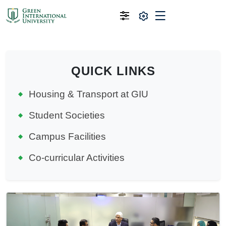
QUICK LINKS
Housing & Transport at GIU
Student Societies
Campus Facilities
Co-curricular Activities