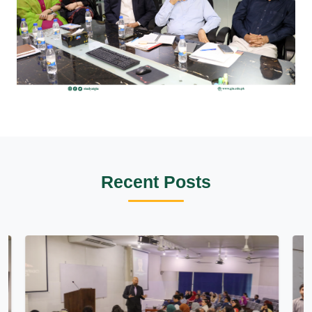
Recent Posts