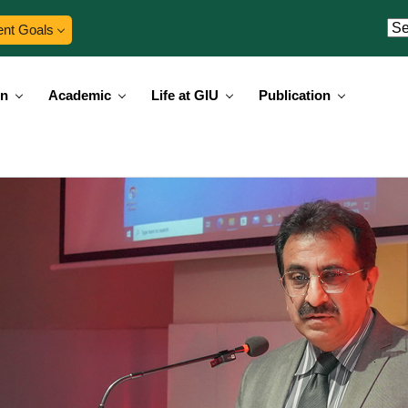
ent Goals
on
Academic
Life at GIU
Publication