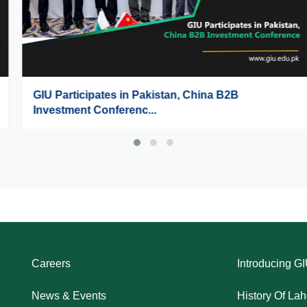
GIU Participates in Pakistan, China B2B
Investment Conferenc...
Careers
Introducing G
News & Events
History Of La