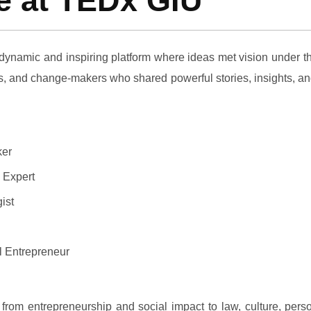
re at TEDx GIU
dynamic and inspiring platform where ideas met vision under t
rs, and change-makers who shared powerful stories, insights, and
ker
 Expert
ist
 Entrepreneur
from entrepreneurship and social impact to law, culture, perso