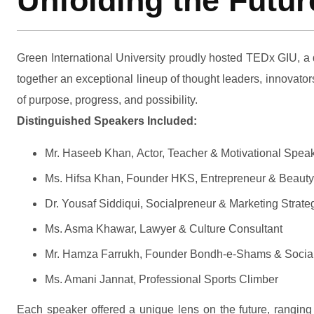
Unfolding the Futu
Green International University proudly hosted TEDx GIU, a 
together an exceptional lineup of thought leaders, innovato
of purpose, progress, and possibility.
Distinguished Speakers Included:
Mr. Haseeb Khan, Actor, Teacher & Motivational Spea
Ms. Hifsa Khan, Founder HKS, Entrepreneur & Beauty
Dr. Yousaf Siddiqui, Socialpreneur & Marketing Strateg
Ms. Asma Khawar, Lawyer & Culture Consultant
Mr. Hamza Farrukh, Founder Bondh-e-Shams & Social
Ms. Amani Jannat, Professional Sports Climber
Each speaker offered a unique lens on the future, ranging 