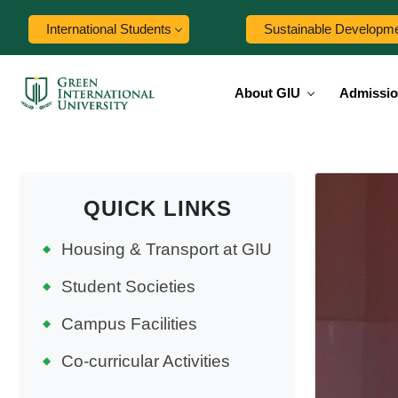
International Students
Sustainable Developm
About GIU
Admissi
QUICK LINKS
Housing & Transport at GIU
Student Societies
Campus Facilities
Co-curricular Activities