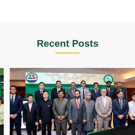
Recent Posts