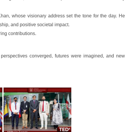
han, whose visionary address set the tone for the day. He
hip, and positive societal impact.
ring contributions.
 perspectives converged, futures were imagined, and new