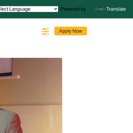
Powered by
Translate
Apply Now