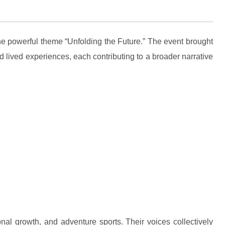
he powerful theme “Unfolding the Future.” The event brought
 lived experiences, each contributing to a broader narrative
nal growth, and adventure sports. Their voices collectively