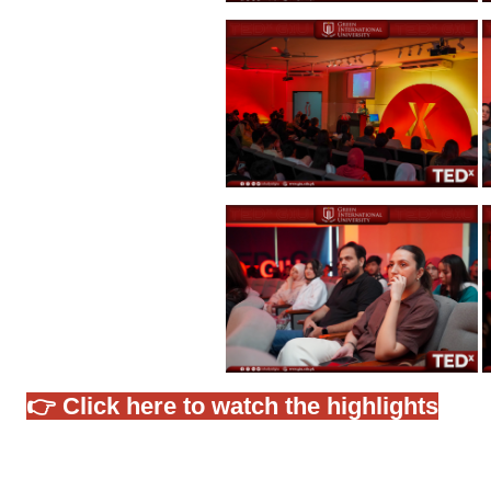
👉 Click here to watch the highlights