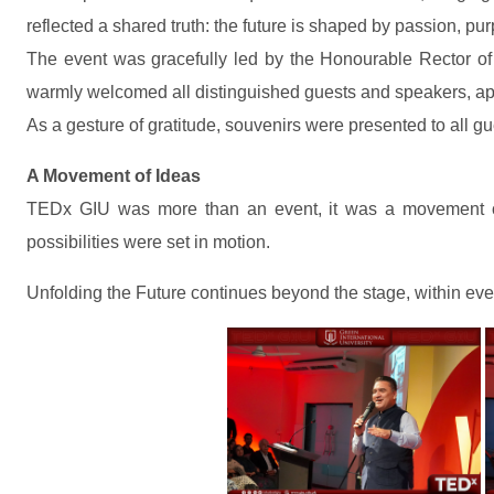
reflected a shared truth: the future is shaped by passion, pu
The event was gracefully led by the Honourable Rector of
warmly welcomed all distinguished guests and speakers, appr
As a gesture of gratitude, souvenirs were presented to all gu
A Movement of Ideas
TEDx GIU was more than an event, it was a movement of 
possibilities were set in motion.
Unfolding the Future continues beyond the stage, within eve