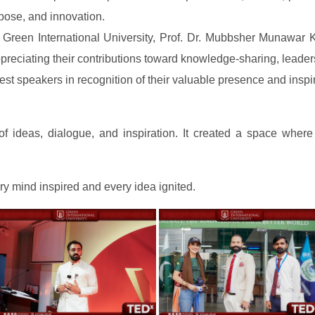
rpose, and innovation.
 Green International University, Prof. Dr. Mubbsher Munawar K
eciating their contributions toward knowledge-sharing, leaders
est speakers in recognition of their valuable presence and inspi
ideas, dialogue, and inspiration. It created a space where
ry mind inspired and every idea ignited.