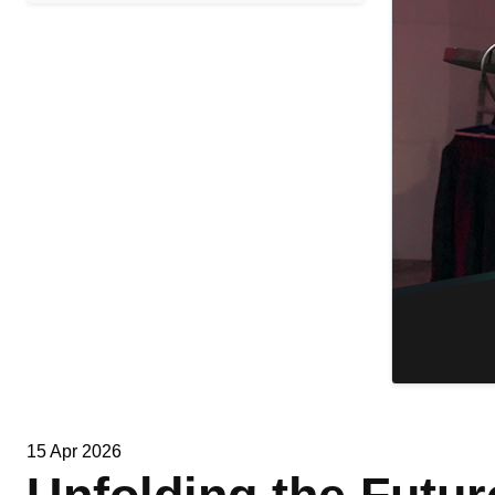
15 Apr 2026