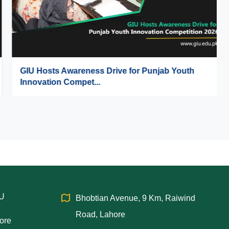
GIU Hosts Awareness Drive for Punjab Youth
Innovation Compet...
IU
Bhobtian Avenue, 9 Km, Raiwind
Road, Lahore
hore