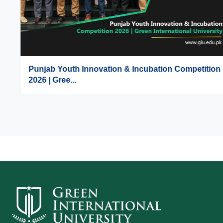
Punjab Youth Innovation & Incubation Competition
2026 | Gree...