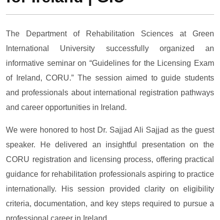
The Department of Rehabilitation Sciences at Green
International University successfully organized an
informative seminar on “Guidelines for the Licensing Exam
of Ireland, CORU.” The session aimed to guide students
and professionals about international registration pathways
and career opportunities in Ireland.
We were honored to host Dr. Sajjad Ali Sajjad as the guest
speaker. He delivered an insightful presentation on the
CORU registration and licensing process, offering practical
guidance for rehabilitation professionals aspiring to practice
internationally. His session provided clarity on eligibility
criteria, documentation, and key steps required to pursue a
professional career in Ireland.