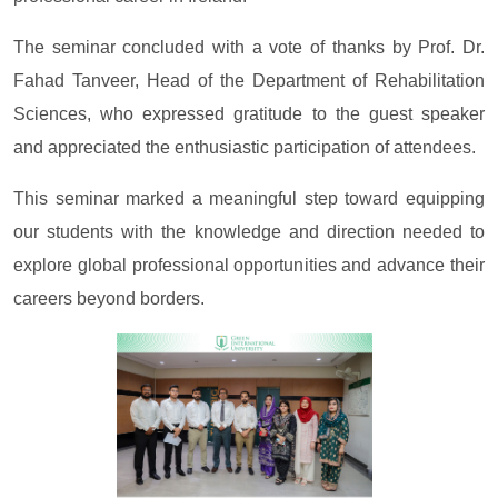
The seminar concluded with a vote of thanks by Prof. Dr.
Fahad Tanveer, Head of the Department of Rehabilitation
Sciences, who expressed gratitude to the guest speaker
and appreciated the enthusiastic participation of attendees.
This seminar marked a meaningful step toward equipping
our students with the knowledge and direction needed to
explore global professional opportunities and advance their
careers beyond borders.