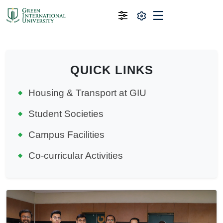
QUICK LINKS
Housing & Transport at GIU
Student Societies
Campus Facilities
Co-curricular Activities