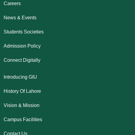
Careers
News & Events
Students Societies
Admission Policy
Connect Digitally
Introducing GIU
History Of Lahore
Vision & Mission
Campus Facilities
Contact Us