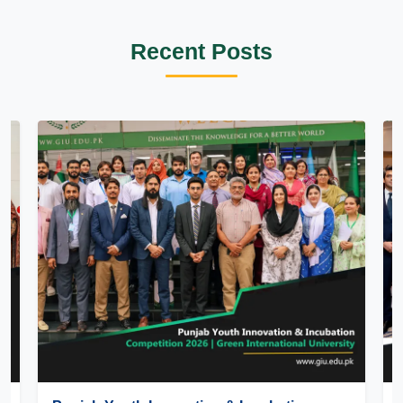
Recent Posts