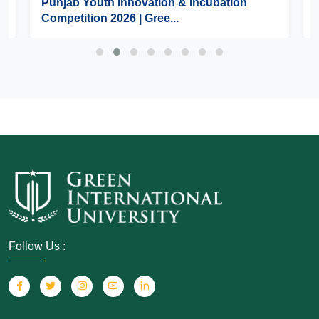
Punjab Youth Innovation & Incubation
Competition 2026 | Gree...
Follow Us :