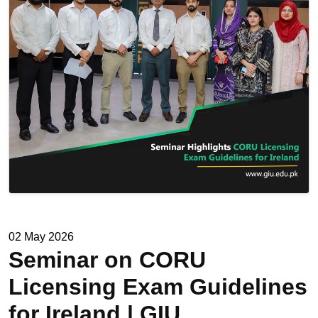
02 May 2026
Seminar on CORU
Licensing Exam Guidelines
for Ireland | GIU