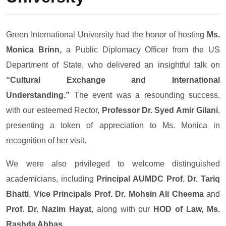
Green International University had the honor of hosting
Ms.
Monica Brinn,
a Public Diplomacy Officer from the US
Department of State, who delivered an insightful talk on
“Cultural Exchange and International
Understanding.”
The event was a resounding success,
with our esteemed Rector,
Professor Dr. Syed Amir Gilani
,
presenting a token of appreciation to Ms. Monica in
recognition of her visit.
We were also privileged to welcome distinguished
academicians, including
Principal AUMDC Prof. Dr. Tariq
Bhatti
,
Vice Principals Prof. Dr. Mohsin Ali Cheema
and
Prof. Dr. Nazim Hayat
, along with our
HOD of Law, Ms.
Rashda Abbas
.