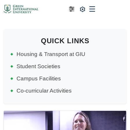
QUICK LINKS
Housing & Transport at GIU
Student Societies
Campus Facilities
Co-curricular Activities