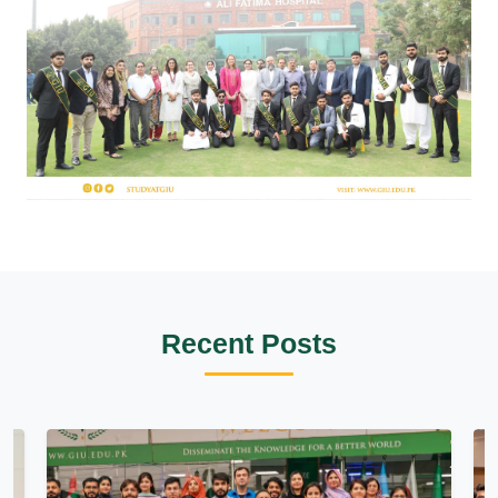
Recent Posts