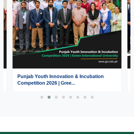
Punjab Youth Innovation & Incubation
Competition 2026 | Gree...