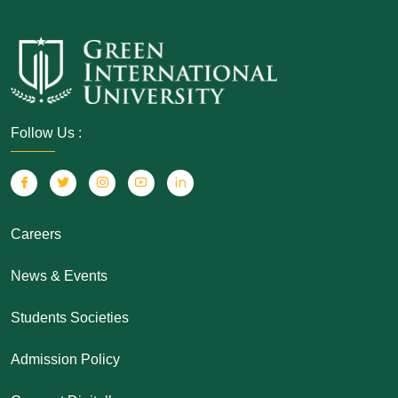
Follow Us :
Careers
News & Events
Students Societies
Admission Policy