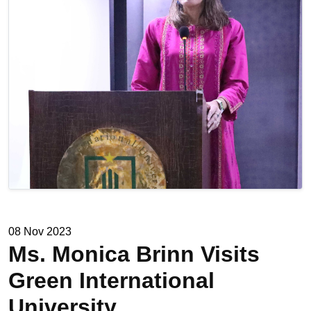
08 Nov 2023
Ms. Monica Brinn Visits
Green International
University