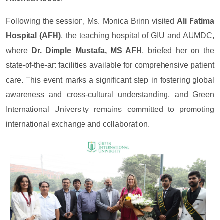
Following the session, Ms. Monica Brinn visited
Ali Fatima
Hospital (AFH)
, the teaching hospital of GIU and AUMDC,
where
Dr. Dimple Mustafa, MS AFH
, briefed her on the
state-of-the-art facilities available for comprehensive patient
care. This event marks a significant step in fostering global
awareness and cross-cultural understanding, and Green
International University remains committed to promoting
international exchange and collaboration.