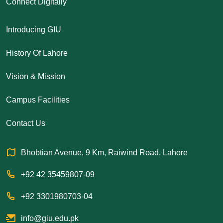
Connect Digitally
Introducing GIU
History Of Lahore
Vision & Mission
Campus Facilities
Contact Us
Bhobtian Avenue, 9 Km, Raiwind Road, Lahore
+92 42 35459807-09
+92 3301980703-04
info@giu.edu.pk