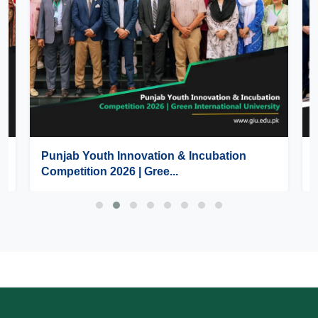
Punjab Youth Innovation & Incubation
Competition 2026 | Gree...