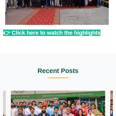
👉 Click here to watch the highlights
Recent Posts