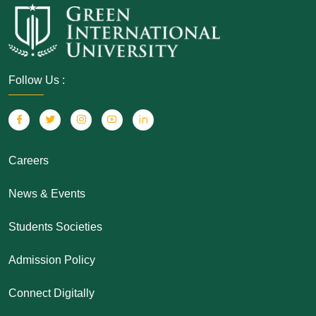
Follow Us :
Careers
News & Events
Students Societies
Admission Policy
Connect Digitally