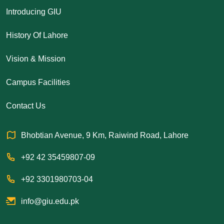
Introducing GIU
History Of Lahore
Vision & Mission
Campus Facilities
Contact Us
Bhobtian Avenue, 9 Km, Raiwind Road, Lahore
+92 42 35459807-09
+92 3301980703-04
info@giu.edu.pk