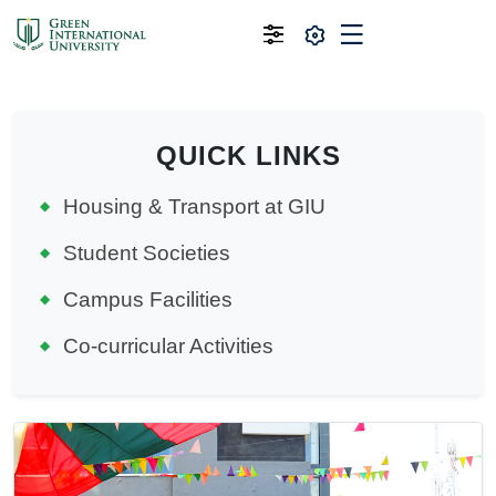
QUICK LINKS
Housing & Transport at GIU
Student Societies
Campus Facilities
Co-curricular Activities