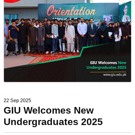
22 Sep 2025
GIU Welcomes New
Undergraduates 2025