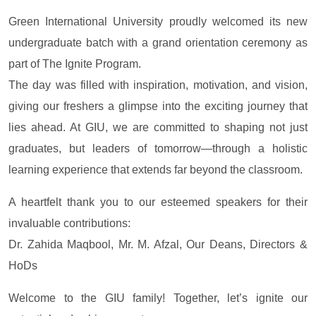
Green International University proudly welcomed its new
undergraduate batch with a grand orientation ceremony as
part of The Ignite Program.
The day was filled with inspiration, motivation, and vision,
giving our freshers a glimpse into the exciting journey that
lies ahead. At GIU, we are committed to shaping not just
graduates, but leaders of tomorrow—through a holistic
learning experience that extends far beyond the classroom.
A heartfelt thank you to our esteemed speakers for their
invaluable contributions:
Dr. Zahida Maqbool, Mr. M. Afzal, Our Deans, Directors &
HoDs
Welcome to the GIU family! Together, let’s ignite our