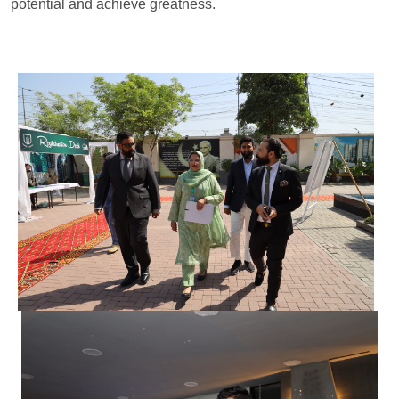
potential and achieve greatness.