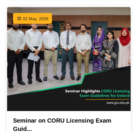
02 May, 2026
Seminar on CORU Licensing Exam
Guid...