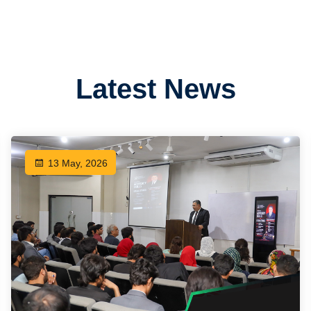
Latest News
13 May, 2026