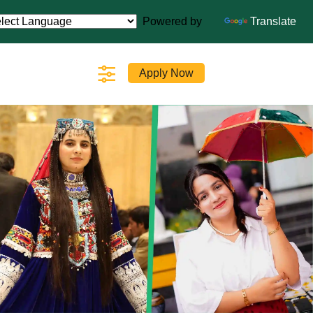
Powered by
Translate
Apply Now