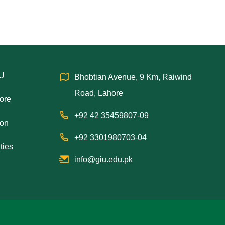
IU
Bhobtian Avenue, 9 Km, Raiwind
Road, Lahore
hore
+92 42 35459807-09
ion
+92 3301980703-04
ties
info@giu.edu.pk