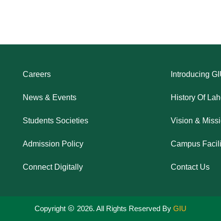
Careers
Introducing G
News & Events
History Of La
Students Societies
Vision & Miss
Admission Policy
Campus Facili
Connect Digitally
Contact Us
Copyright
2026. All Rights Reserved By
GIU