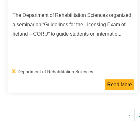
The Department of Rehabilitation Sciences organized
a seminar on “Guidelines for the Licensing Exam of
Ireland – CORU” to guide students on internatio...
Department of Rehabilitation Sciences
Read More
‹