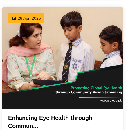
28 Apr, 2026
Enhancing Eye Health through
Commun...