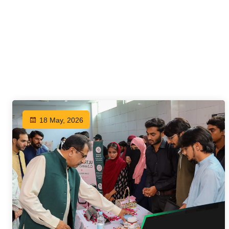
18 May, 2026