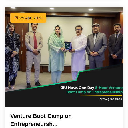
29 Apr, 2026
Venture Boot Camp on
Entrepreneursh...