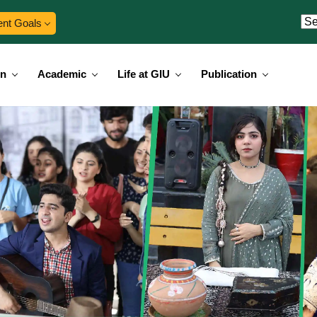
ent Goals
on
Academic
Life at GIU
Publication