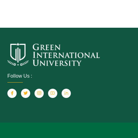
Follow Us :