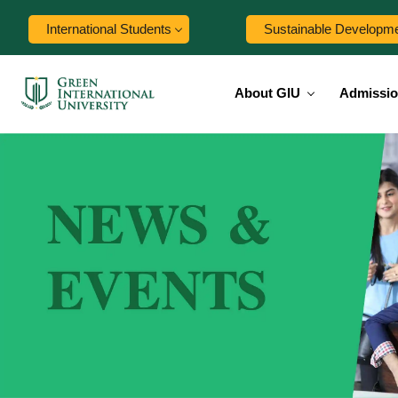
International Students
Sustainable Developm
About GIU
Admissi