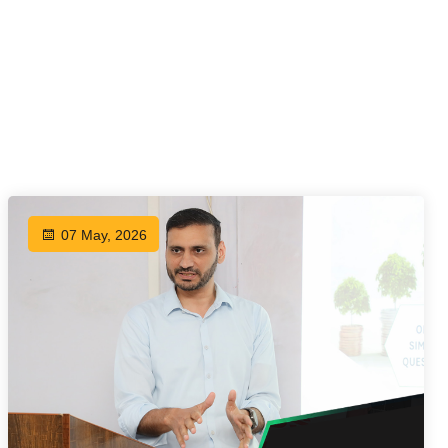
07 May, 2026