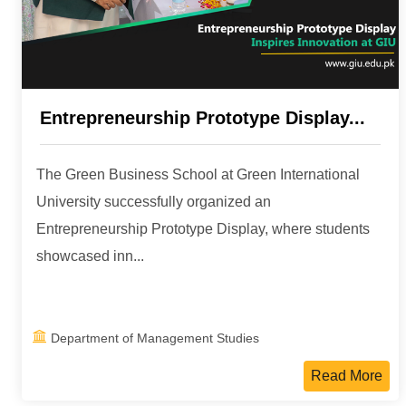
Entrepreneurship Prototype Display...
The Green Business School at Green International
University successfully organized an
Entrepreneurship Prototype Display, where students
showcased inn...
Department of Management Studies
Read More