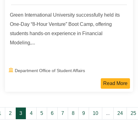
Green International University successfully held its
One-Day “8-Hour Venture” Boot Camp, offering
students hands-on experience in Financial
Modeling,...
Department Office of Student Affairs
Read More
1
2
3
4
5
6
7
8
9
10
...
24
25