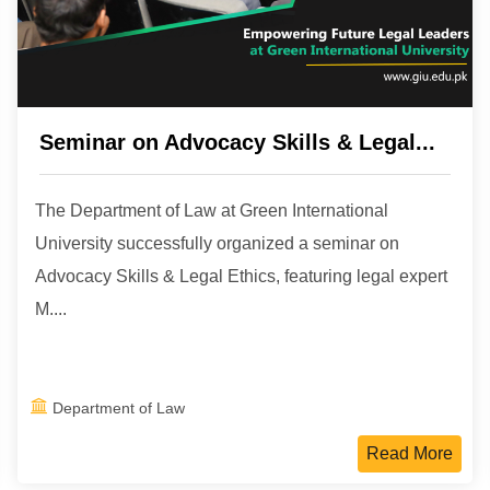
Seminar on Advocacy Skills & Legal...
The Department of Law at Green International
University successfully organized a seminar on
Advocacy Skills & Legal Ethics, featuring legal expert
M....
Department of Law
Read More