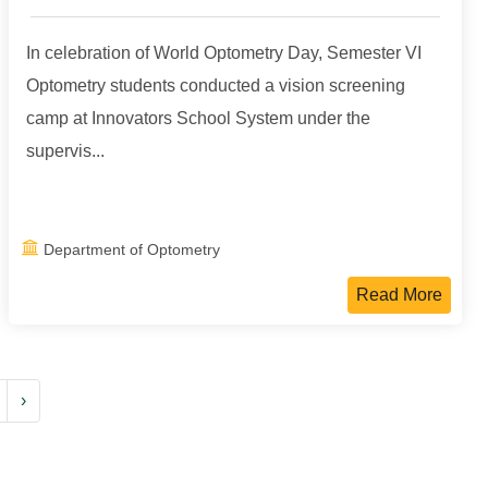
In celebration of World Optometry Day, Semester VI
Optometry students conducted a vision screening
camp at Innovators School System under the
supervis...
Department of Optometry
Read More
›