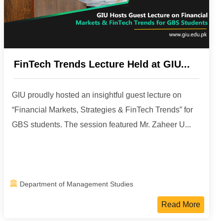
FinTech Trends Lecture Held at GIU...
GIU proudly hosted an insightful guest lecture on
“Financial Markets, Strategies & FinTech Trends” for
GBS students. The session featured Mr. Zaheer U...
Department of Management Studies
Read More