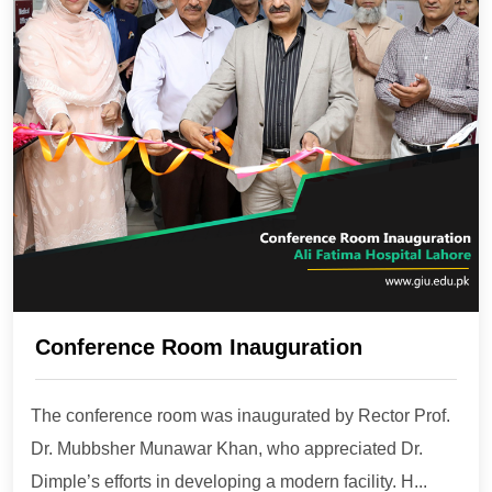
Conference Room Inauguration
The conference room was inaugurated by Rector Prof.
Dr. Mubbsher Munawar Khan, who appreciated Dr.
Dimple’s efforts in developing a modern facility. H...