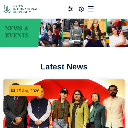
Latest News
15 Apr, 2026