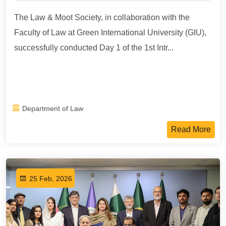
The Law & Moot Society, in collaboration with the
Faculty of Law at Green International University (GIU),
successfully conducted Day 1 of the 1st Intr...
Department of Law
Read More
25 Feb, 2026