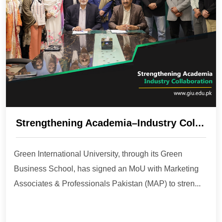
Strengthening Academia–Industry Col...
Green International University, through its Green
Business School, has signed an MoU with Marketing
Associates & Professionals Pakistan (MAP) to stren...