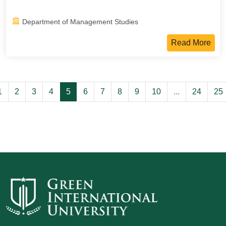
Department of Management Studies
Read More
1
2
3
4
5
6
7
8
9
10
...
24
25