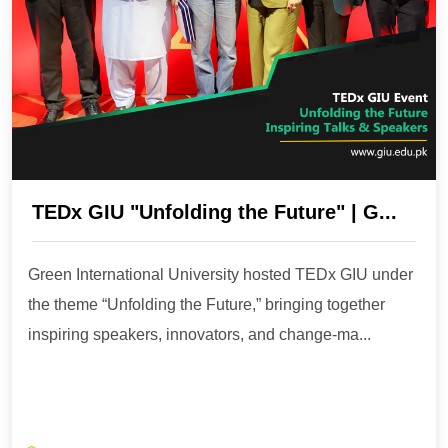
TEDx GIU "Unfolding the Future" | G...
Green International University hosted TEDx GIU under
the theme “Unfolding the Future,” bringing together
inspiring speakers, innovators, and change-ma...