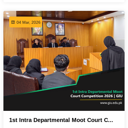
04 Mar, 2026
1st Intra Departmental Moot Court C...