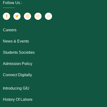
Follow Us :
Careers
News & Events
Students Societies
Admission Policy
Connect Digitally
Introducing GIU
History Of Lahore