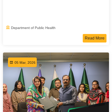
Department of Public Health
Read More
05 Mar, 2026