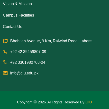
Vision & Mission
Campus Facilities
Contact Us
Bhobtian Avenue, 9 Km, Raiwind Road, Lahore
+92 42 35459807-09
+92 3301980703-04
info@giu.edu.pk
Copyright
2026. All Rights Reserved By
GIU