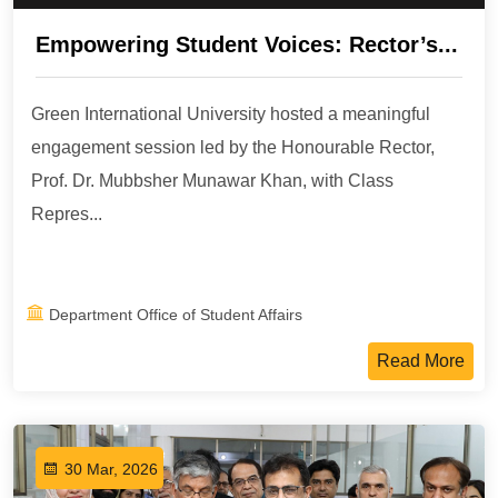
Empowering Student Voices: Rector’s...
Green International University hosted a meaningful
engagement session led by the Honourable Rector,
Prof. Dr. Mubbsher Munawar Khan, with Class
Repres...
Department Office of Student Affairs
Read More
30 Mar, 2026