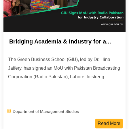
Bridging Academia & Industry for a...
The Green Business School (GIU), led by Dr. Hina
Jaffery, has signed an MoU with Pakistan Broadcasting
Corporation (Radio Pakistan), Lahore, to streng...
Department of Management Studies
Read More