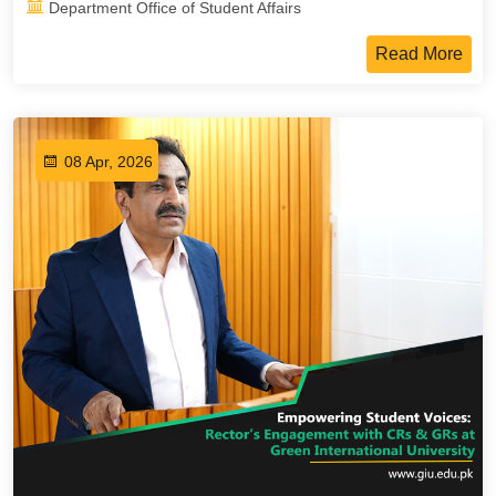
Department Office of Student Affairs
Read More
08 Apr, 2026