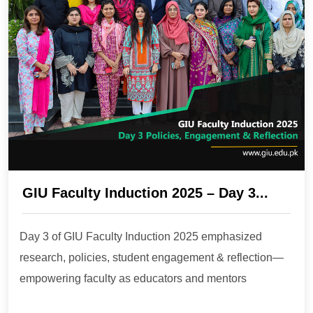
GIU Faculty Induction 2025 – Day 3...
Day 3 of GIU Faculty Induction 2025 emphasized
research, policies, student engagement & reflection—
empowering faculty as educators and mentors