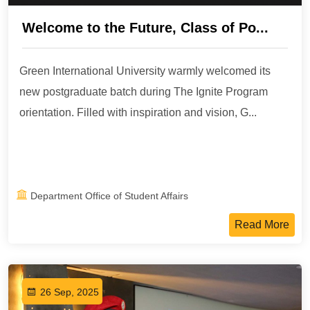
Welcome to the Future, Class of Po...
Green International University warmly welcomed its
new postgraduate batch during The Ignite Program
orientation. Filled with inspiration and vision, G...
Department Office of Student Affairs
Read More
26 Sep, 2025