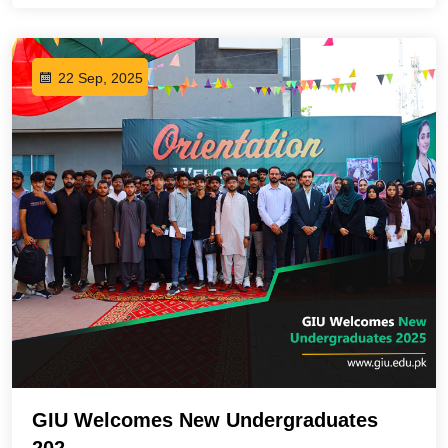
22 Sep, 2025
GIU Welcomes New Undergraduates