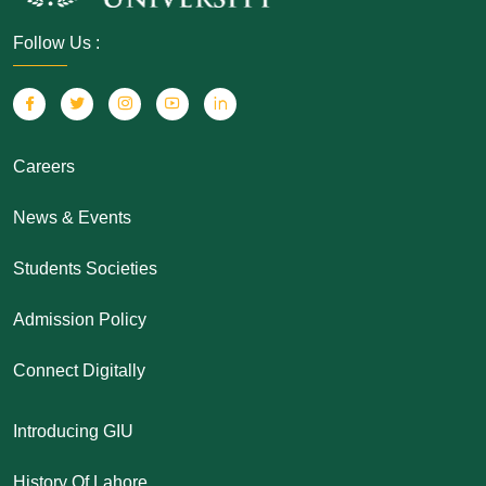
Follow Us :
Careers
News & Events
Students Societies
Admission Policy
Connect Digitally
Introducing GIU
History Of Lahore