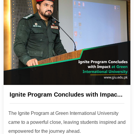
Ignite Program Concludes with Impac...
The Ignite Program at Green International University
came to a powerful close, leaving students inspired and
empowered for the journey ahead.