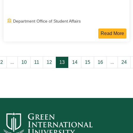
Department Office of Student Affairs
Read More
2
...
10
11
12
13
14
15
16
...
24