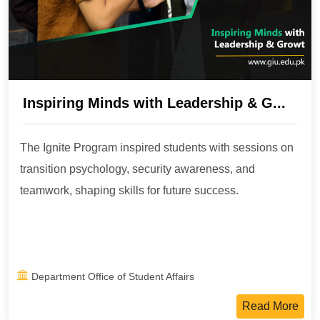
Inspiring Minds with Leadership & G...
The Ignite Program inspired students with sessions on
transition psychology, security awareness, and
teamwork, shaping skills for future success.
Department Office of Student Affairs
Read More