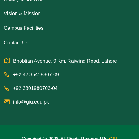
Vision & Mission
Campus Facilities
Contact Us
Bhobtian Avenue, 9 Km, Raiwind Road, Lahore
+92 42 35459807-09
+92 3301980703-04
info@giu.edu.pk
Copyright
2026. All Rights Reserved By
GIU