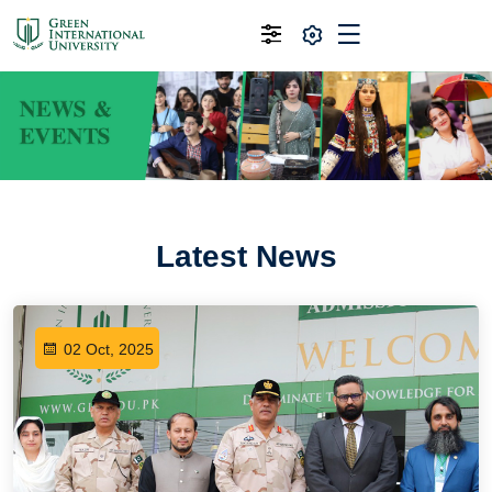
Latest News
02 Oct, 2025