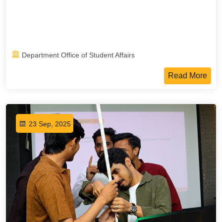
Department Office of Student Affairs
Read More
23 Sep, 2025