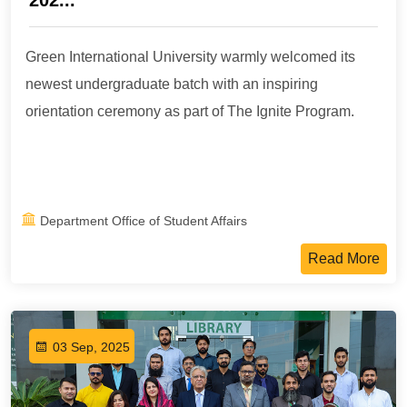
202...
Green International University warmly welcomed its
newest undergraduate batch with an inspiring
orientation ceremony as part of The Ignite Program.
Department Office of Student Affairs
Read More
03 Sep, 2025