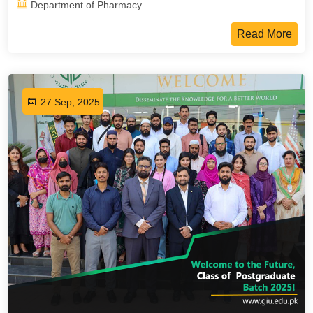
Department of Pharmacy
Read More
27 Sep, 2025