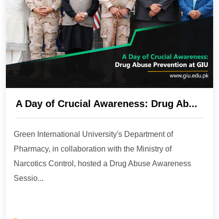
A Day of Crucial Awareness: Drug Ab...
Green International University's Department of
Pharmacy, in collaboration with the Ministry of
Narcotics Control, hosted a Drug Abuse Awareness
Sessio...