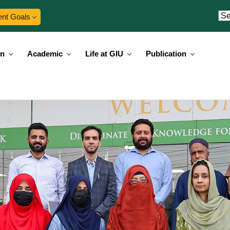
ent Goals
on
Academic
Life at GIU
Publication