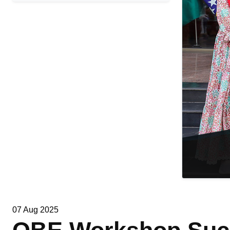
07 Aug 2025