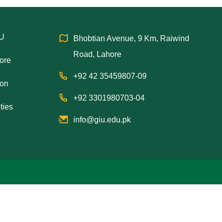
IU
Bhobtian Avenue, 9 Km, Raiwind
Road, Lahore
hore
+92 42 35459807-09
ion
+92 3301980703-04
ties
info@giu.edu.pk