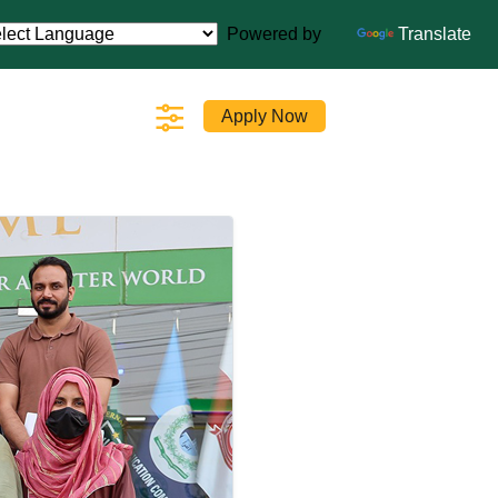
Powered by
Translate
Apply Now