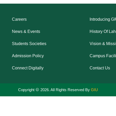
Careers
Introducing G
News & Events
History Of La
Students Societies
Vision & Miss
Admission Policy
Campus Facili
Connect Digitally
Contact Us
Copyright
2026. All Rights Reserved By
GIU