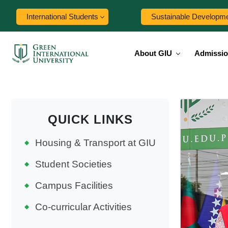
International Students
Sustainable Developm
About GIU
Admissi
QUICK LINKS
Housing & Transport at GIU
Student Societies
Campus Facilities
Co-curricular Activities