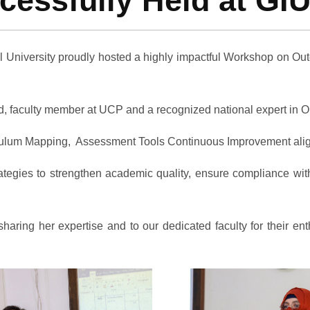
ssfully Held at GIU
l University proudly hosted a highly impactful Workshop on O
aculty member at UCP and a recognized national expert in OBE.
ulum Mapping, Assessment Tools Continuous Improvement ali
tegies to strengthen academic quality, ensure compliance wit
ing her expertise and to our dedicated faculty for their enth