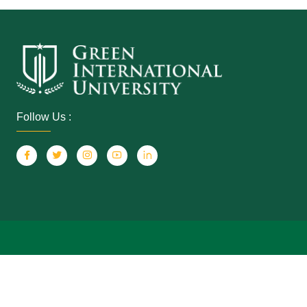
Follow Us :