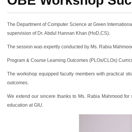
OBE Workshop Succe
The Department of Computer Science at Green Internationa
supervision of Dr. Abdul Hannan Khan (HoD,CS).
The session was expertly conducted by Ms. Rabia Mahmood, f
Program & Course Learning Outcomes (PLOs/CLOs) Curric
The workshop equipped faculty members with practical stra
outcomes.
We extend our sincere thanks to Ms. Rabia Mahmood for shar
education at GIU.