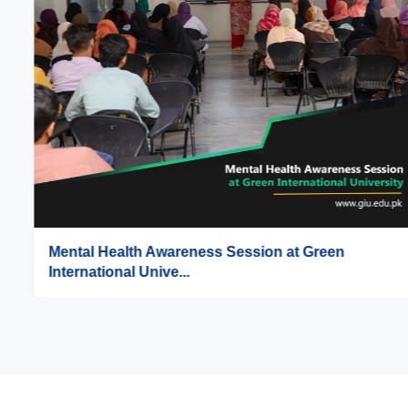
Mental Health Awareness Session at Green
International Unive...