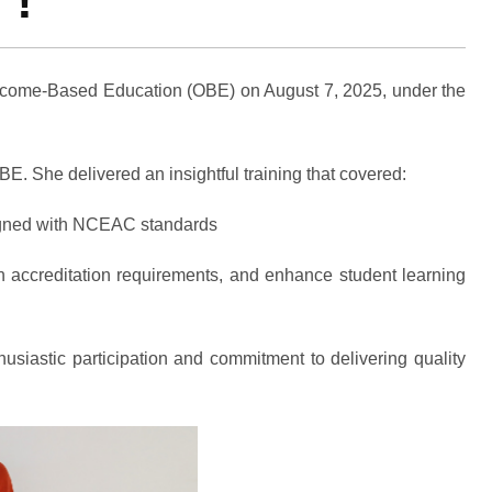
 !
utcome-Based Education (OBE) on August 7, 2025, under the
 She delivered an insightful training that covered:
gned with NCEAC standards
h accreditation requirements, and enhance student learning
usiastic participation and commitment to delivering quality