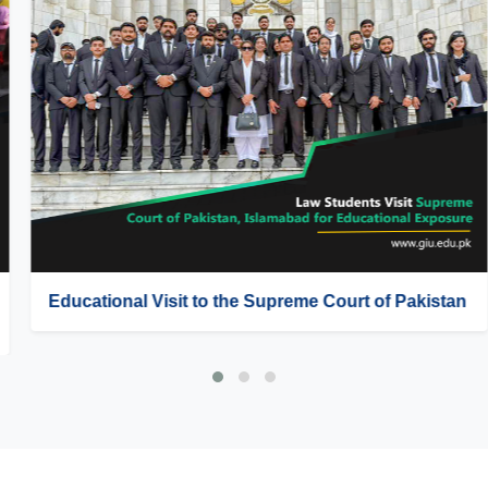
Educational Visit to the Supreme Court of Pakistan