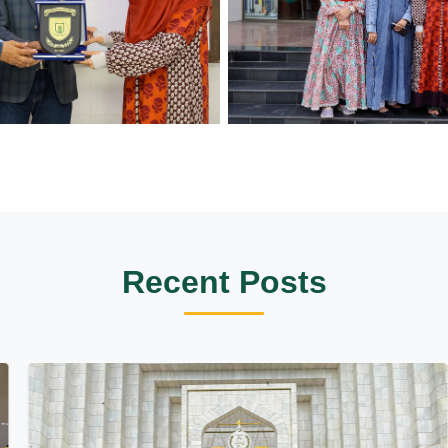
Recent Posts