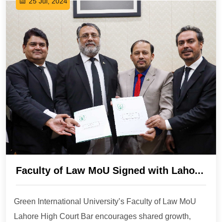
25 Jul, 2024
Faculty of Law MoU Signed with Laho...
Green International University’s Faculty of Law MoU
Lahore High Court Bar encourages shared growth,