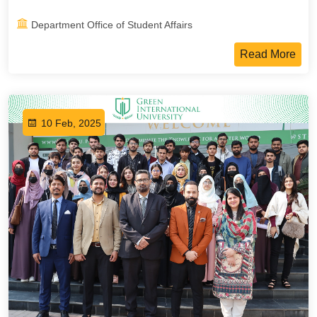
Department Office of Student Affairs
Read More
10 Feb, 2025