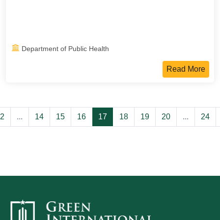
Department of Public Health
Read More
2
...
14
15
16
17
18
19
20
...
24