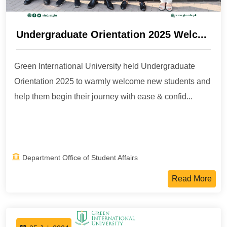
Undergraduate Orientation 2025 Welc...
Green International University held Undergraduate
Orientation 2025 to warmly welcome new students and
help them begin their journey with ease & confid...
Department Office of Student Affairs
Read More