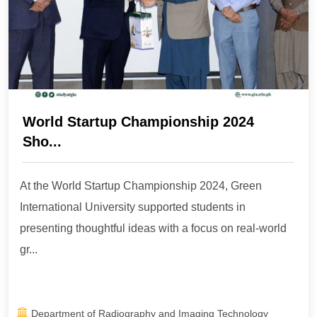
World Startup Championship 2024
Sho...
At the World Startup Championship 2024, Green
International University supported students in
presenting thoughtful ideas with a focus on real-world
gr...
Department of Radiography and Imaging Technology