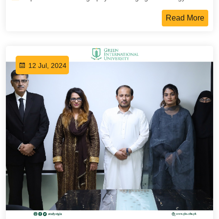
Read More
12 Jul, 2024