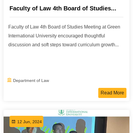
Faculty of Law 4th Board of Studies...
Faculty of Law 4th Board of Studies Meeting at Green
International University encouraged thoughtful
discussion and soft steps toward curriculum growth...
Department of Law
Read More
12 Jun, 2024