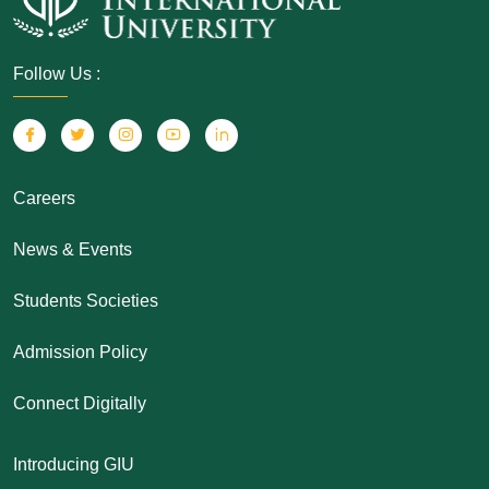
Follow Us :
Careers
News & Events
Students Societies
Admission Policy
Connect Digitally
Introducing GIU