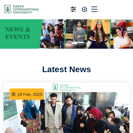
Latest News
18 Feb, 2025