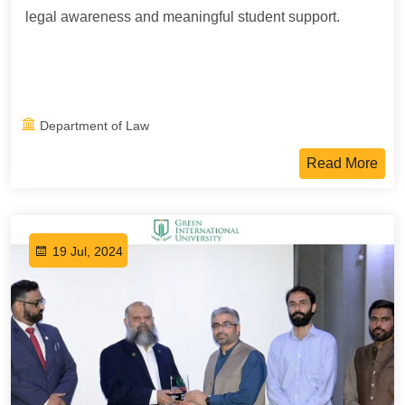
legal awareness and meaningful student support.
Department of Law
Read More
19 Jul, 2024