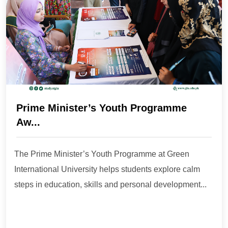
Prime Minister’s Youth Programme
Aw...
The Prime Minister’s Youth Programme at Green
International University helps students explore calm
steps in education, skills and personal development...