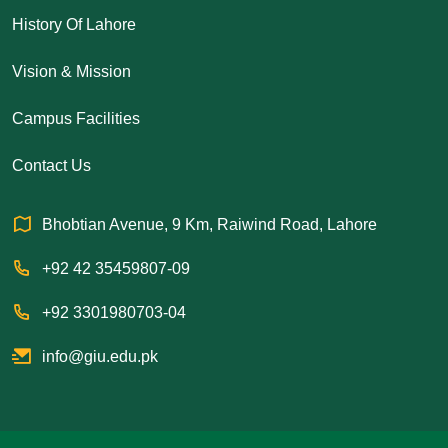
History Of Lahore
Vision & Mission
Campus Facilities
Contact Us
Bhobtian Avenue, 9 Km, Raiwind Road, Lahore
+92 42 35459807-09
+92 3301980703-04
info@giu.edu.pk