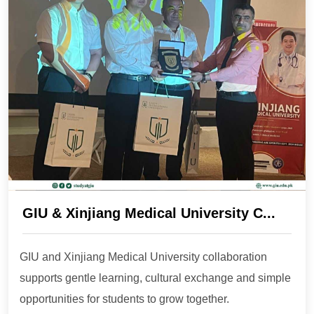
GIU & Xinjiang Medical University C...
GIU and Xinjiang Medical University collaboration
supports gentle learning, cultural exchange and simple
opportunities for students to grow together.