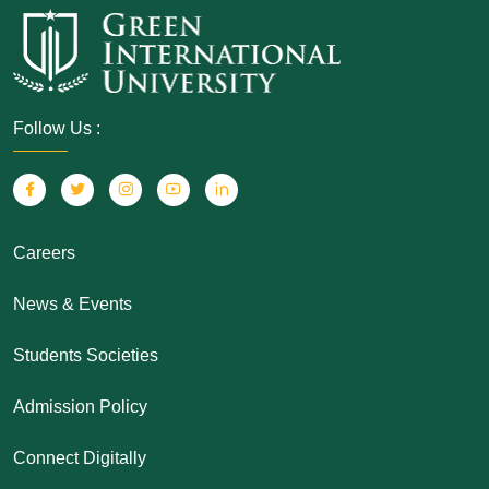
Follow Us :
Careers
News & Events
Students Societies
Admission Policy
Connect Digitally