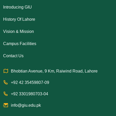
Introducing GIU
History Of Lahore
Vision & Mission
Campus Facilities
Contact Us
Bhobtian Avenue, 9 Km, Raiwind Road, Lahore
+92 42 35459807-09
+92 3301980703-04
info@giu.edu.pk