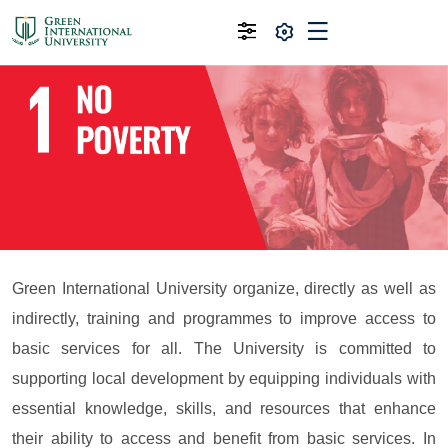
Green International University organize, directly as well as
indirectly, training and programmes to improve access to
basic services for all. The University is committed to
supporting local development by equipping individuals with
essential knowledge, skills, and resources that enhance
their ability to access and benefit from basic services. In