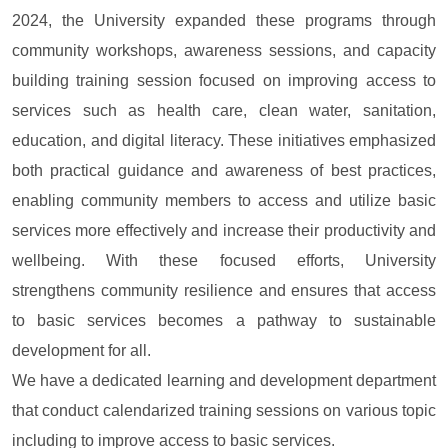
2024, the University expanded these programs through
community workshops, awareness sessions, and capacity
building training session focused on improving access to
services such as health care, clean water, sanitation,
education, and digital literacy. These initiatives emphasized
both practical guidance and awareness of best practices,
enabling community members to access and utilize basic
services more effectively and increase their productivity and
wellbeing. With these focused efforts, University
strengthens community resilience and ensures that access
to basic services becomes a pathway to sustainable
development for all.
We have a dedicated learning and development department
that conduct calendarized training sessions on various topic
including to improve access to basic services.