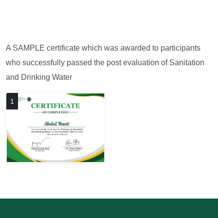
A SAMPLE certificate which was awarded to participants
who successfully passed the post evaluation of Sanitation
and Drinking Water
1