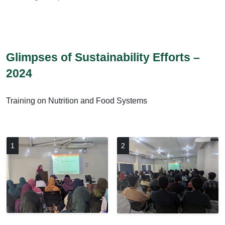
Glimpses of Sustainability Efforts –
2024
Training on Nutrition and Food Systems
1
2