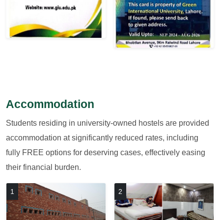
Accommodation
Students residing in university-owned hostels are provided
accommodation at significantly reduced rates, including
fully FREE options for deserving cases, effectively easing
their financial burden.
1
2