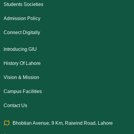
Students Societies
Admission Policy
Connect Digitally
Introducing GIU
History Of Lahore
Vision & Mission
Campus Facilities
Contact Us
Bhobtian Avenue, 9 Km, Raiwind Road, Lahore