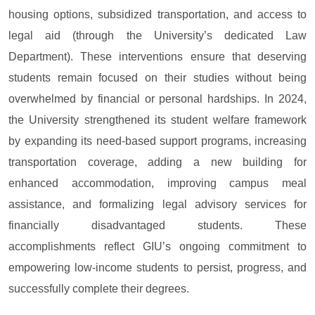
housing options, subsidized transportation, and access to
legal aid (through the University’s dedicated Law
Department). These interventions ensure that deserving
students remain focused on their studies without being
overwhelmed by financial or personal hardships. In 2024,
the University strengthened its student welfare framework
by expanding its need-based support programs, increasing
transportation coverage, adding a new building for
enhanced accommodation, improving campus meal
assistance, and formalizing legal advisory services for
financially disadvantaged students. These
accomplishments reflect GIU’s ongoing commitment to
empowering low-income students to persist, progress, and
successfully complete their degrees.