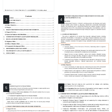
3
4
5
6