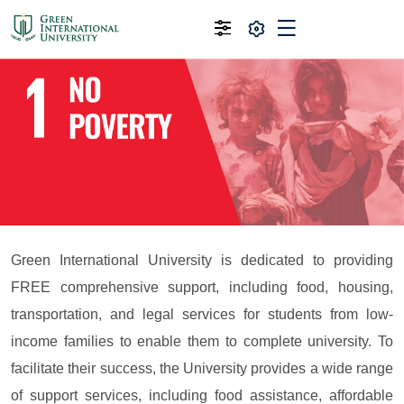
Green International University is dedicated to providing
FREE comprehensive support, including food, housing,
transportation, and legal services for students from low-
income families to enable them to complete university. To
facilitate their success, the University provides a wide range
of support services, including food assistance, affordable