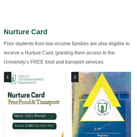
Nurture Card
Poor students from low-income families are also eligible to
receive a Nurture Card, granting them access to the
University’s FREE food and transport services.
1
2