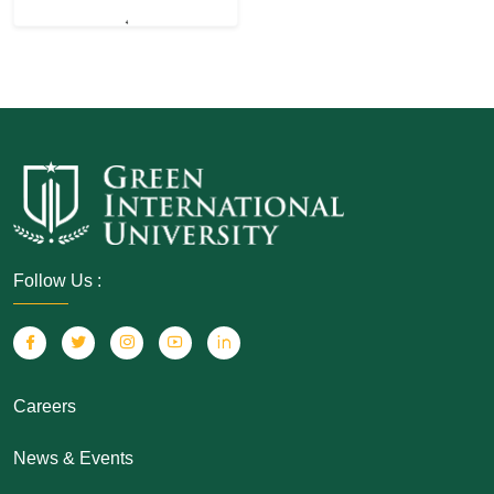
Follow Us :
Careers
News & Events