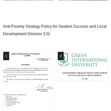
Anti-Poverty Strategy Policy for Student Success and Local
Development (Version 3.0)
1
2