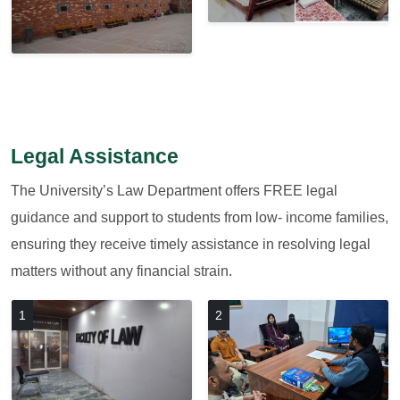
Legal Assistance
The University’s Law Department offers FREE legal
guidance and support to students from low- income families,
ensuring they receive timely assistance in resolving legal
matters without any financial strain.
1
2