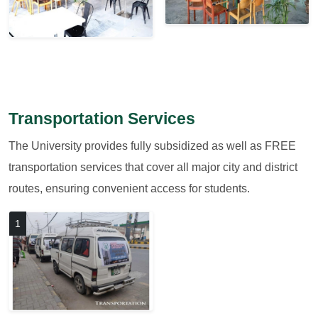
Transportation Services
The University provides fully subsidized as well as FREE
transportation services that cover all major city and district
routes, ensuring convenient access for students.
1