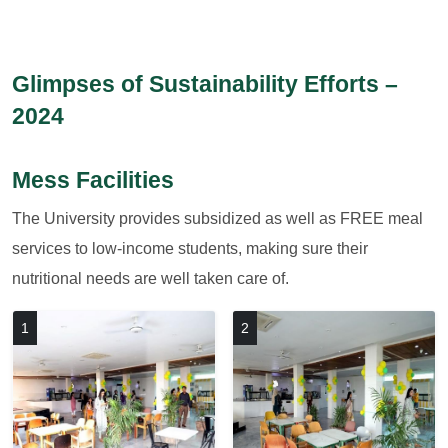
Glimpses of Sustainability Efforts –
2024
Mess Facilities
The University provides subsidized as well as FREE meal
services to low-income students, making sure their
nutritional needs are well taken care of.
1
2