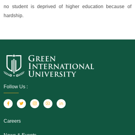
no student is deprived of higher education because of
hardship.
Follow Us :
Careers