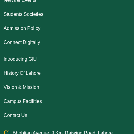
News & Events
Students Societies
Admission Policy
Connect Digitally
Introducing GIU
History Of Lahore
Vision & Mission
Campus Facilities
Contact Us
Bhobtian Avenue, 9 Km, Raiwind Road, Lahore