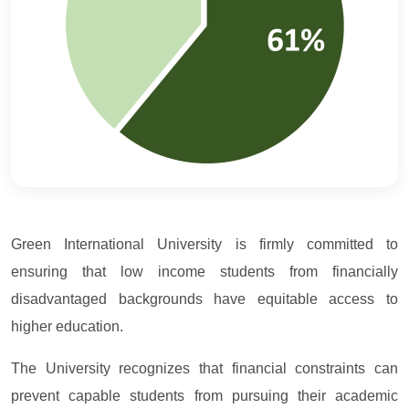
Green International University is firmly committed to
ensuring that low income students from financially
disadvantaged backgrounds have equitable access to
higher education.
The University recognizes that financial constraints can
prevent capable students from pursuing their academic