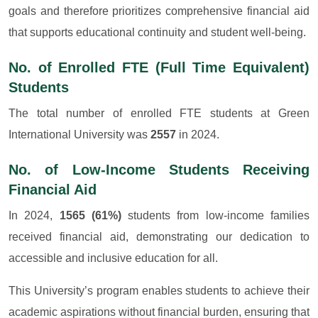
goals and therefore prioritizes comprehensive financial aid
that supports educational continuity and student well-being.
No. of Enrolled FTE (Full Time Equivalent)
Students
The total number of enrolled FTE students at Green
International University was
2557
in 2024.
No. of Low-Income Students Receiving
Financial Aid
In 2024,
1565 (61%)
students from low-income families
received financial aid, demonstrating our dedication to
accessible and inclusive education for all.
This University’s program enables students to achieve their
academic aspirations without financial burden, ensuring that