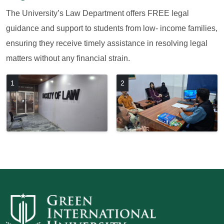
The University’s Law Department offers FREE legal
guidance and support to students from low- income families,
ensuring they receive timely assistance in resolving legal
matters without any financial strain.
1
2