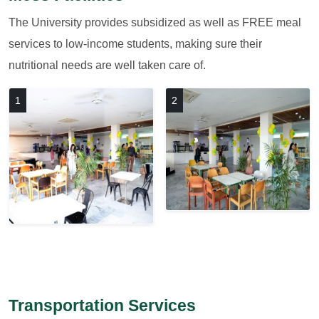
The University provides subsidized as well as FREE meal
services to low-income students, making sure their
nutritional needs are well taken care of.
1
2
Transportation Services