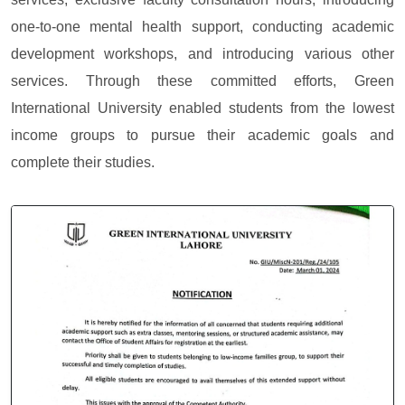
one-to-one mental health support, conducting academic
development workshops, and introducing various other
services. Through these committed efforts, Green
International University enabled students from the lowest
income groups to pursue their academic goals and
complete their studies.