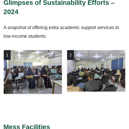
Glimpses of Sustainability Efforts –
2024
A snapshot of offering extra academic support services to
low-income students.
1
2
Mess Facilities