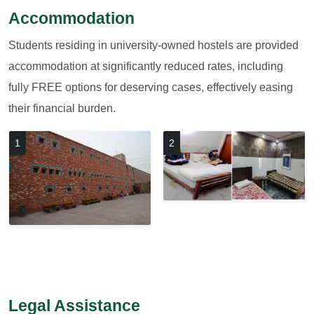
Accommodation
Students residing in university-owned hostels are provided
accommodation at significantly reduced rates, including
fully FREE options for deserving cases, effectively easing
their financial burden.
1
2
Legal Assistance