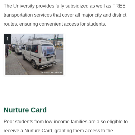
The University provides fully subsidized as well as FREE
transportation services that cover all major city and district
routes, ensuring convenient access for students.
1
Nurture Card
Poor students from low-income families are also eligible to
receive a Nurture Card, granting them access to the