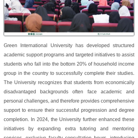
Green International University has developed structured
academic support programs and targeted initiatives to assist
students who fall into the bottom 20% of household income
group in the country to successfully complete their studies.
The University recognizes that students from economically
disadvantaged backgrounds often face academic and
personal challenges, and therefore provides comprehensive
support to ensure their successful progression and degree
completion. In 2024, the University further enhanced these
initiatives by expanding extra tutoring and mentoring
services, exclusive faculty consultation hours, introducing