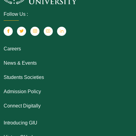
Follow Us :
Careers
News & Events
Students Societies
Admission Policy
Connect Digitally
Introducing GIU