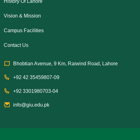
History Of Lahore
Vision & Mission
Campus Facilities
Contact Us
Bhobtian Avenue, 9 Km, Raiwind Road, Lahore
+92 42 35459807-09
+92 3301980703-04
info@giu.edu.pk