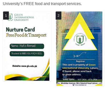
University’s FREE food and transport services.
1
2