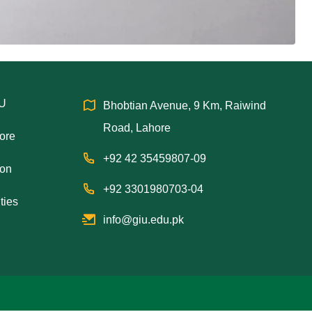
IU
Bhobtian Avenue, 9 Km, Raiwind
Road, Lahore
hore
+92 42 35459807-09
ion
+92 3301980703-04
ties
info@giu.edu.pk