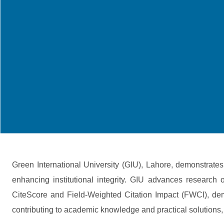
Green International University (GIU), Lahore, demonstrat
enhancing institutional integrity. GIU advances research 
CiteScore and Field-Weighted Citation Impact (FWCI), demo
contributing to academic knowledge and practical solutions, 