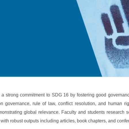
es a strong commitment to SDG 16 by fostering good governance
on governance, rule of law, conflict resolution, and human rig
nstrating global relevance. Faculty and students research soci
with robust outputs including articles, book chapters, and conf