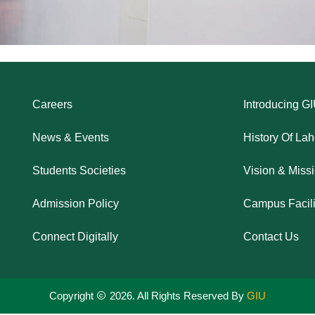
Careers
Introducing G
News & Events
History Of La
Students Societies
Vision & Miss
Admission Policy
Campus Facili
Connect Digitally
Contact Us
Copyright
2026. All Rights Reserved By
GIU