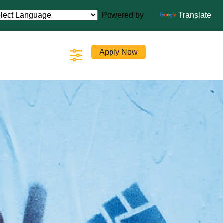
Powered by
Translate
Apply Now