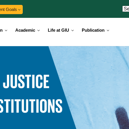
ent Goals
on
Academic
Life at GIU
Publication