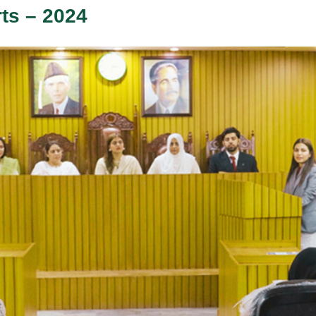
rts – 2024