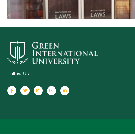
Follow Us :