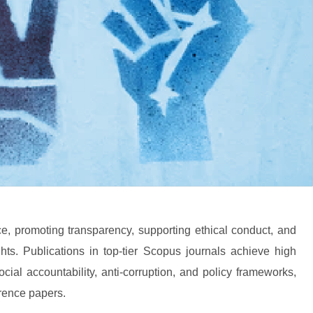
, promoting transparency, supporting ethical conduct, and
hts. Publications in top-tier Scopus journals achieve high
al accountability, anti-corruption, and policy frameworks,
erence papers.