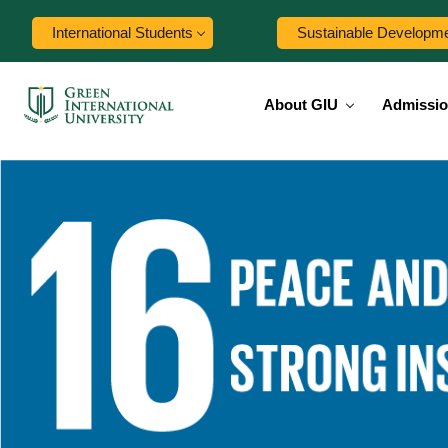
International Students
Sustainable Developm
About GIU
Admissi