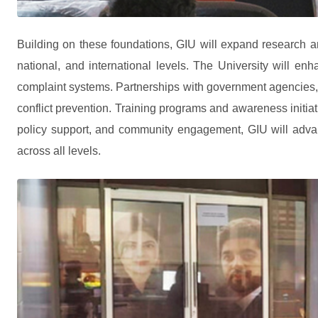
Building on these foundations, GIU will expand research and
national, and international levels. The University will en
complaint systems. Partnerships with government agencies, NG
conflict prevention. Training programs and awareness initiativ
policy support, and community engagement, GIU will advanc
across all levels.