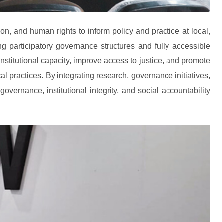
on, and human rights to inform policy and practice at local,
ng participatory governance structures and fully accessible
nstitutional capacity, improve access to justice, and promote
cal practices. By integrating research, governance initiatives,
rnance, institutional integrity, and social accountability