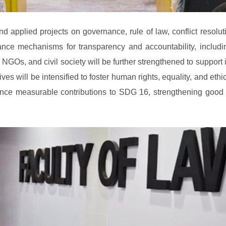
 applied projects on governance, rule of law, conflict resoluti
hance mechanisms for transparency and accountability, includi
Os, and civil society will be further strengthened to support i
es will be intensified to foster human rights, equality, and ethi
e measurable contributions to SDG 16, strengthening good gove