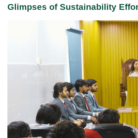
Glimpses of Sustainability Effo