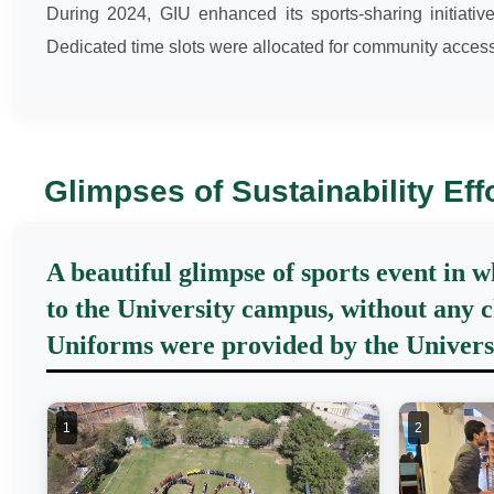
During 2024, GIU enhanced its sports-sharing initiati
Dedicated time slots were allocated for community access
Glimpses of Sustainability Eff
A beautiful glimpse of sports event in 
to the University campus, without any c
Uniforms were provided by the Universit
1
2