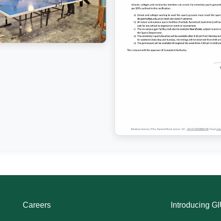
Careers
Introducing G