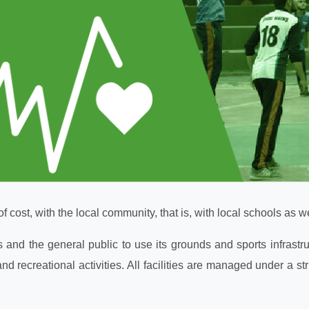
of cost, with the local community, that is, with local schools as w
s and the general public to use its grounds and sports infras
nd recreational activities. All facilities are managed under a s