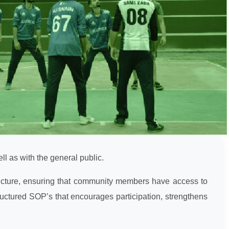
ell as with the general public.
tructure, ensuring that community members have access to
tructured SOP’s that encourages participation, strengthens