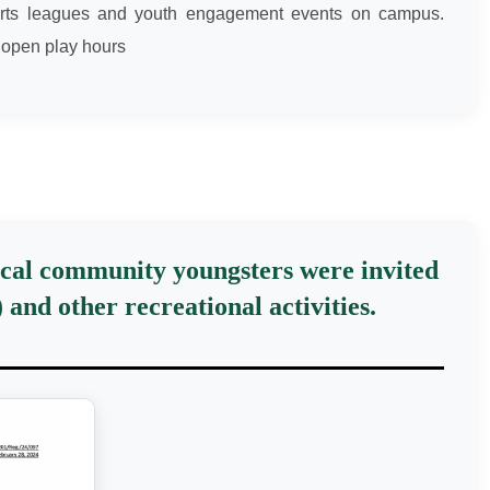
 sports leagues and youth engagement events on campus.
 open play hours
local community youngsters were invited
and other recreational activities.