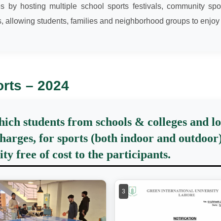
ves by hosting multiple school sports festivals, community
, allowing students, families and neighborhood groups to enjoy
orts – 2024
which students from schools & colleges and 
harges, for sports (both indoor and outdoor) 
y free of cost to the participants.
3