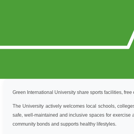
Green International University share sports facilities, free 
The University actively welcomes local schools, college
safe, well-maintained and inclusive spaces for exercise a
community bonds and supports healthy lifestyles.