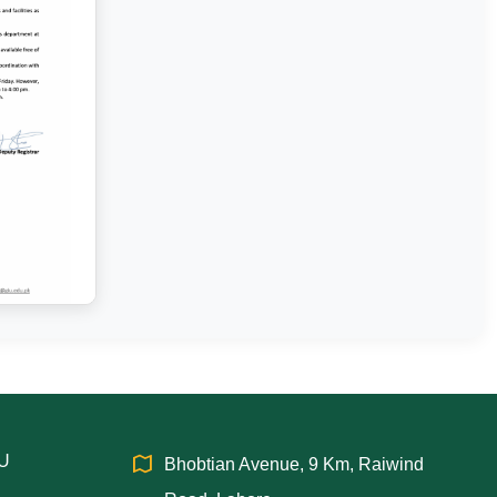
IU
Bhobtian Avenue, 9 Km, Raiwind