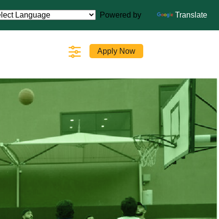
Powered by
Translate
Apply Now