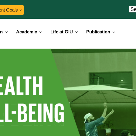
ent Goals
on
Academic
Life at GIU
Publication