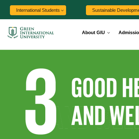
International Students
Sustainable Developm
About GIU
Admissi