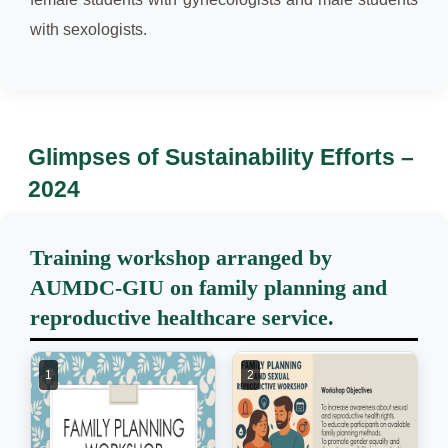
with sexologists.
Glimpses of Sustainability Efforts –
2024
Training workshop arranged by
AUMDC-GIU on family planning and
reproductive healthcare service.
1
2