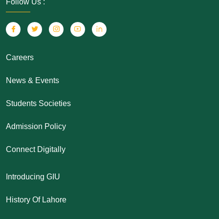
Follow Us :
Careers
News & Events
Students Societies
Admission Policy
Connect Digitally
Introducing GIU
History Of Lahore