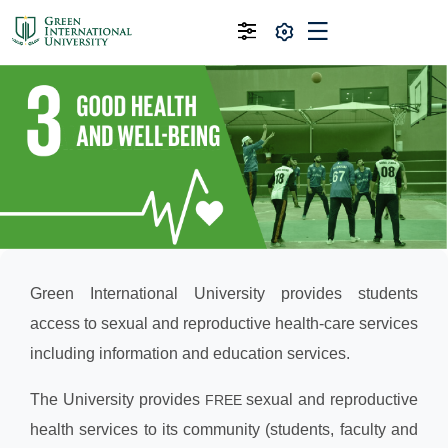
Green International University provides students
access to sexual and reproductive health-care services
including information and education services.
The University provides
sexual and reproductive
FREE
health services to its community (students, faculty and