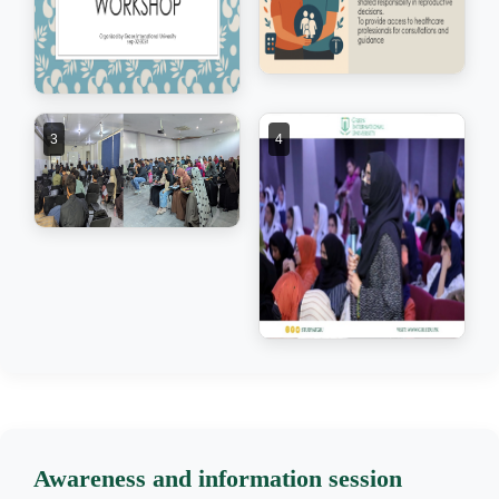
3
4
Awareness and information session