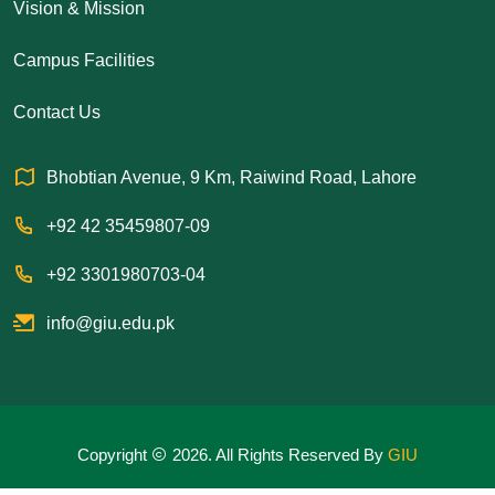
Vision & Mission
Campus Facilities
Contact Us
Bhobtian Avenue, 9 Km, Raiwind Road, Lahore
+92 42 35459807-09
+92 3301980703-04
info@giu.edu.pk
Copyright
2026. All Rights Reserved By
GIU