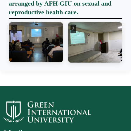
arranged by AFH-GIU on sexual and
reproductive health care.
1
2