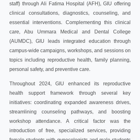
staff) through Ali Fatima Hospital (AFH), GIU offering
clinical consultations, diagnostics, counseling, and
essential interventions. Complementing this clinical
care, Abu Ummara Medical and Dental College
(AUMDC), GIU leads integrated education through
campus-wide campaigns, workshops, and sessions on
topics including reproductive health, family planning,
personal safety, and preventive care.
Throughout 2024, GIU enhanced its reproductive
health support framework through several key
initiatives: coordinating expanded awareness drives,
streamlining counseling pathways, and boosting
workshop attendance. A critical factor was the
introduction of free, specialized services, providing
female students with gynecologists and male students