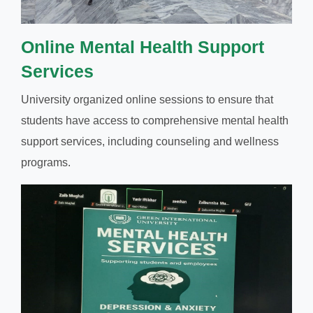
Online Mental Health Support
Services
University organized online sessions to ensure that
students have access to comprehensive mental health
support services, including counseling and wellness
programs.