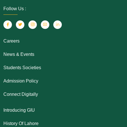
Follow Us :
Careers
News & Events
Students Societies
Admission Policy
Connect Digitally
Introducing GIU
History Of Lahore