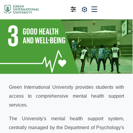
Green International University provides students with
access to comprehensive mental health support
services.
The University's mental health support system,
centrally managed by the Department of Psychology's