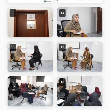
13
14
15
16
17
18