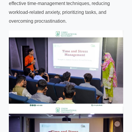
effective time-management techniques, reducing
workload-related anxiety, prioritizing tasks, and
overcoming procrastination.