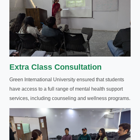
Extra Class Consultation
Green International University ensured that students
have access to a full range of mental health support
services, including counseling and wellness programs.