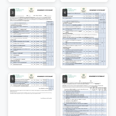
3
4
5
6