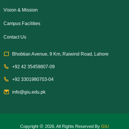
Vision & Mission
Campus Facilities
Contact Us
Bhobtian Avenue, 9 Km, Raiwind Road, Lahore
+92 42 35459807-09
+92 3301980703-04
info@giu.edu.pk
Copyright
2026. All Rights Reserved By
GIU