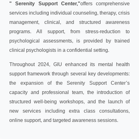
" Serenity Support Center,"
offers comprehensive
services including individual counseling, therapy, crisis
management, clinical, and structured awareness
programs. All support, from stress-reduction to
psychological assessments, is provided by trained
clinical psychologists in a confidential setting.
Throughout 2024, GIU enhanced its mental health
support framework through several key developments:
the expansion of the Serenity Support Center’s
capacity and professional team, the introduction of
structured well-being workshops, and the launch of
new services including extra class consultations,
online support, and targeted awareness sessions.