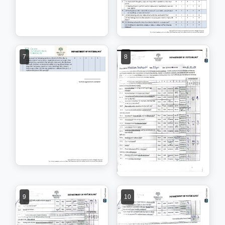
7
8
9
10