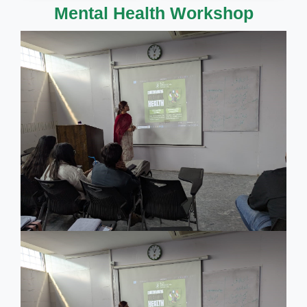
Mental Health Workshop