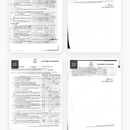
11
12