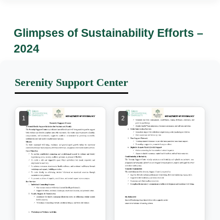
Glimpses of Sustainability Efforts –
2024
Serenity Support Center
1
2