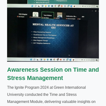
Awareness Session on Time and
Stress Management
The Ignite Program 2024 at Green International
University conducted the Time and Stress
Management Module, delivering valuable insights on