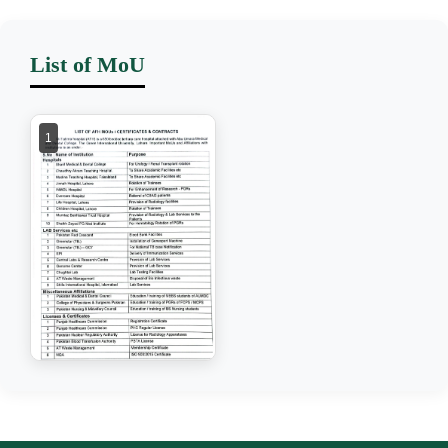
List of MoU
1