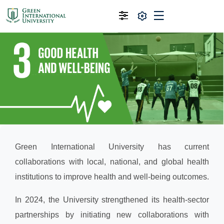
Green International University has current
collaborations with local, national, and global health
institutions to improve health and well-being outcomes.
In 2024, the University strengthened its health-sector
partnerships by initiating new collaborations with