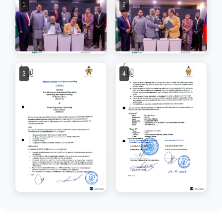
1
2
3
4