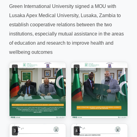
Green International University signed a MOU with
Lusaka Apex Medical University, Lusaka, Zambia to
establish cooperative relations between the two
institutions, especially mutual assistance in the areas
of education and research to improve health and
wellbeing outcomes
1
2
3
4