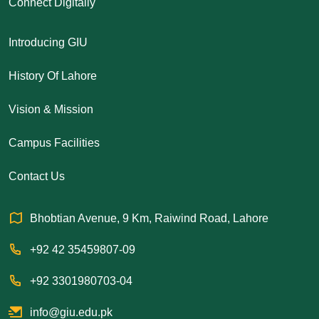
Connect Digitally
Introducing GIU
History Of Lahore
Vision & Mission
Campus Facilities
Contact Us
Bhobtian Avenue, 9 Km, Raiwind Road, Lahore
+92 42 35459807-09
+92 3301980703-04
info@giu.edu.pk