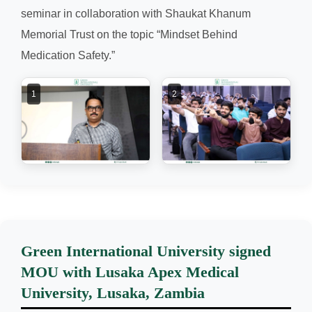
seminar in collaboration with Shaukat Khanum
Memorial Trust on the topic “Mindset Behind
Medication Safety.”
1
2
Green International University signed
MOU with Lusaka Apex Medical
University, Lusaka, Zambia