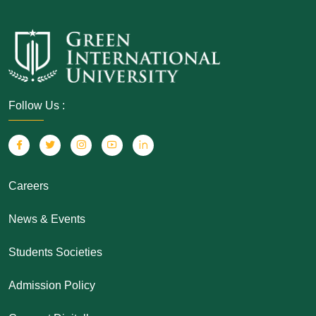
Follow Us :
Careers
News & Events
Students Societies
Admission Policy