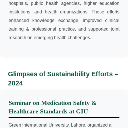
hospitals, public health agencies, higher education
institutions, and health organizations. These efforts
enhanced knowledge exchange, improved clinical
training & professional practice, and supported joint
research on emerging health challenges.
Glimpses of Sustainability Efforts –
2024
Seminar on Medication Safety &
Healthcare Standards at GIU
Green International University, Lahore, organized a