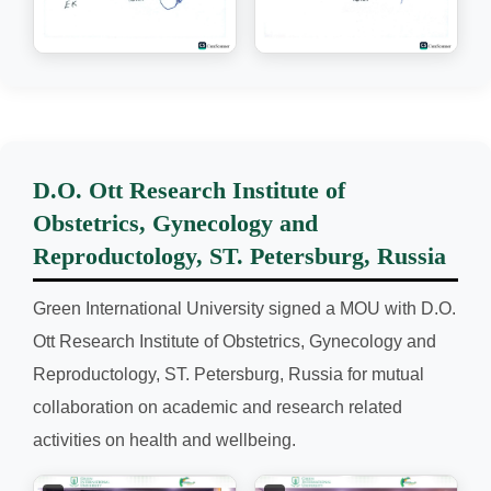
D.O. Ott Research Institute of
Obstetrics, Gynecology and
Reproductology, ST. Petersburg, Russia
Green International University signed a MOU with D.O.
Ott Research Institute of Obstetrics, Gynecology and
Reproductology, ST. Petersburg, Russia for mutual
collaboration on academic and research related
activities on health and wellbeing.