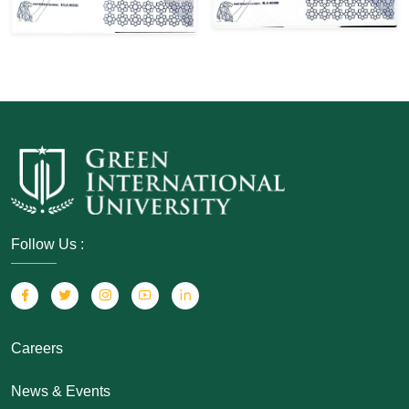
Follow Us :
Careers
News & Events