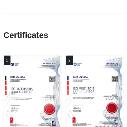
Certificates
1
2