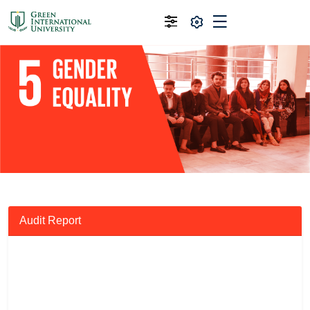
Audit Report