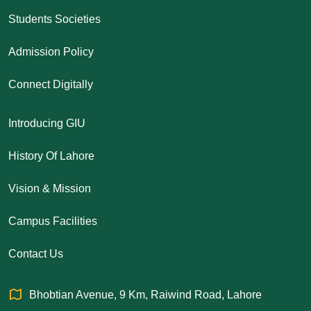
Students Societies
Admission Policy
Connect Digitally
Introducing GIU
History Of Lahore
Vision & Mission
Campus Facilities
Contact Us
Bhobtian Avenue, 9 Km, Raiwind Road, Lahore