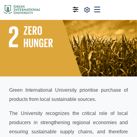
Green International University prioritise purchase of
products from local sustainable sources.
The University recognizes the critical role of local
producers in strengthening regional economies and
ensuring sustainable supply chains, and therefore