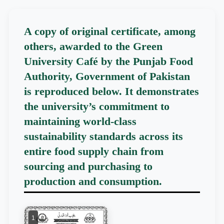
A copy of original certificate, among
others, awarded to the Green
University Café by the Punjab Food
Authority, Government of Pakistan
is reproduced below. It demonstrates
the university’s commitment to
maintaining world-class
sustainability standards across its
entire food supply chain from
sourcing and purchasing to
production and consumption.
1