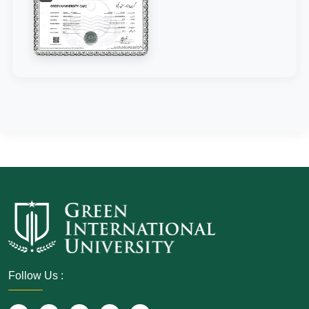
Follow Us :