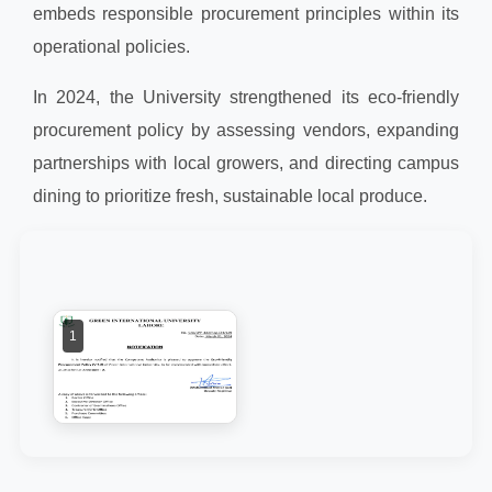
embeds responsible procurement principles within its
operational policies.
In 2024, the University strengthened its eco-friendly
procurement policy by assessing vendors, expanding
partnerships with local growers, and directing campus
dining to prioritize fresh, sustainable local produce.
1