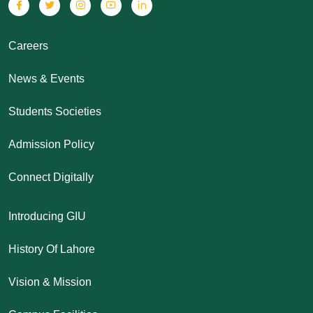
Careers
News & Events
Students Societies
Admission Policy
Connect Digitally
Introducing GIU
History Of Lahore
Vision & Mission