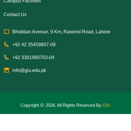
Campus Facilities
Contact Us
Bhobtian Avenue, 9 Km, Raiwind Road, Lahore
+92 42 35459807-09
+92 3301980703-04
info@giu.edu.pk
Copyright
2026. All Rights Reserved By
GIU