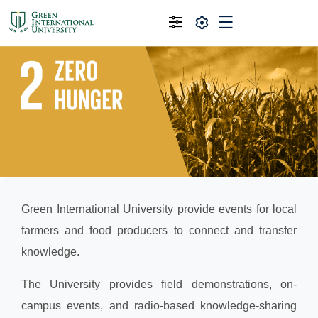
Green International University provide events for local
farmers and food producers to connect and transfer
knowledge.
The University provides field demonstrations, on-
campus events, and radio-based knowledge-sharing