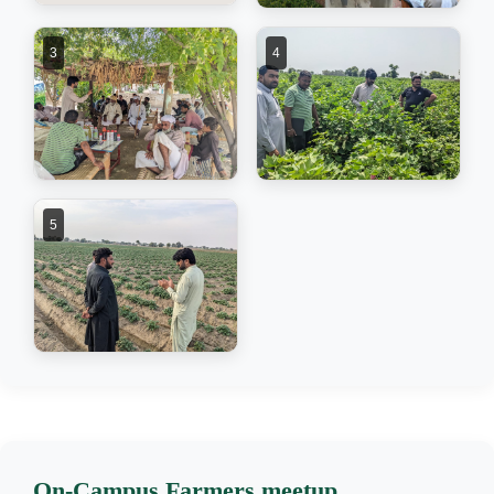
3
4
5
On-Campus Farmers meetup