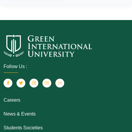
Follow Us :
Careers
News & Events
Students Societies