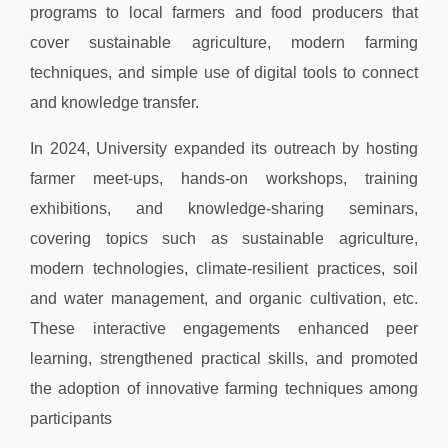
programs to local farmers and food producers that
cover sustainable agriculture, modern farming
techniques, and simple use of digital tools to connect
and knowledge transfer.
In 2024, University expanded its outreach by hosting
farmer meet-ups, hands-on workshops, training
exhibitions, and knowledge-sharing seminars,
covering topics such as sustainable agriculture,
modern technologies, climate-resilient practices, soil
and water management, and organic cultivation, etc.
These interactive engagements enhanced peer
learning, strengthened practical skills, and promoted
the adoption of innovative farming techniques among
participants