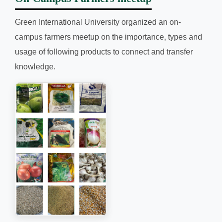
Green International University organized an on-
campus farmers meetup on the importance, types and
usage of following products to connect and transfer
knowledge.
1