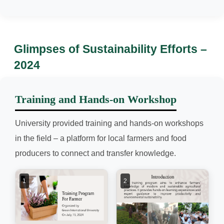
Glimpses of Sustainability Efforts –
2024
Training and Hands-on Workshop
University provided training and hands-on workshops
in the field – a platform for local farmers and food
producers to connect and transfer knowledge.
1
2