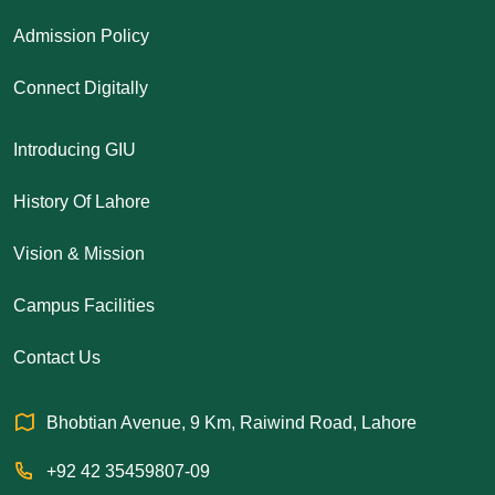
Admission Policy
Connect Digitally
Introducing GIU
History Of Lahore
Vision & Mission
Campus Facilities
Contact Us
Bhobtian Avenue, 9 Km, Raiwind Road, Lahore
+92 42 35459807-09