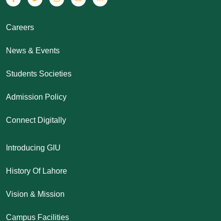
Careers
News & Events
Students Societies
Admission Policy
Connect Digitally
Introducing GIU
History Of Lahore
Vision & Mission
Campus Facilities