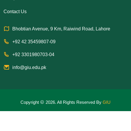
Contact Us
Bhobtian Avenue, 9 Km, Raiwind Road, Lahore
+92 42 35459807-09
+92 3301980703-04
info@giu.edu.pk
Copyright
2026. All Rights Reserved By
GIU