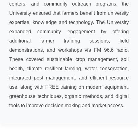
centers, and community outreach programs, the
University ensured that farmers benefit from university
expertise, knowledge and technology. The University
expanded community engagement by offering
additional farmer training sessions, field
demonstrations, and workshops via FM 96.6 radio.
These covered sustainable crop management, soil
health, climate resilient farming, water conservation,
integrated pest management, and efficient resource
use, along with FREE training on modern equipment,
greenhouse techniques, organic methods, and digital
tools to improve decision making and market access.