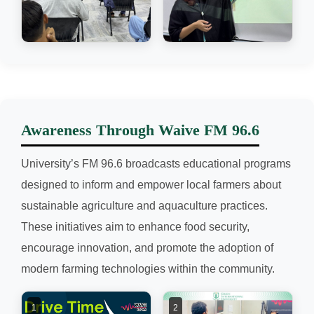
Awareness Through Waive FM 96.6
University’s FM 96.6 broadcasts educational programs
designed to inform and empower local farmers about
sustainable agriculture and aquaculture practices.
These initiatives aim to enhance food security,
encourage innovation, and promote the adoption of
modern farming technologies within the community.
1
2