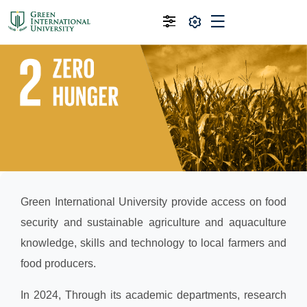
Green International University provide access on food
security and sustainable agriculture and aquaculture
knowledge, skills and technology to local farmers and
food producers.
In 2024, Through its academic departments, research