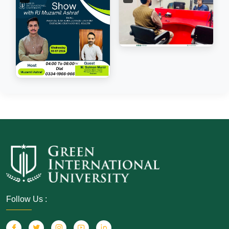
Follow Us :