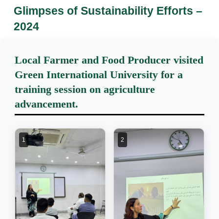
Glimpses of Sustainability Efforts –
2024
Local Farmer and Food Producer visited
Green International University for a
training session on agriculture
advancement.
1
2