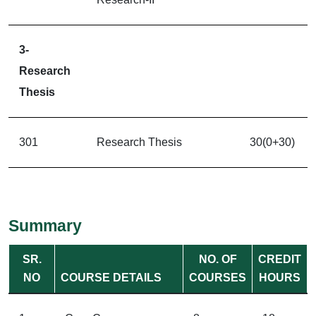
3-
Research
Thesis
301
Research Thesis
30(0+30)
Summary
SR.
NO. OF
CREDIT
NO
COURSE DETAILS
COURSES
HOURS