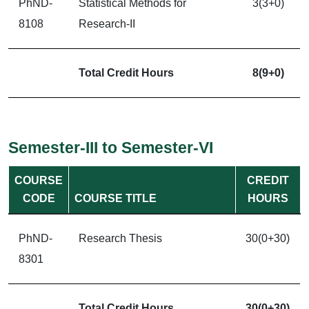
PhND-
Statistical Methods for
3(3+0)
8108
Research-II
Total Credit Hours
8(9+0)
Semester-III to Semester-VI
COURSE
CREDIT
CODE
COURSE TITLE
HOURS
PhND-
Research Thesis
30(0+30)
8301
Total Credit Hours
30(0+30)