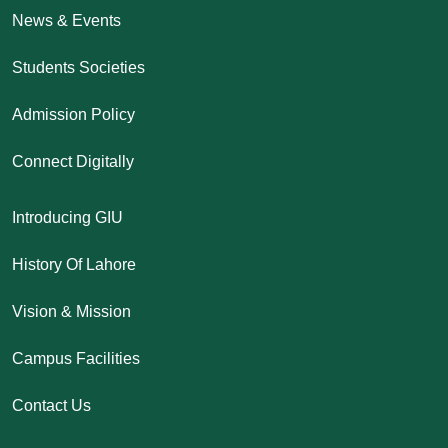
News & Events
Students Societies
Admission Policy
Connect Digitally
Introducing GIU
History Of Lahore
Vision & Mission
Campus Facilities
Contact Us