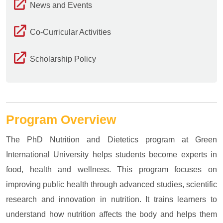
News and Events
Co-Curricular Activities
Scholarship Policy
Program Overview
The PhD Nutrition and Dietetics program at Green
International University helps students become experts in
food, health and wellness. This program focuses on
improving public health through advanced studies, scientific
research and innovation in nutrition. It trains learners to
understand how nutrition affects the body and helps them