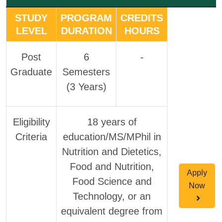
STUDY
PROGRAM
CREDITS
LEVEL
DURATION
HOURS
Post
6
-
Graduate
Semesters
(3 Years)
Eligibility
18 years of
Criteria
education/MS/MPhil in
Nutrition and Dietetics,
Food and Nutrition,
Apply
Food Science and
Now
Technology, or an
equivalent degree from