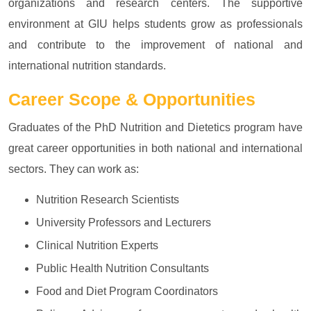
organizations and research centers. The supportive
environment at GIU helps students grow as professionals
and contribute to the improvement of national and
international nutrition standards.
Career Scope & Opportunities
Graduates of the PhD Nutrition and Dietetics program have
great career opportunities in both national and international
sectors. They can work as:
Nutrition Research Scientists
University Professors and Lecturers
Clinical Nutrition Experts
Public Health Nutrition Consultants
Food and Diet Program Coordinators