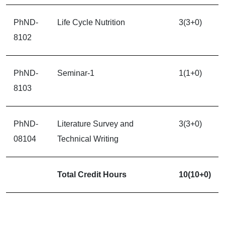
PhND-
Life Cycle Nutrition
3(3+0)
8102
PhND-
Seminar-1
1(1+0)
8103
PhND-
Literature Survey and
3(3+0)
08104
Technical Writing
Total Credit Hours
10(10+0)