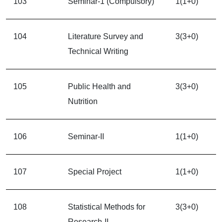
103
Seminar-1 (Compulsory)
1(1+0)
104
Literature Survey and
3(3+0)
Technical Writing
105
Public Health and
3(3+0)
Nutrition
106
Seminar-II
1(1+0)
107
Special Project
1(1+0)
108
Statistical Methods for
3(3+0)
Research-II