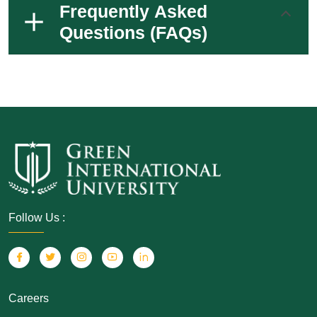
Frequently Asked
Questions (FAQs)
Follow Us :
Careers