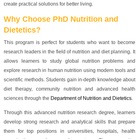
create practical solutions for better living.
Why Choose
PhD Nutrition and
Dietetics?
This program is perfect for students who want to become
research leaders in the field of nutrition and diet planning. It
allows learners to study global nutrition problems and
explore research in human nutrition using modern tools and
scientific methods. Students gain in-depth knowledge about
diet therapy, community nutrition and advanced health
sciences through the
Department of Nutrition and Dietetics
.
Through this advanced nutrition research degree, learners
develop strong research and analytical skills that prepare
them for top positions in universities, hospitals, health