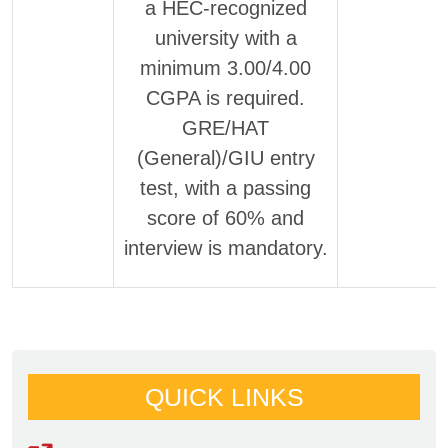
a HEC-recognized
university with a
minimum 3.00/4.00
CGPA is required.
GRE/HAT
(General)/GIU entry
test, with a passing
score of 60% and
interview is mandatory.
QUICK LINKS