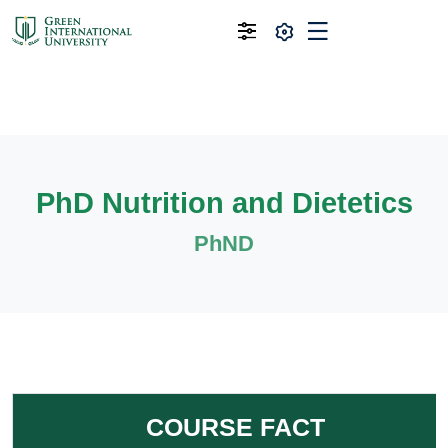
PhD Nutrition and Dietetics
PhND
COURSE FACT