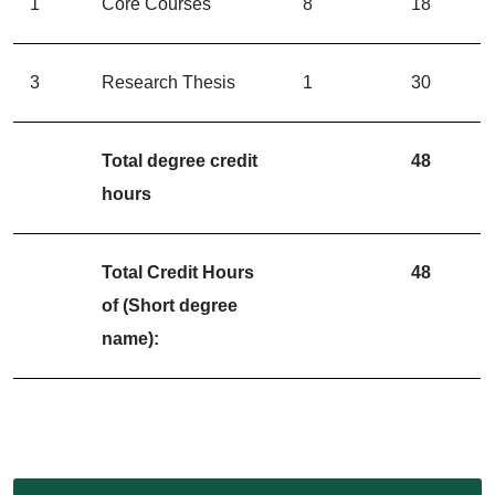
1
Core Courses
8
18
3
Research Thesis
1
30
Total degree credit
48
hours
Total Credit Hours
48
of (Short degree
name):