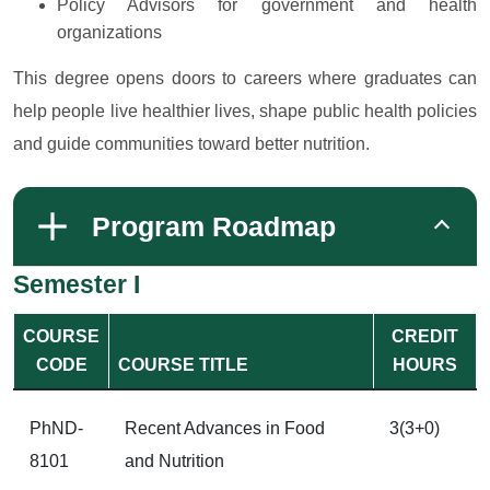
Policy Advisors for government and health
organizations
This degree opens doors to careers where graduates can
help people live healthier lives, shape public health policies
and guide communities toward better nutrition.
Program Roadmap
Semester I
COURSE
CREDIT
CODE
COURSE TITLE
HOURS
PhND-
Recent Advances in Food
3(3+0)
8101
and Nutrition