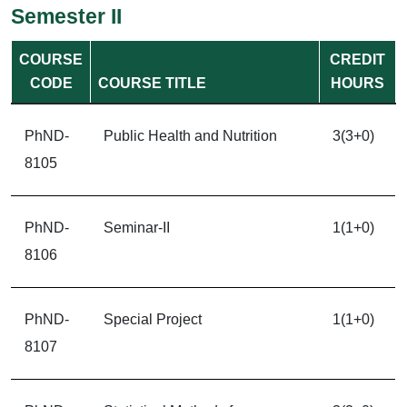
Semester II
COURSE
CREDIT
CODE
COURSE TITLE
HOURS
PhND-
Public Health and Nutrition
3(3+0)
8105
PhND-
Seminar-II
1(1+0)
8106
PhND-
Special Project
1(1+0)
8107