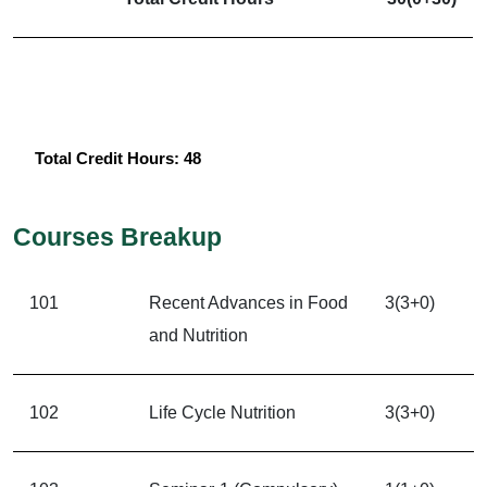
Total Credit Hours: 48
Courses Breakup
101
Recent Advances in Food
3(3+0)
and Nutrition
102
Life Cycle Nutrition
3(3+0)