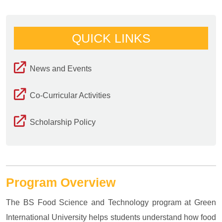
QUICK LINKS
News and Events
Co-Curricular Activities
Scholarship Policy
Program Overview
The BS Food Science and Technology program at Green
International University helps students understand how food