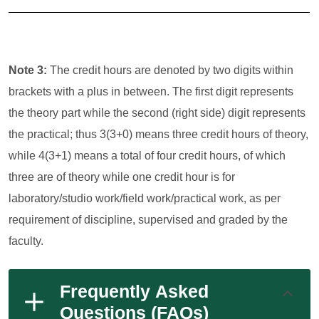
Note 3:
The credit hours are denoted by two digits within
brackets with a plus in between. The first digit represents
the theory part while the second (right side) digit represents
the practical; thus 3(3+0) means three credit hours of theory,
while 4(3+1) means a total of four credit hours, of which
three are of theory while one credit hour is for
laboratory/studio work/field work/practical work, as per
requirement of discipline, supervised and graded by the
faculty.
Frequently Asked
Questions (FAQs)