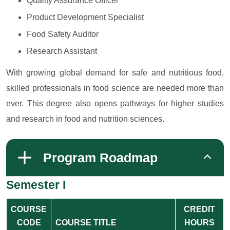
Quality Assurance Officer
Product Development Specialist
Food Safety Auditor
Research Assistant
With growing global demand for safe and nutritious food,
skilled professionals in food science are needed more than
ever. This degree also opens pathways for higher studies
and research in food and nutrition sciences.
Program Roadmap
Semester I
COURSE
CREDIT
CODE
COURSE TITLE
HOURS