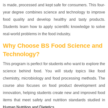
is made, processed and kept safe for consumers. This four-
year degree combines science and technology to improve
food quality and develop healthy and tasty products.
Students learn how to apply scientific knowledge to solve
real-world problems in the food industry.
Why Choose
BS Food Science and
Technology?
This program is perfect for students who want to explore the
science behind food. You will study topics like food
chemistry, microbiology and food processing methods. The
course also focuses on food product development and
innovation, helping students create new and improved food
items that meet safety and nutrition standards studied in
Human Nutrition and Dietetics
.