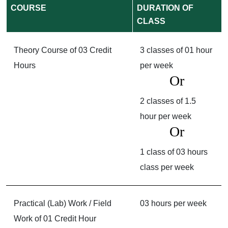
COURSE
DURATION OF
CLASS
Theory Course of 03 Credit
3 classes of 01 hour
Hours
per week
Or
2 classes of 1.5
hour per week
Or
1 class of 03 hours
class per week
Practical (Lab) Work / Field
03 hours per week
Work of 01 Credit Hour