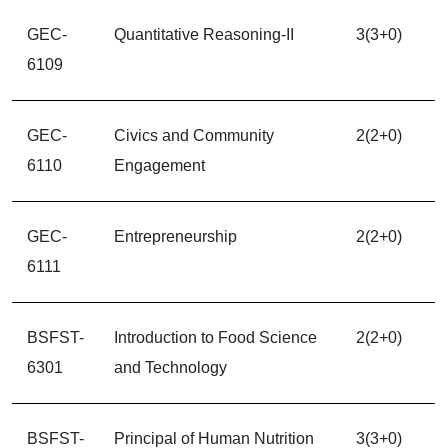
GEC-
Quantitative Reasoning-II
3(3+0)
6109
GEC-
Civics and Community
2(2+0)
6110
Engagement
GEC-
Entrepreneurship
2(2+0)
6111
BSFST-
Introduction to Food Science
2(2+0)
6301
and Technology
BSFST-
Principal of Human Nutrition
3(3+0)