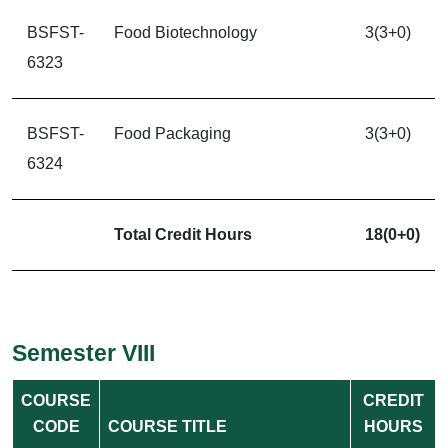
BSFST-
Food Biotechnology
3(3+0)
6323
BSFST-
Food Packaging
3(3+0)
6324
Total Credit Hours
18(0+0)
Semester VIII
COURSE
CREDIT
CODE
COURSE TITLE
HOURS