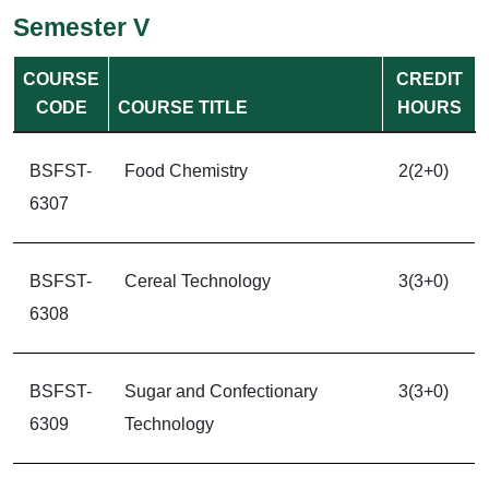
Semester V
COURSE
CREDIT
CODE
COURSE TITLE
HOURS
BSFST-
Food Chemistry
2(2+0)
6307
BSFST-
Cereal Technology
3(3+0)
6308
BSFST-
Sugar and Confectionary
3(3+0)
6309
Technology