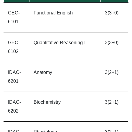
GEC-
Functional English
3(3+0)
6101
GEC-
Quantitative Reasoning-I
3(3+0)
6102
IDAC-
Anatomy
3(2+1)
6201
IDAC-
Biochemistry
3(2+1)
6202
IDAC-
Physiology
3(2+1)