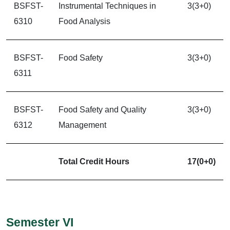
BSFST-
Instrumental Techniques in
3(3+0)
6310
Food Analysis
BSFST-
Food Safety
3(3+0)
6311
BSFST-
Food Safety and Quality
3(3+0)
6312
Management
Total Credit Hours
17(0+0)
Semester VI