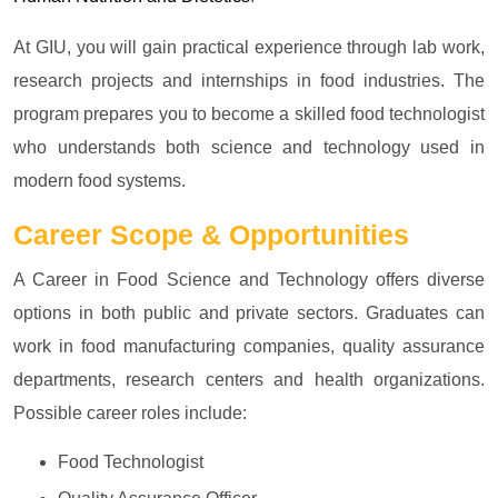
At GIU, you will gain practical experience through lab work,
research projects and internships in food industries. The
program prepares you to become a skilled food technologist
who understands both science and technology used in
modern food systems.
Career Scope & Opportunities
A Career in Food Science and Technology offers diverse
options in both public and private sectors. Graduates can
work in food manufacturing companies, quality assurance
departments, research centers and health organizations.
Possible career roles include:
Food Technologist