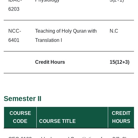
6203
NCC-
Teaching of Holy Quran with
N.C
6401
Translation I
Credit Hours
15(12+3)
Semester II
COURSE
CREDIT
CODE
COURSE TITLE
HOURS