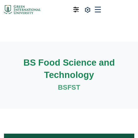
BS Food Science and
Technology
BSFST