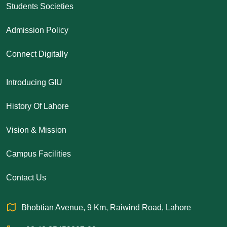
Students Societies
Admission Policy
Connect Digitally
Introducing GIU
History Of Lahore
Vision & Mission
Campus Facilities
Contact Us
Bhobtian Avenue, 9 Km, Raiwind Road, Lahore