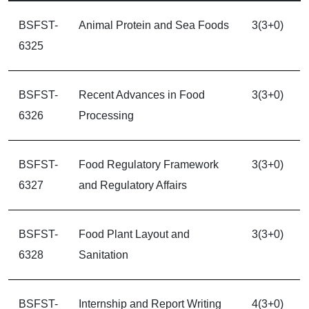
BSFST-
Animal Protein and Sea Foods
3(3+0)
6325
BSFST-
Recent Advances in Food
3(3+0)
6326
Processing
BSFST-
Food Regulatory Framework
3(3+0)
6327
and Regulatory Affairs
BSFST-
Food Plant Layout and
3(3+0)
6328
Sanitation
BSFST-
Internship and Report Writing
4(3+0)