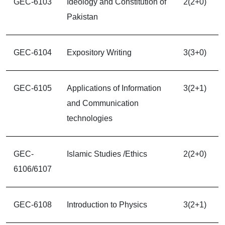
GEC-6103
Ideology and Constitution of
2(2+0)
Pakistan
GEC-6104
Expository Writing
3(3+0)
GEC-6105
Applications of Information
3(2+1)
and Communication
technologies
GEC-
Islamic Studies /Ethics
2(2+0)
6106/6107
GEC-6108
Introduction to Physics
3(2+1)