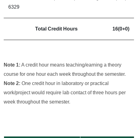
6329
Total Credit Hours
16(0+0)
Note 1:
A credit hour means teaching/earning a theory
course for one hour each week throughout the semester.
Note 2:
One credit hour in laboratory or practical
work/project would require lab contact of three hours per
week throughout the semester.