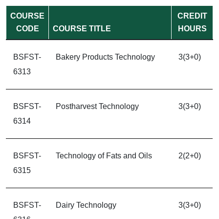
COURSE
CREDIT
CODE
COURSE TITLE
HOURS
BSFST-
Bakery Products Technology
3(3+0)
6313
BSFST-
Postharvest Technology
3(3+0)
6314
BSFST-
Technology of Fats and Oils
2(2+0)
6315
BSFST-
Dairy Technology
3(3+0)