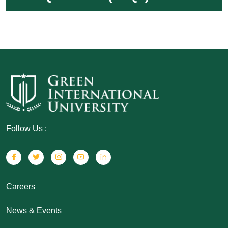
Follow Us :
Careers
News & Events