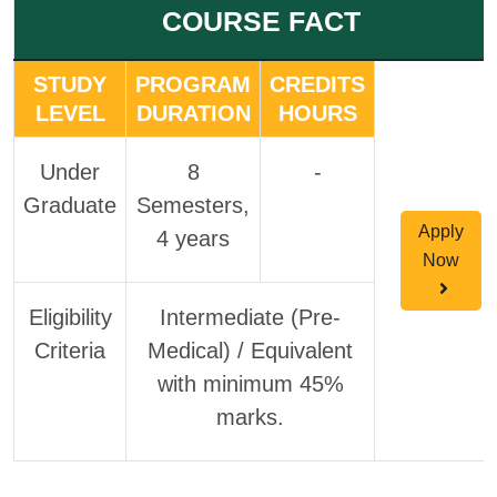
COURSE FACT
STUDY
PROGRAM
CREDITS
LEVEL
DURATION
HOURS
Under
8
-
Graduate
Semesters,
Apply
4 years
Now
Eligibility
Intermediate (Pre-
Criteria
Medical) / Equivalent
with minimum 45%
marks.