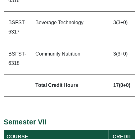
6316
BSFST-
Beverage Technology
3(3+0)
6317
BSFST-
Community Nutrition
3(3+0)
6318
Total Credit Hours
17(0+0)
Semester VII
COURSE
CREDIT