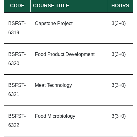
CODE
COURSE TITLE
HOURS
BSFST-
Capstone Project
3(3+0)
6319
BSFST-
Food Product Development
3(3+0)
6320
BSFST-
Meat Technology
3(3+0)
6321
BSFST-
Food Microbiology
3(3+0)
6322