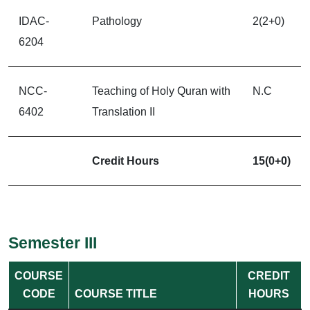
IDAC-
Pathology
2(2+0)
6204
NCC-
Teaching of Holy Quran with
N.C
6402
Translation II
Credit Hours
15(0+0)
Semester III
COURSE
CREDIT
CODE
COURSE TITLE
HOURS