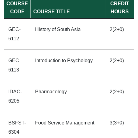
COURSE
CREDIT
CODE
COURSE TITLE
HOURS
GEC-
History of South Asia
2(2+0)
6112
GEC-
Introduction to Psychology
2(2+0)
6113
IDAC-
Pharmacology
2(2+0)
6205
BSFST-
Food Service Management
3(3+0)
6304