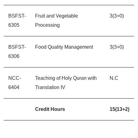
BSFST-
Fruit and Vegetable
3(3+0)
6305
Processing
BSFST-
Food Quality Management
3(3+0)
6306
NCC-
Teaching of Holy Quran with
N.C
6404
Translation IV
Credit Hours
15(13+2)