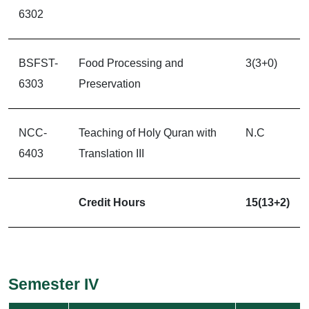
6302
BSFST-
Food Processing and
3(3+0)
6303
Preservation
NCC-
Teaching of Holy Quran with
N.C
6403
Translation III
Credit Hours
15(13+2)
Semester IV