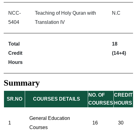
NCC-
Teaching of Holy Quran with
N.C
5404
Translation IV
Total
18
Credit
(14+4)
Hours
Summary
NO. OF
CREDIT
SR.NO
COURSES DETAILS
COURSES
HOURS
General Education
1
16
30
Courses