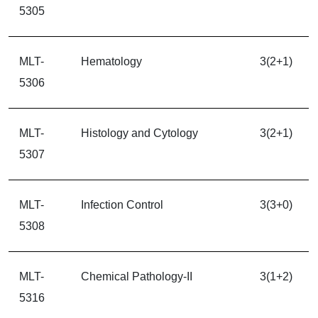
5305
MLT-
Hematology
3(2+1)
5306
MLT-
Histology and Cytology
3(2+1)
5307
MLT-
Infection Control
3(3+0)
5308
MLT-
Chemical Pathology-II
3(1+2)
5316