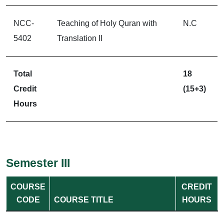
NCC-
Teaching of Holy Quran with
N.C
5402
Translation II
Total
18
Credit
(15+3)
Hours
Semester III
COURSE
CREDIT
CODE
COURSE TITLE
HOURS