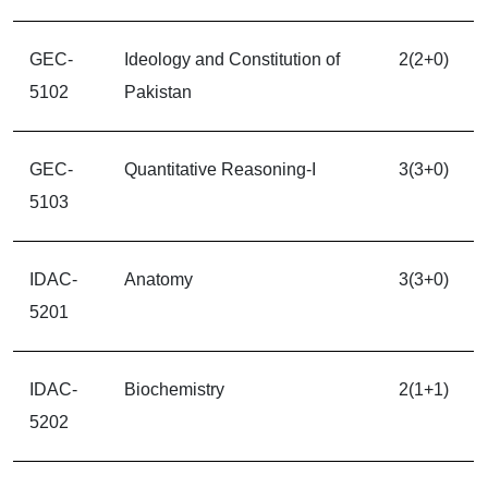
GEC-
Ideology and Constitution of
2(2+0)
5102
Pakistan
GEC-
Quantitative Reasoning-I
3(3+0)
5103
IDAC-
Anatomy
3(3+0)
5201
IDAC-
Biochemistry
2(1+1)
5202