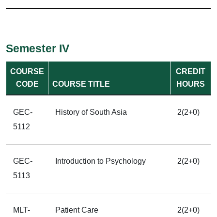
Semester IV
COURSE
CREDIT
CODE
COURSE TITLE
HOURS
GEC-
History of South Asia
2(2+0)
5112
GEC-
Introduction to Psychology
2(2+0)
5113
MLT-
Patient Care
2(2+0)