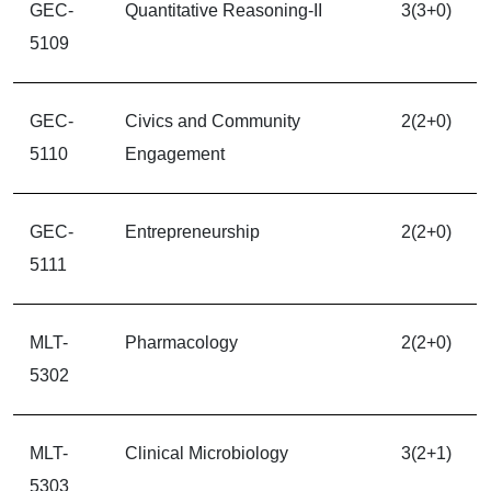
GEC-
Quantitative Reasoning-II
3(3+0)
5109
GEC-
Civics and Community
2(2+0)
5110
Engagement
GEC-
Entrepreneurship
2(2+0)
5111
MLT-
Pharmacology
2(2+0)
5302
MLT-
Clinical Microbiology
3(2+1)
5303