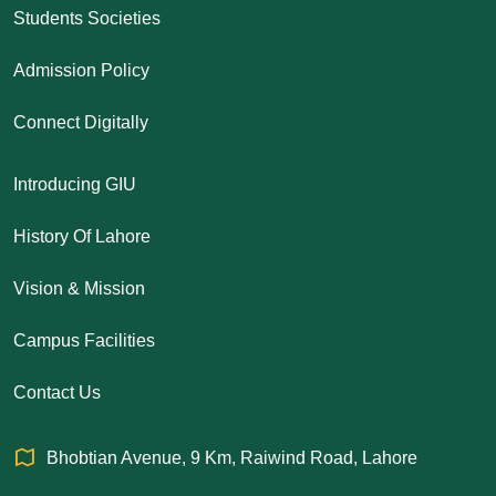
Students Societies
Admission Policy
Connect Digitally
Introducing GIU
History Of Lahore
Vision & Mission
Campus Facilities
Contact Us
Bhobtian Avenue, 9 Km, Raiwind Road, Lahore