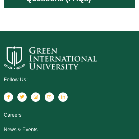
Follow Us :
Careers
News & Events