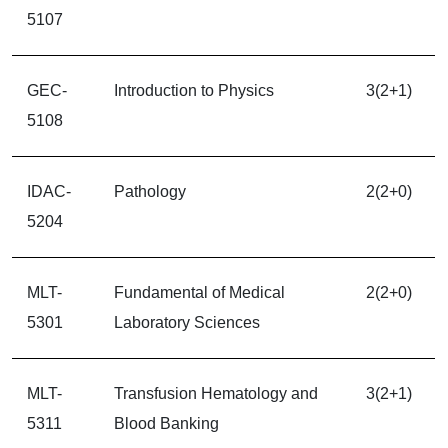
5107
GEC-
Introduction to Physics
3(2+1)
5108
IDAC-
Pathology
2(2+0)
5204
MLT-
Fundamental of Medical
2(2+0)
5301
Laboratory Sciences
MLT-
Transfusion Hematology and
3(2+1)
5311
Blood Banking