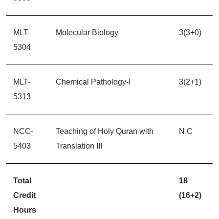
MLT-
Molecular Biology
3(3+0)
5304
MLT-
Chemical Pathology-I
3(2+1)
5313
NCC-
Teaching of Holy Quran with
N.C
5403
Translation III
Total
18
Credit
(16+2)
Hours