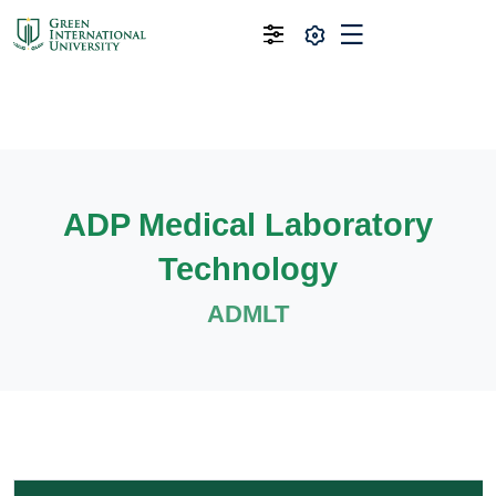
ADP Medical Laboratory
Technology
ADMLT