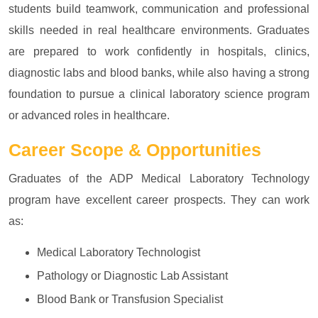
students build teamwork, communication and professional
skills needed in real healthcare environments. Graduates
are prepared to work confidently in hospitals, clinics,
diagnostic labs and blood banks, while also having a strong
foundation to pursue a clinical laboratory science program
or advanced roles in healthcare.
Career Scope & Opportunities
Graduates of the ADP Medical Laboratory Technology
program have excellent career prospects. They can work
as:
Medical Laboratory Technologist
Pathology or Diagnostic Lab Assistant
Blood Bank or Transfusion Specialist