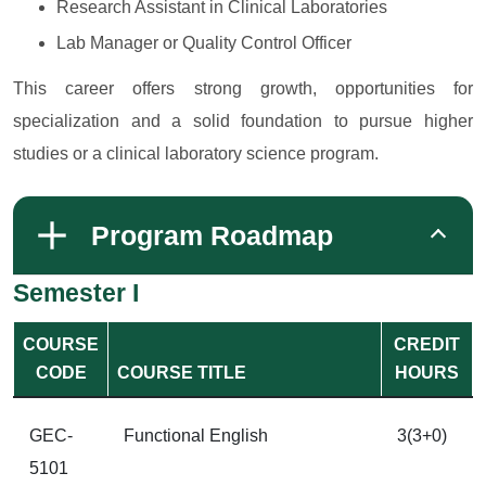
Research Assistant in Clinical Laboratories
Lab Manager or Quality Control Officer
This career offers strong growth, opportunities for
specialization and a solid foundation to pursue higher
studies or a clinical laboratory science program.
Program Roadmap
Semester I
COURSE
CREDIT
CODE
COURSE TITLE
HOURS
GEC-
Functional English
3(3+0)
5101