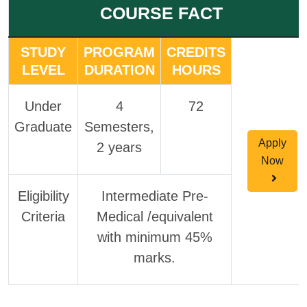
COURSE FACT
STUDY
PROGRAM
CREDITS
LEVEL
DURATION
HOURS
Under
4
72
Graduate
Semesters,
Apply
2 years
Now
Eligibility
Intermediate Pre-
Criteria
Medical /equivalent
with minimum 45%
marks.