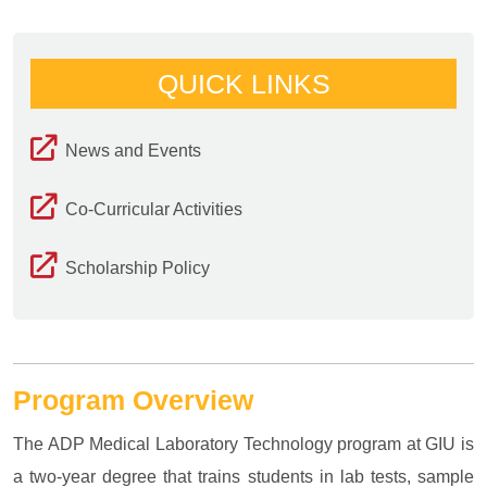
QUICK LINKS
News and Events
Co-Curricular Activities
Scholarship Policy
Program Overview
The ADP Medical Laboratory Technology program at GIU is
a two-year degree that trains students in lab tests, sample