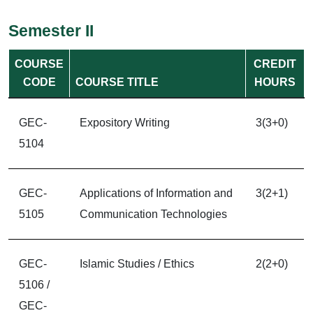
Semester II
COURSE
CREDIT
CODE
COURSE TITLE
HOURS
GEC-
Expository Writing
3(3+0)
5104
GEC-
Applications of Information and
3(2+1)
5105
Communication Technologies
GEC-
Islamic Studies / Ethics
2(2+0)
5106 /
GEC-