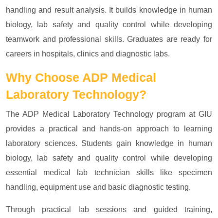
handling and result analysis. It builds knowledge in human
biology, lab safety and quality control while developing
teamwork and professional skills. Graduates are ready for
careers in hospitals, clinics and diagnostic labs.
Why Choose
ADP Medical
Laboratory Technology?
The ADP Medical Laboratory Technology program at GIU
provides a practical and hands-on approach to learning
laboratory sciences. Students gain knowledge in human
biology, lab safety and quality control while developing
essential medical lab technician skills like specimen
handling, equipment use and basic diagnostic testing.
Through practical lab sessions and guided training,