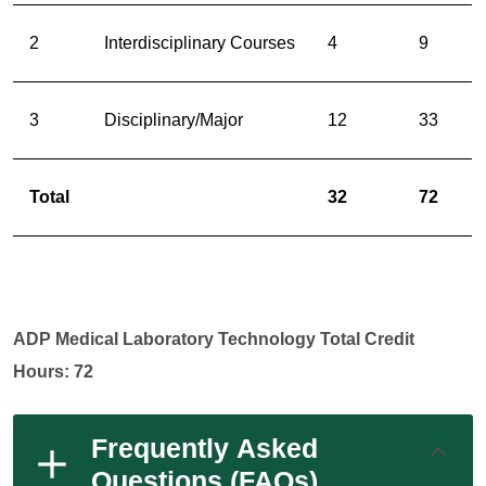
2
Interdisciplinary Courses
4
9
3
Disciplinary/Major
12
33
Total
32
72
ADP Medical Laboratory Technology Total Credit
Hours: 72
Frequently Asked
Questions (FAQs)