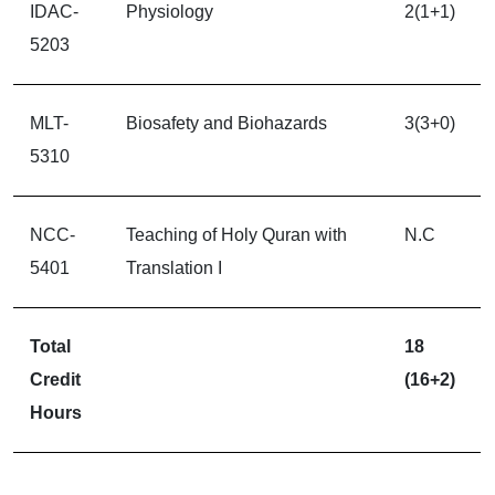
IDAC-
Physiology
2(1+1)
5203
MLT-
Biosafety and Biohazards
3(3+0)
5310
NCC-
Teaching of Holy Quran with
N.C
5401
Translation I
Total
18
Credit
(16+2)
Hours