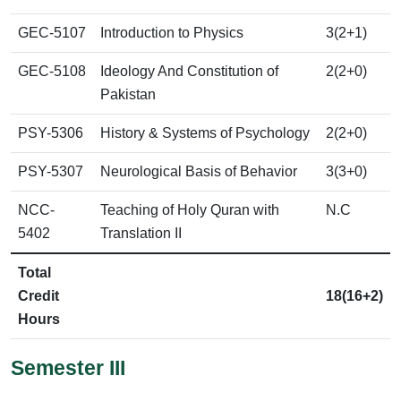
GEC-5107
Introduction to Physics
3(2+1)
GEC-5108
Ideology And Constitution of
2(2+0)
Pakistan
PSY-5306
History & Systems of Psychology
2(2+0)
PSY-5307
Neurological Basis of Behavior
3(3+0)
NCC-
Teaching of Holy Quran with
N.C
5402
Translation II
Total
Credit
18(16+2)
Hours
Semester III