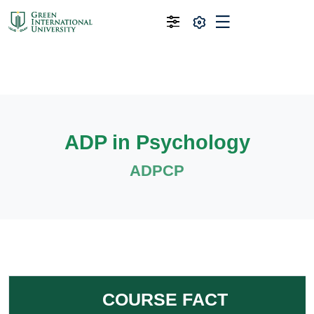
ADP in Psychology
ADPCP
COURSE FACT