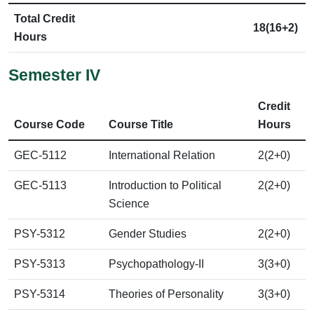
Total Credit
18(16+2)
Hours
Semester IV
Credit
Course Code
Course Title
Hours
GEC-5112
International Relation
2(2+0)
GEC-5113
Introduction to Political
2(2+0)
Science
PSY-5312
Gender Studies
2(2+0)
PSY-5313
Psychopathology-II
3(3+0)
PSY-5314
Theories of Personality
3(3+0)