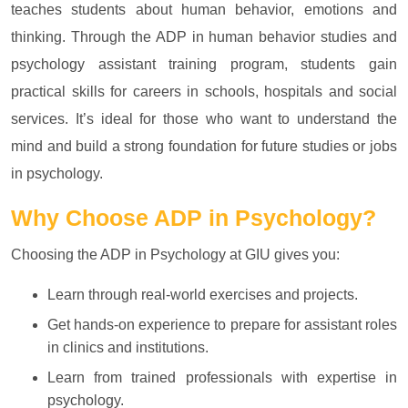
teaches students about human behavior, emotions and
thinking. Through the ADP in human behavior studies and
psychology assistant training program, students gain
practical skills for careers in schools, hospitals and social
services. It’s ideal for those who want to understand the
mind and build a strong foundation for future studies or jobs
in psychology.
Why Choose
ADP in Psychology?
Choosing the ADP in Psychology at GIU gives you:
Learn through real-world exercises and projects.
Get hands-on experience to prepare for assistant roles
in clinics and institutions.
Learn from trained professionals with expertise in
psychology.