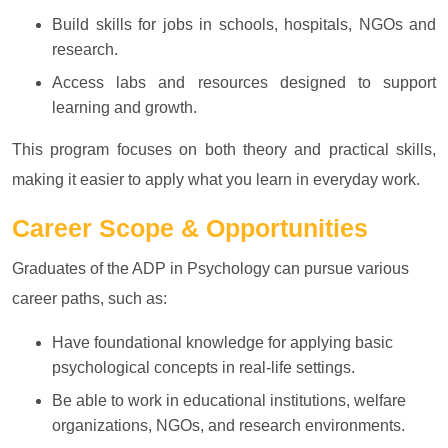
Build skills for jobs in schools, hospitals, NGOs and
research.
Access labs and resources designed to support
learning and growth.
This program focuses on both theory and practical skills,
making it easier to apply what you learn in everyday work.
Career Scope & Opportunities
Graduates of the ADP in Psychology can pursue various
career paths, such as:
Have foundational knowledge for applying basic
psychological concepts in real-life settings.
Be able to work in educational institutions, welfare
organizations, NGOs, and research environments.