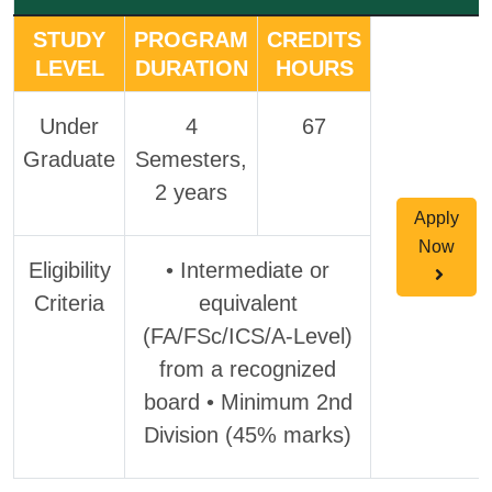
STUDY
PROGRAM
CREDITS
LEVEL
DURATION
HOURS
Under
4
67
Graduate
Semesters,
2 years
Apply
Now
Eligibility
• Intermediate or
Criteria
equivalent
(FA/FSc/ICS/A-Level)
from a recognized
board • Minimum 2nd
Division (45% marks)