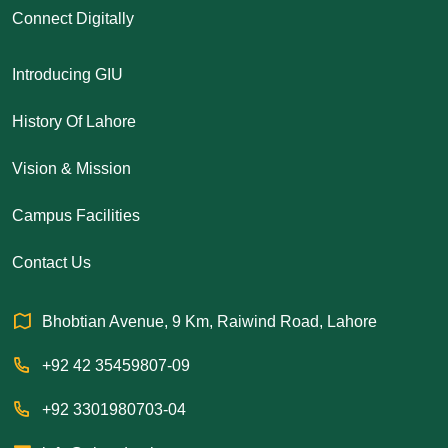
Connect Digitally
Introducing GIU
History Of Lahore
Vision & Mission
Campus Facilities
Contact Us
Bhobtian Avenue, 9 Km, Raiwind Road, Lahore
+92 42 35459807-09
+92 3301980703-04