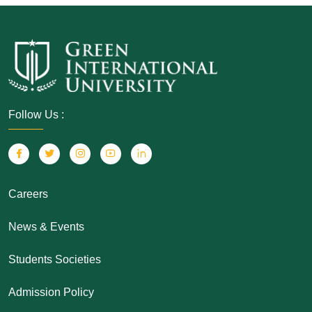
Follow Us :
Careers
News & Events
Students Societies
Admission Policy