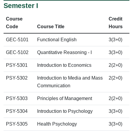
Semester I
Course
Credit
Code
Course Title
Hours
GEC-5101
Functional English
3(3+0)
GEC-5102
Quantitative Reasoning - I
3(3+0)
PSY-5301
Introduction to Economics
2(2+0)
PSY-5302
Introduction to Media and Mass
2(2+0)
Communication
PSY-5303
Principles of Management
2(2+0)
PSY-5304
Introduction to Psychology
3(3+0)
PSY-5305
Health Psychology
3(3+0)