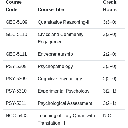
Course
Credit
Code
Course Title
Hours
GEC-5109
Quantitative Reasoning-II
3(3+0)
GEC-5110
Civics and Community
2(2+0)
Engagement
GEC-5111
Entrepreneurship
2(2+0)
PSY-5308
Psychopathology-I
3(3+0)
PSY-5309
Cognitive Psychology
2(2+0)
PSY-5310
Experimental Psychology
3(2+1)
PSY-5311
Psychological Assessment
3(2+1)
NCC-5403
Teaching of Holy Quran with
N.C
Translation III