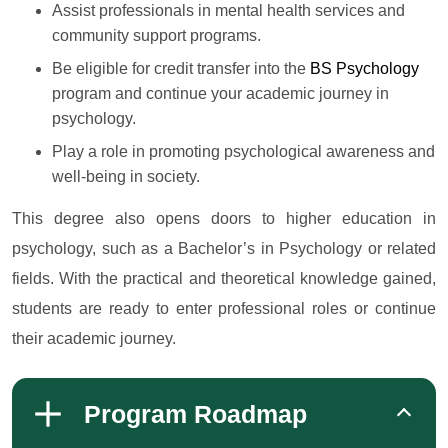
Assist professionals in mental health services and
community support programs.
Be eligible for credit transfer into the
BS Psychology
program and continue your academic journey in
psychology.
Play a role in promoting psychological awareness and
well-being in society.
This degree also opens doors to higher education in
psychology, such as a Bachelor’s in Psychology or related
fields. With the practical and theoretical knowledge gained,
students are ready to enter professional roles or continue
their academic journey.
Program Roadmap