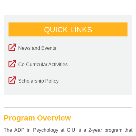
QUICK LINKS
News and Events
Co-Curricular Activities
Scholarship Policy
Program Overview
The ADP in Psychology at GIU is a 2-year program that