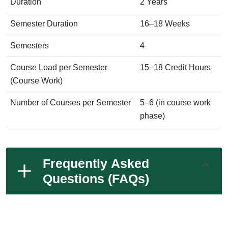
Duration
2 Years
Semester Duration
16–18 Weeks
Semesters
4
Course Load per Semester
15–18 Credit Hours
(Course Work)
Number of Courses per Semester
5–6 (in course work
phase)
Frequently Asked
Questions (FAQs)