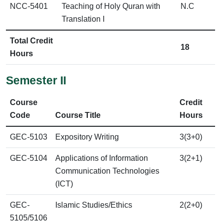
NCC-5401
Teaching of Holy Quran with
N.C
Translation I
Total Credit
18
Hours
Semester II
Course
Credit
Code
Course Title
Hours
GEC-5103
Expository Writing
3(3+0)
GEC-5104
Applications of Information
3(2+1)
Communication Technologies
(ICT)
GEC-
Islamic Studies/Ethics
2(2+0)
5105/5106