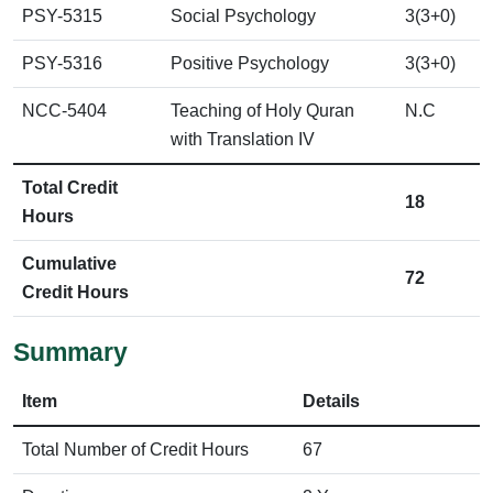
PSY-5315
Social Psychology
3(3+0)
PSY-5316
Positive Psychology
3(3+0)
NCC-5404
Teaching of Holy Quran
N.C
with Translation IV
Total Credit
18
Hours
Cumulative
72
Credit Hours
Summary
Item
Details
Total Number of Credit Hours
67