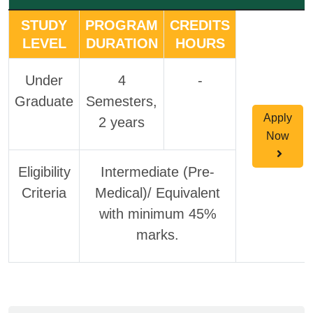
STUDY
PROGRAM
CREDITS
LEVEL
DURATION
HOURS
Under
4
-
Graduate
Semesters,
Apply
2 years
Now
Eligibility
Intermediate (Pre-
Criteria
Medical)/ Equivalent
with minimum 45%
marks.