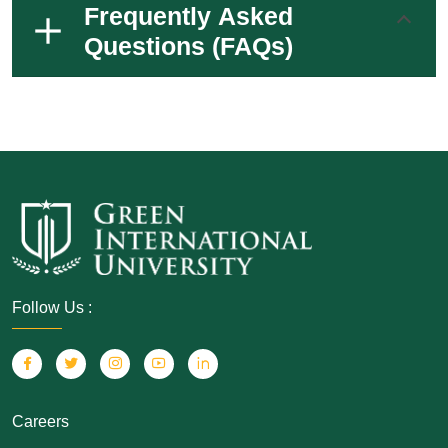
Frequently Asked
Questions (FAQs)
Follow Us :
Careers