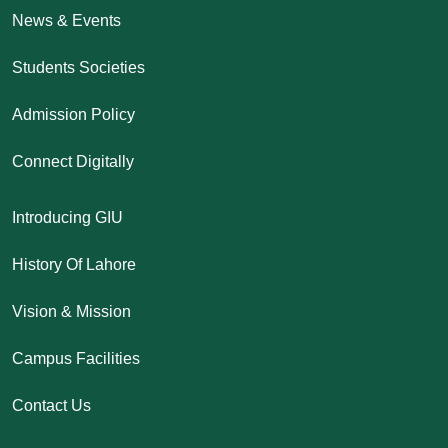
News & Events
Students Societies
Admission Policy
Connect Digitally
Introducing GIU
History Of Lahore
Vision & Mission
Campus Facilities
Contact Us