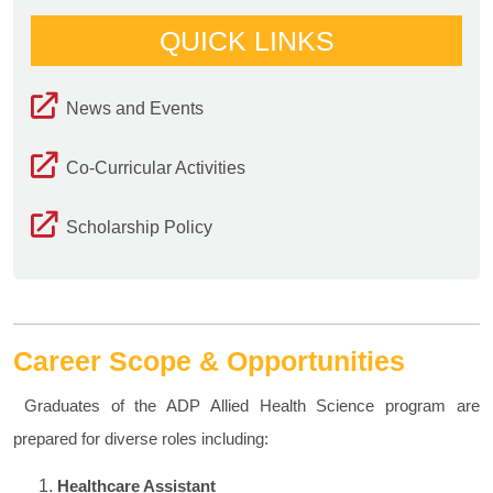
QUICK LINKS
News and Events
Co-Curricular Activities
Scholarship Policy
Career Scope & Opportunities
Graduates of the ADP Allied Health Science program are
prepared for diverse roles including:
Healthcare Assistant