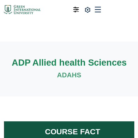
ADP Allied health Sciences
ADAHS
COURSE FACT