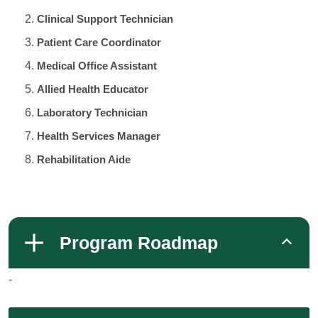
Clinical Support Technician
Patient Care Coordinator
Medical Office Assistant
Allied Health Educator
Laboratory Technician
Health Services Manager
Rehabilitation Aide
Program Roadmap
-